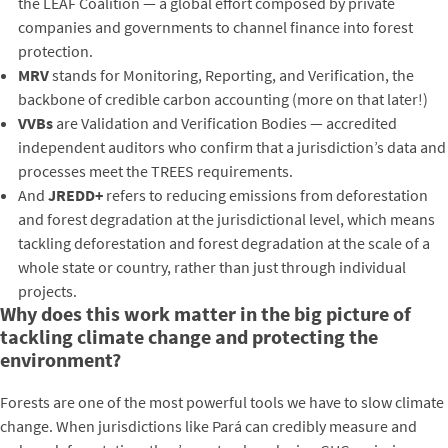
the LEAF Coalition — a global effort composed by private
companies and governments to channel finance into forest
protection.
MRV
stands for Monitoring, Reporting, and Verification, the
backbone of credible carbon accounting (more on that later!)
VVBs
are Validation and Verification Bodies — accredited
independent auditors who confirm that a jurisdiction’s data and
processes meet the TREES requirements.
And
JREDD+
refers to reducing emissions from deforestation
and forest degradation at the jurisdictional level, which means
tackling deforestation and forest degradation at the scale of a
whole state or country, rather than just through individual
projects.
Why does this work matter in the big picture of
tackling climate change and protecting the
environment?
Forests are one of the most powerful tools we have to slow climate
change. When jurisdictions like Pará can credibly measure and