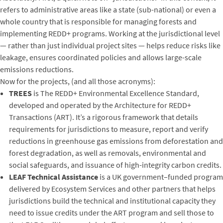
refers to administrative areas like a state (sub-national) or even a
whole country that is responsible for managing forests and
implementing REDD+ programs. Working at the jurisdictional level
— rather than just individual project sites — helps reduce risks like
leakage, ensures coordinated policies and allows large-scale
emissions reductions.
Now for the projects, (and all those acronyms):
TREES
is The REDD+ Environmental Excellence Standard,
developed and operated by the Architecture for REDD+
Transactions (ART). It’s a rigorous framework that details
requirements for jurisdictions to measure, report and verify
reductions in greenhouse gas emissions from deforestation and
forest degradation, as well as removals, environmental and
social safeguards, and issuance of high-integrity carbon credits.
LEAF Technical Assistance
is a UK government–funded program
delivered by Ecosystem Services and other partners that helps
jurisdictions build the technical and institutional capacity they
need to issue credits under the ART program and sell those to