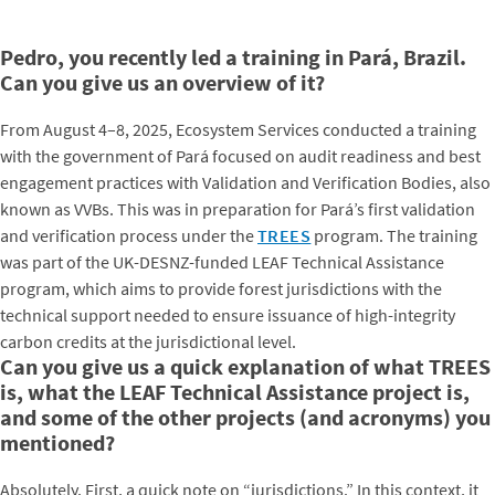
Pedro, you recently led a training in Pará, Brazil.
Can you give us an overview of it?
From August 4–8, 2025, Ecosystem Services conducted a training
with the government of Pará focused on audit readiness and best
engagement practices with Validation and Verification Bodies, also
known as VVBs. This was in preparation for Pará’s first validation
and verification process under the
TREES
program. The training
was part of the UK-DESNZ-funded LEAF Technical Assistance
program, which aims to provide forest jurisdictions with the
technical support needed to ensure issuance of high-integrity
carbon credits at the jurisdictional level.
Can you give us a quick explanation of what TREES
is, what the LEAF Technical Assistance project is,
and some of the other projects (and acronyms) you
mentioned?
Absolutely. First, a quick note on “jurisdictions.” In this context, it