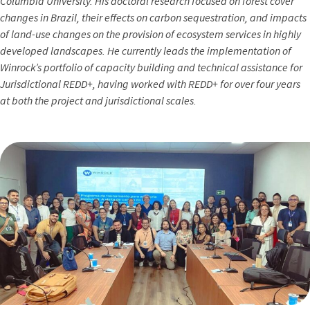
Columbia University. His doctoral research focused on forest cover
changes in Brazil, their effects on carbon sequestration, and impacts
of land-use changes on the provision of ecosystem services in highly
developed landscapes. He currently leads the implementation of
Winrock’s portfolio of capacity building and technical assistance for
Jurisdictional REDD+, having worked with REDD+ for over four years
at both the project and jurisdictional scales.