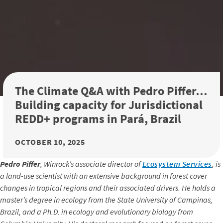
The Climate Q&A with Pedro Piffer…
Building capacity for Jurisdictional
REDD+ programs in Pará, Brazil
OCTOBER 10, 2025
Pedro Piffer
, Winrock’s associate director of
Ecosystem Services
, is
a land-use scientist with an extensive background in forest cover
changes in tropical regions and their associated drivers. He holds a
master’s degree in ecology from the State University of Campinas,
Brazil, and a Ph.D. in ecology and evolutionary biology from