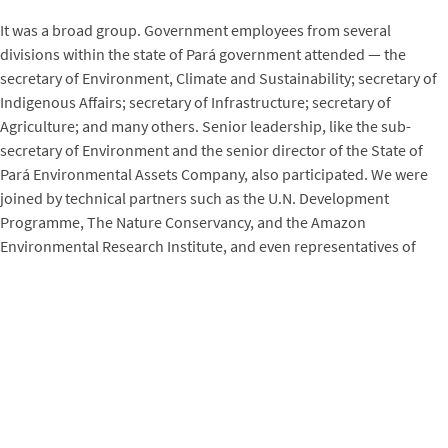
It was a broad group. Government employees from several
divisions within the state of Pará government attended — the
secretary of Environment, Climate and Sustainability; secretary of
Indigenous Affairs; secretary of Infrastructure; secretary of
Agriculture; and many others. Senior leadership, like the sub-
secretary of Environment and the senior director of the State of
Pará Environmental Assets Company, also participated. We were
joined by technical partners such as the U.N. Development
Programme, The Nature Conservancy, and the Amazon
Environmental Research Institute, and even representatives of
carbon credit buyers like Emergent (representing the LEAF
Coalition). Attendance was strong, averaging 35 to 55 people each
day.
What specific topics did the training cover?
We covered:
Overview of GHG audits;
TREES audit process;