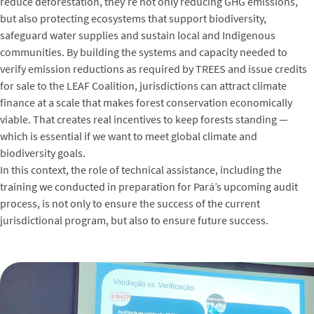
reduce deforestation, they’re not only reducing GHG emissions,
but also protecting ecosystems that support biodiversity,
safeguard water supplies and sustain local and Indigenous
communities. By building the systems and capacity needed to
verify emission reductions as required by TREES and issue credits
for sale to the LEAF Coalition, jurisdictions can attract climate
finance at a scale that makes forest conservation economically
viable. That creates real incentives to keep forests standing —
which is essential if we want to meet global climate and
biodiversity goals.
In this context, the role of technical assistance, including the
training we conducted in preparation for Pará’s upcoming audit
process, is not only to ensure the success of the current
jurisdictional program, but also to ensure future success.