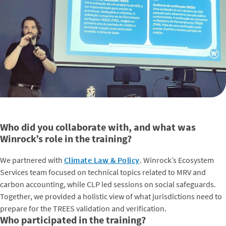
Who did you collaborate with, and what was
Winrock’s role in the training?
We partnered with
Climate Law & Policy
. Winrock’s Ecosystem
Services team focused on technical topics related to MRV and
carbon accounting, while CLP led sessions on social safeguards.
Together, we provided a holistic view of what jurisdictions need to
prepare for the TREES validation and verification.
Who participated in the training?