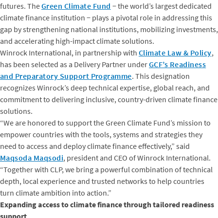
futures. The
Green Climate Fund
− the world’s largest dedicated
climate finance institution − plays a pivotal role in addressing this
gap by strengthening national institutions, mobilizing investments,
and accelerating high-impact climate solutions.
Winrock International, in partnership with
Climate Law & Policy
,
has been selected as a Delivery Partner under
GCF’s Readiness
and Preparatory Support Programme
. This designation
recognizes Winrock’s deep technical expertise, global reach, and
commitment to delivering inclusive, country-driven climate finance
solutions.
“We are honored to support the Green Climate Fund’s mission to
empower countries with the tools, systems and strategies they
need to access and deploy climate finance effectively,” said
Maqsoda Maqsodi
, president and CEO of Winrock International.
“Together with CLP, we bring a powerful combination of technical
depth, local experience and trusted networks to help countries
turn climate ambition into action.”
Expanding access to climate finance through tailored readiness
support