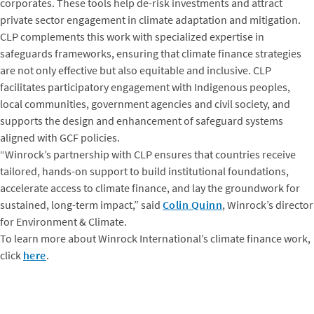
corporates. These tools help de-risk investments and attract
private sector engagement in climate adaptation and mitigation.
CLP complements this work with specialized expertise in
safeguards frameworks, ensuring that climate finance strategies
are not only effective but also equitable and inclusive. CLP
facilitates participatory engagement with Indigenous peoples,
local communities, government agencies and civil society, and
supports the design and enhancement of safeguard systems
aligned with GCF policies.
“Winrock’s partnership with CLP ensures that countries receive
tailored, hands-on support to build institutional foundations,
accelerate access to climate finance, and lay the groundwork for
sustained, long-term impact,” said
Colin Quinn
, Winrock’s director
for Environment & Climate.
To learn more about Winrock International’s climate finance work,
click
here
.