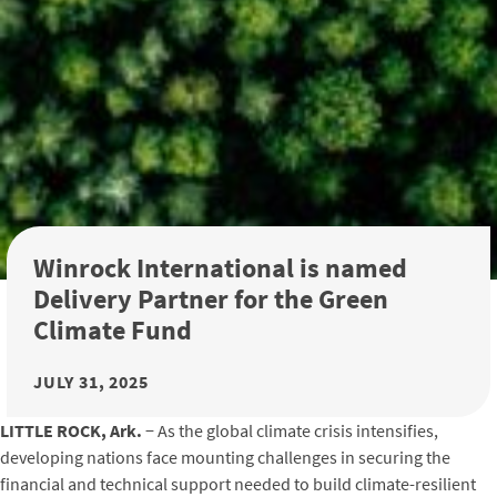
Winrock International is named
Delivery Partner for the Green
Climate Fund
JULY 31, 2025
LITTLE ROCK, Ark.
− As the global climate crisis intensifies,
developing nations face mounting challenges in securing the
financial and technical support needed to build climate-resilient