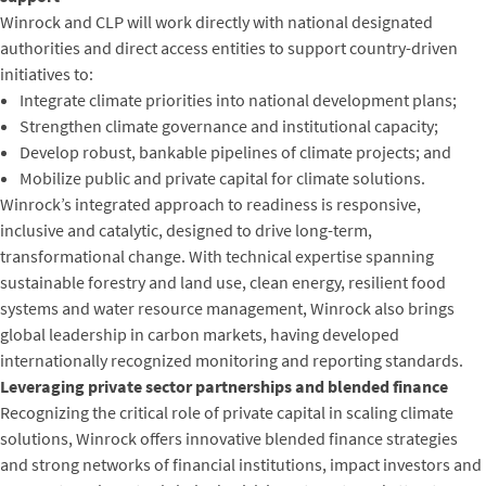
Winrock and CLP will work directly with national designated
authorities and direct access entities to support country-driven
initiatives to:
Integrate climate priorities into national development plans;
Strengthen climate governance and institutional capacity;
Develop robust, bankable pipelines of climate projects; and
Mobilize public and private capital for climate solutions.
Winrock’s integrated approach to readiness is responsive,
inclusive and catalytic, designed to drive long-term,
transformational change. With technical expertise spanning
sustainable forestry and land use, clean energy, resilient food
systems and water resource management, Winrock also brings
global leadership in carbon markets, having developed
internationally recognized monitoring and reporting standards.
Leveraging private sector partnerships and blended finance
Recognizing the critical role of private capital in scaling climate
solutions, Winrock offers innovative blended finance strategies
and strong networks of financial institutions, impact investors and