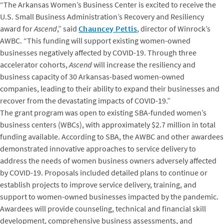
“The Arkansas Women’s Business Center is excited to receive the
U.S. Small Business Administration’s Recovery and Resiliency
award for
Ascend
,” said
Chauncey Pettis
, director of Winrock’s
AWBC. “This funding will support existing women-owned
businesses negatively affected by COVID-19. Through three
accelerator cohorts,
Ascend
will increase the resiliency and
business capacity of 30 Arkansas-based women-owned
companies, leading to their ability to expand their businesses and
recover from the devastating impacts of COVID-19.”
The grant program was open to existing SBA-funded women’s
business centers (WBCs), with approximately $2.7 million in total
funding available. According to SBA, the AWBC and other awardees
demonstrated innovative approaches to service delivery to
address the needs of women business owners adversely affected
by COVID-19. Proposals included detailed plans to continue or
establish projects to improve service delivery, training, and
support to women-owned businesses impacted by the pandemic.
Awardees will provide counseling, technical and financial skill
development, comprehensive business assessments, and