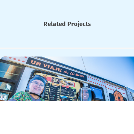
Related Projects