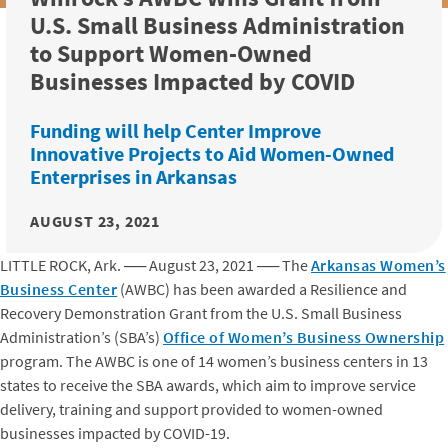
U.S. Small Business Administration
to Support Women-Owned
Businesses Impacted by COVID
Funding will help Center Improve
Innovative Projects to Aid Women-Owned
Enterprises in Arkansas
AUGUST 23, 2021
LITTLE ROCK, Ark.
──
August 23, 2021
──
The
Arkansas Women’s
Business Center
(AWBC) has been awarded a Resilience and
Recovery Demonstration Grant from the U.S. Small Business
Administration’s (SBA’s)
Office of Women’s Business Ownership
program. The AWBC is one of 14 women’s business centers in 13
states to receive the SBA awards, which aim to improve service
delivery, training and support provided to women-owned
businesses impacted by COVID-19.