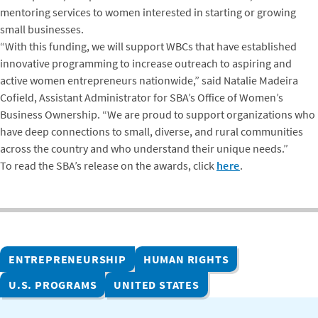
mentoring services to women interested in starting or growing
small businesses.
“With this funding, we will support WBCs that have established
innovative programming to increase outreach to aspiring and
active women entrepreneurs nationwide,” said Natalie Madeira
Cofield, Assistant Administrator for SBA’s Office of Women’s
Business Ownership. “We are proud to support organizations who
have deep connections to small, diverse, and rural communities
across the country and who understand their unique needs.”
To read the SBA’s release on the awards, click
here
.
ENTREPRENEURSHIP
HUMAN RIGHTS
U.S. PROGRAMS
UNITED STATES