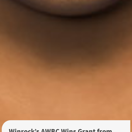
Winrock’s AWBC Wins Grant from