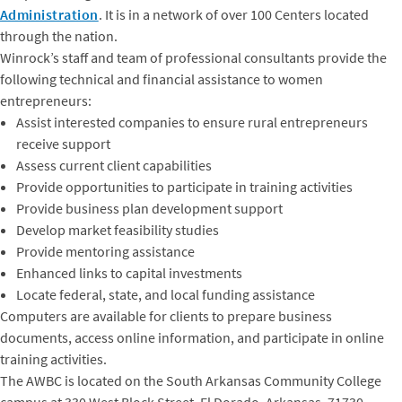
Administration
. It is in a network of over 100 Centers located
through the nation.
Winrock’s staff and team of professional consultants provide the
following technical and financial assistance to women
entrepreneurs:
Assist interested companies to ensure rural entrepreneurs
receive support
Assess current client capabilities
Provide opportunities to participate in training activities
Provide business plan development support
Develop market feasibility studies
Provide mentoring assistance
Enhanced links to capital investments
Locate federal, state, and local funding assistance
Computers are available for clients to prepare business
documents, access online information, and participate in online
training activities.
The AWBC is located on the South Arkansas Community College
campus at 330 West Block Street, El Dorado, Arkansas, 71730.