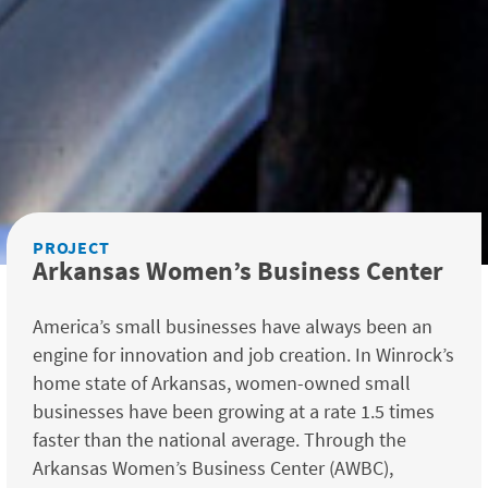
PROJECT
Arkansas Women’s Business Center
America’s small businesses have always been an
engine for innovation and job creation. In Winrock’s
home state of Arkansas, women-owned small
businesses have been growing at a rate 1.5 times
faster than the national average. Through the
Arkansas Women’s Business Center (AWBC),