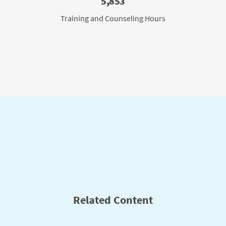
5,853
Training and Counseling Hours
Related Content