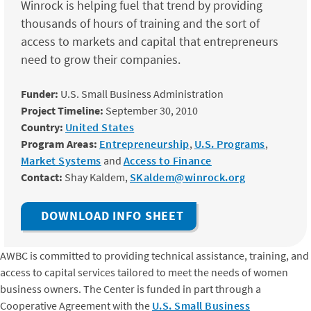
Winrock is helping fuel that trend by providing
thousands of hours of training and the sort of
access to markets and capital that entrepreneurs
need to grow their companies.
Funder:
U.S. Small Business Administration
Project Timeline:
September 30, 2010
Country:
United States
Program Areas:
Entrepreneurship
,
U.S. Programs
,
Market Systems
and
Access to Finance
Contact:
Shay Kaldem,
SKaldem@winrock.org
DOWNLOAD INFO SHEET
AWBC is committed to providing technical assistance, training, and
access to capital services tailored to meet the needs of women
business owners. The Center is funded in part through a
Cooperative Agreement with the
U.S. Small Business