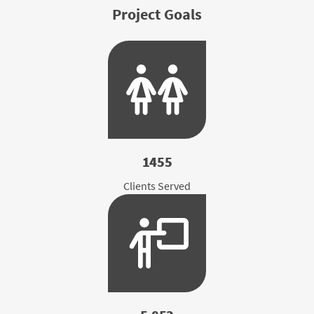
Project Goals
1455
Clients Served