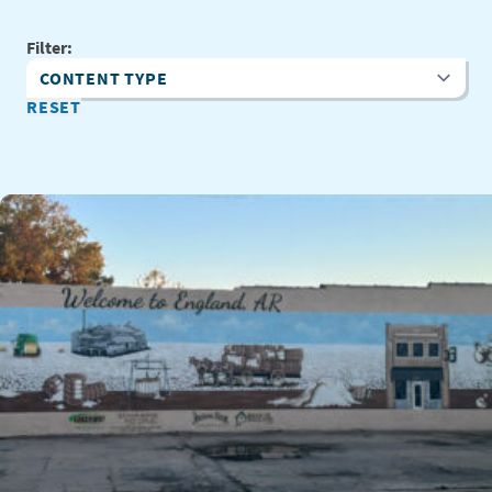
Filter:
Content Type