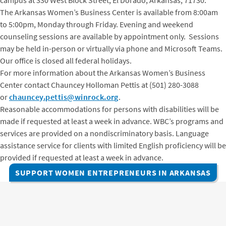
The Arkansas Women’s Business Center is available from 8:00am
to 5:00pm, Monday through Friday. Evening and weekend
counseling sessions are available by appointment only. Sessions
may be held in-person or virtually via phone and Microsoft Teams.
Our office is closed all federal holidays.
For more information about the Arkansas Women’s Business
Center contact Chauncey Holloman Pettis at (501) 280-3088
or
chauncey.pettis@winrock.org
.
Reasonable accommodations for persons with disabilities will be
made if requested at least a week in advance. WBC’s programs and
services are provided on a nondiscriminatory basis. Language
assistance service for clients with limited English proficiency will be
provided if requested at least a week in advance.
SUPPORT WOMEN ENTREPRENEURS IN ARKANSAS