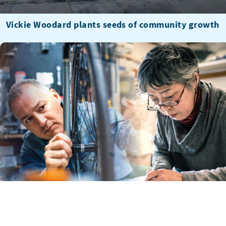
Vickie Woodard plants seeds of community growth
U.S. Small business owners, take 10 minutes to
describe your past year