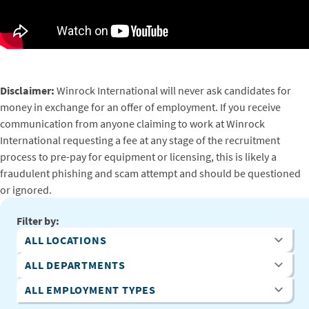
Disclaimer:
Winrock International will never ask candidates for
money in exchange for an offer of employment. If you receive
communication from anyone claiming to work at Winrock
International requesting a fee at any stage of the recruitment
process to pre-pay for equipment or licensing, this is likely a
fraudulent phishing and scam attempt and should be questioned
or ignored.
Filter by:
All Locations
All Departments
All Employment Types