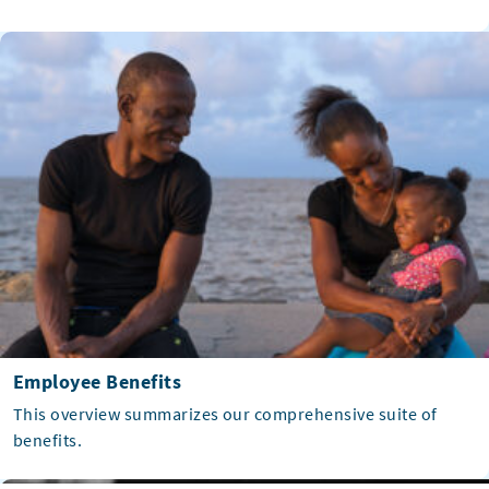
Employee Benefits
This overview summarizes our comprehensive suite of
benefits.