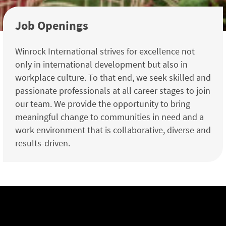
Job Openings
Winrock International strives for excellence not
only in international development but also in
workplace culture. To that end, we seek skilled and
passionate professionals at all career stages to join
our team. We provide the opportunity to bring
meaningful change to communities in need and a
work environment that is collaborative, diverse and
results-driven.