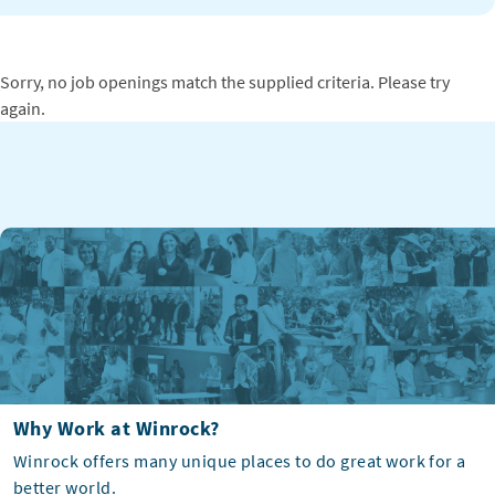
Sorry, no job openings match the supplied criteria. Please try
again.
Why Work at Winrock?
Winrock offers many unique places to do great work for a
better world.