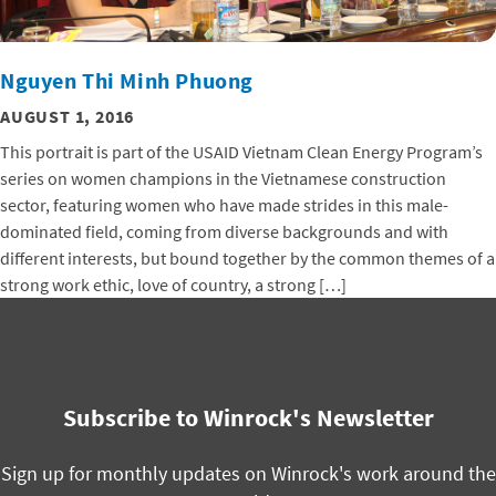
Nguyen Thi Minh Phuong
AUGUST 1, 2016
This portrait is part of the USAID Vietnam Clean Energy Program’s
series on women champions in the Vietnamese construction
sector, featuring women who have made strides in this male-
dominated field, coming from diverse backgrounds and with
different interests, but bound together by the common themes of a
strong work ethic, love of country, a strong […]
Subscribe to Winrock's Newsletter
Sign up for monthly updates on Winrock's work around the