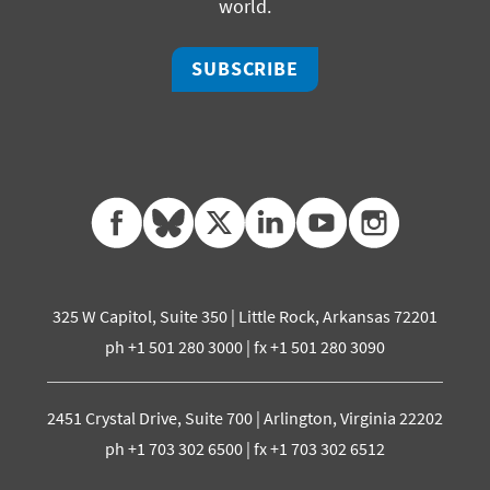
world.
SUBSCRIBE
facebook
bluesky
twitter
linkedin
youtube
instagram
325 W Capitol, Suite 350 | Little Rock, Arkansas 72201
ph +1 501 280 3000 | fx +1 501 280 3090
2451 Crystal Drive, Suite 700 | Arlington, Virginia 22202
ph +1 703 302 6500 | fx +1 703 302 6512