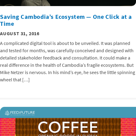
Saving Cambodia’s Ecosystem — One Click at a
Time
AUGUST 31, 2016
A complicated digital tool is about to be unveiled. It was planned
and tested for months, was carefully conceived and designed with
detailed stakeholder feedback and consultation. It could make a
real difference in the health of Cambodia’s fragile ecosystems. But
Mike Netzer is nervous. In his mind’s eye, he sees the little spinning
wheel that […]