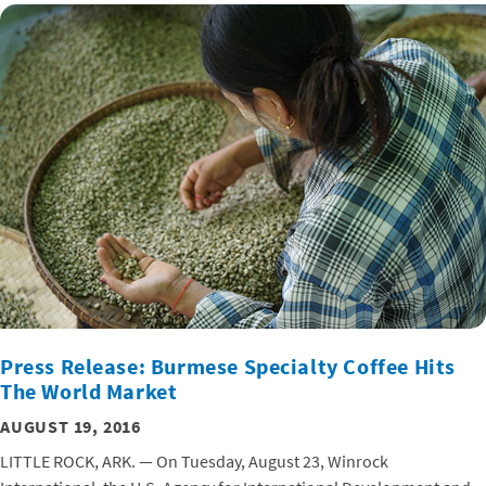
Press Release: Burmese Specialty Coffee Hits
The World Market
AUGUST 19, 2016
LITTLE ROCK, ARK. — On Tuesday, August 23, Winrock