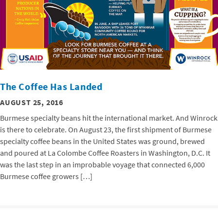
The Coffee Has Landed
AUGUST 25, 2016
Burmese specialty beans hit the international market. And Winrock
is there to celebrate. On August 23, the first shipment of Burmese
specialty coffee beans in the United States was ground, brewed
and poured at La Colombe Coffee Roasters in Washington, D.C. It
was the last step in an improbable voyage that connected 6,000
Burmese coffee growers […]