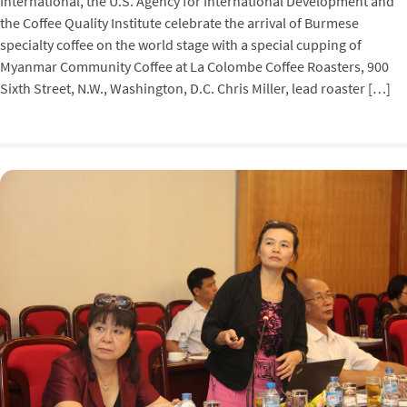
International, the U.S. Agency for International Development and
the Coffee Quality Institute celebrate the arrival of Burmese
specialty coffee on the world stage with a special cupping of
Myanmar Community Coffee at La Colombe Coffee Roasters, 900
Sixth Street, N.W., Washington, D.C. Chris Miller, lead roaster […]