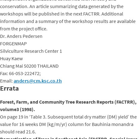
conservation. An article summarizing data generated by the
workshops will be published in the next FACTRR. Additional
information and a summary of the workshop results are available
from the project office.
Dr. Anders Pedersen
FORGENMAP
Silviculture Research Center 1
Huay Kaew
Chiang Mai 50200 THAILAND
Fax: 66-053-222472;
Email:
anders@cm.ksc.co.th
Errata
Forest, Farm, and Community Tree Research Reports (FACTRR),
volume3 (1998).
On page 19 in ‘Table 3. Subsequent total dry matter (DM) yield’ the
value for 16 weeks DM (kg/m/yr) column for Bauhinia monandra
should read 21.6.