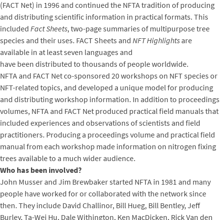
(FACT Net) in 1996 and continued the NFTA tradition of producing
and distributing scientific information in practical formats. This
included
Fact Sheets
, two-page summaries of multipurpose tree
species and their uses. FACT Sheets and
NFT Highlights
are
available in at least seven languages and
have been distributed to thousands of people worldwide.
NFTA and FACT Net co-sponsored 20 workshops on NFT species or
NFT-related topics, and developed a unique model for producing
and distributing workshop information. In addition to proceedings
volumes, NFTA and FACT Net produced practical field manuals that
included experiences and observations of scientists and field
practitioners. Producing a proceedings volume and practical field
manual from each workshop made information on nitrogen fixing
trees available to a much wider audience.
Who has been involved?
John Musser and Jim Brewbaker started NFTA in 1981 and many
people have worked for or collaborated with the network since
then. They include David Challinor, Bill Hueg, Bill Bentley, Jeff
Burley, Ta-Wei Hu, Dale Withington, Ken MacDicken, Rick Van den