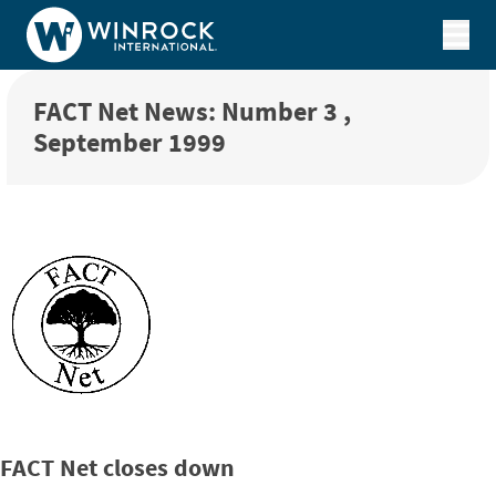
Skip to content
FACT Net News: Number 3 ,
September 1999
FACT Net closes down