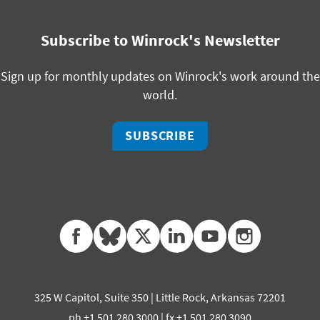
Subscribe to Winrock's Newsletter
Sign up for monthly updates on Winrock's work around the
world.
SUBSCRIBE
facebook
bluesky
twitter
linkedin
youtube
instagram
325 W Capitol, Suite 350 | Little Rock, Arkansas 72201
ph +1 501 280 3000 | fx +1 501 280 3090