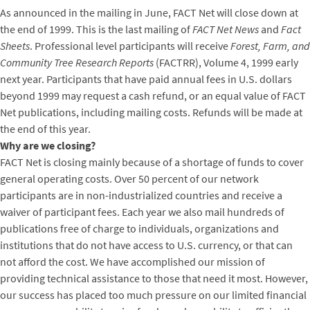
As announced in the mailing in June, FACT Net will close down at
the end of 1999. This is the last mailing of
FACT Net News
and
Fact
Sheets
. Professional level participants will receive
Forest, Farm, and
Community Tree Research Reports
(FACTRR), Volume 4, 1999 early
next year. Participants that have paid annual fees in U.S. dollars
beyond 1999 may request a cash refund, or an equal value of FACT
Net publications, including mailing costs. Refunds will be made at
the end of this year.
Why are we closing?
FACT Net is closing mainly because of a shortage of funds to cover
general operating costs. Over 50 percent of our network
participants are in non-industrialized countries and receive a
waiver of participant fees. Each year we also mail hundreds of
publications free of charge to individuals, organizations and
institutions that do not have access to U.S. currency, or that can
not afford the cost. We have accomplished our mission of
providing technical assistance to those that need it most. However,
our success has placed too much pressure on our limited financial