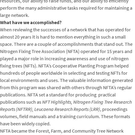
resources, our ability to raise funds, and our ability to efficiently
perform the many administrative tasks required for maintaining a
large network.
What have we accomplished?
When reviewing the successes of a network that has operated for
almost 20 years it is hard to mention everything in such a small
space. There are a couple of accomplishments that stand out. The
Nitrogen Fixing Tree Association (NFTA) operated for 15 years and
played a major role in increasing awareness and use of nitrogen
fixing trees (NFTs). NFTA’s Cooperative Planting Program helped
hundreds of people worldwide in selecting and testing NFTs for
local environments and uses. The valuable information generated
from this program was shared with others through NFTA’s regular
publications. NFTA set a standard for producing practical
publications such as
NFT Highlights, Nitrogen Fixing Tree Research
Reports (NFTRR), Leucaena Research Reports (LRR)
, proceedings
volumes, field manuals and a training curriculum. These formats
have been widely copied.
NFTA became the Forest, Farm, and Community Tree Network