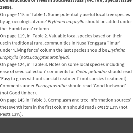
Domestication of Trees in Southeast Asia (FACTRR, Special Issue
1999).
On page 118 in ‘Table 1. Some potentially useful local tree species
by agroecological zone’
Erythrina urophylla
should be added under
the ‘Humid area’ column.
On page 119, in ‘Table 2. Valuable local species based on their
usein traditional rural communities in Nusa Tenggara Timur’
under ‘Living fence’ column the last species should be
Erythrina
urophylla
(not
Eucalyptus urophylla).
On page 124, in ‘Table 3. Notes on some local species including
ease of seed collection’ comments for
Cieba petandra
should read
‘Easy to grow without special treatment’ (not species treatment).
Comments under
Eucalyptus alba
should read ‘Good fuelwood’
(not Good timber).
On page 145 in ‘Table 3. Germplasm and tree information sources’
theseventh item in the first column should read
Forests
13% (not
Pests 13%).