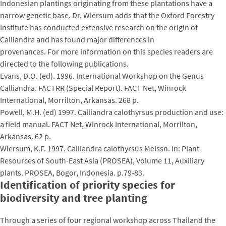
Indonesian plantings originating from these plantations have a
narrow genetic base. Dr. Wiersum adds that the Oxford Forestry
Institute has conducted extensive research on the origin of
Calliandra and has found major differences in
provenances. For more information on this species readers are
directed to the following publications.
Evans, D.O. (ed). 1996. International Workshop on the Genus
Calliandra. FACTRR (Special Report). FACT Net, Winrock
International, Morrilton, Arkansas. 268 p.
Powell, M.H. (ed) 1997. Calliandra calothyrsus production and use:
a field manual. FACT Net, Winrock International, Morrilton,
Arkansas. 62 p.
Wiersum, K.F. 1997. Calliandra calothyrsus Meissn. In: Plant
Resources of South-East Asia (PROSEA), Volume 11, Auxiliary
plants. PROSEA, Bogor, Indonesia. p.79-83.
Identification of priority species for
biodiversity and tree planting
Through a series of four regional workshop across Thailand the