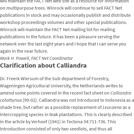
will maintain the FACT Net web site as a resource for information
on multipurpose trees. Winrock will continue to sell FACT Net
publications in stock and may occasionally publish and distribute
workshop proceedings volumes and other special publications.
Winrock will maintain the FACT Net mailing list for mailing
publications in the future. It has been a pleasure serving the
network over the last eight years and I hope that I can serve you
again in the near future.
Mark H. Powell, FACT Net Coordinator
Clarification about Calliandra
Dr. Freerk Wiersum of the Sub-department of Forestry,
Wageningen Agricultural University, the Netherlands writes to
amend some points covered in the recent fact sheet on
Calliandra
calothyrsus
(99-02). Calliandra was not introduced to Indonesia as a
shade tree, but rather as a possible replacement of
Leucaena
as a
intercropping species in teak plantations. This is clearly described
in the article by Verhoef (1941) in Tectona 34:711-736. This
introduction consisted of only two seedlots, and thus all