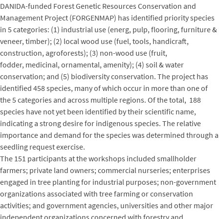
DANIDA-funded Forest Genetic Resources Conservation and
Management Project (FORGENMAP) has identified priority species
in 5 categories: (1) industrial use (energ, pulp, flooring, furniture &
veneer, timber); (2) local wood use (fuel, tools, handicraft,
construction, agroforests); (3) non-wood use (fruit,
fodder, medicinal, ornamental, amenity); (4) soil & water
conservation; and (5) biodiversity conservation. The project has
identified 458 species, many of which occur in more than one of
the 5 categories and across multiple regions. Of the total, 188
species have not yet been identified by their scientific name,
indicating a strong desire for indigenous species. The relative
importance and demand for the species was determined through a
seedling request exercise.
The 151 participants at the workshops included smallholder
farmers; private land owners; commercial nurseries; enterprises
engaged in tree planting for industrial purposes; non-government
organizations associated with tree farming or conservation
activities; and government agencies, universities and other major
independent organizations concerned with forestry and