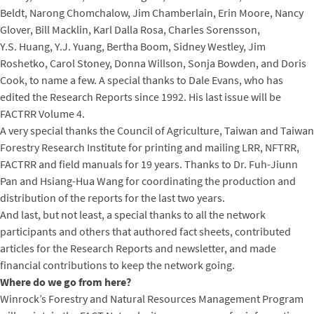
Beldt, Narong Chomchalow, Jim Chamberlain, Erin Moore, Nancy
Glover, Bill Macklin, Karl Dalla Rosa, Charles Sorensson,
Y.S. Huang, Y.J. Yuang, Bertha Boom, Sidney Westley, Jim
Roshetko, Carol Stoney, Donna Willson, Sonja Bowden, and Doris
Cook, to name a few. A special thanks to Dale Evans, who has
edited the Research Reports since 1992. His last issue will be
FACTRR Volume 4.
A very special thanks the Council of Agriculture, Taiwan and Taiwan
Forestry Research Institute for printing and mailing LRR, NFTRR,
FACTRR and field manuals for 19 years. Thanks to Dr. Fuh-Jiunn
Pan and Hsiang-Hua Wang for coordinating the production and
distribution of the reports for the last two years.
And last, but not least, a special thanks to all the network
participants and others that authored fact sheets, contributed
articles for the Research Reports and newsletter, and made
financial contributions to keep the network going.
Where do we go from here?
Winrock’s Forestry and Natural Resources Management Program