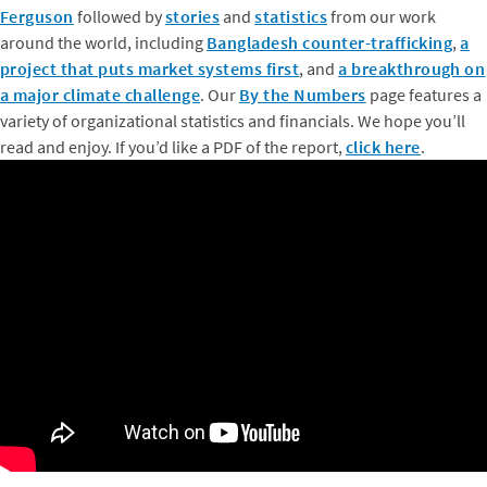
Ferguson
followed by
stories
and
statistics
from our work
around the world, including
Bangladesh counter-trafficking
,
a
project that puts market systems first
, and
a breakthrough on
a major climate challenge
. Our
By the Numbers
page features a
variety of organizational statistics and financials. We hope you’ll
read and enjoy. If you’d like a PDF of the report,
click here
.