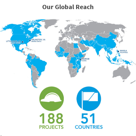
Our Global Reach