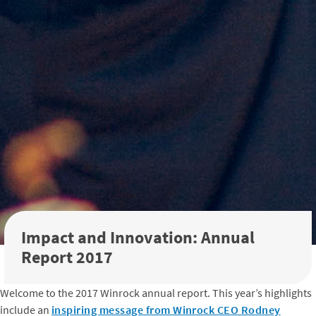
Impact and Innovation: Annual
Report 2017
Welcome to the 2017 Winrock annual report. This year’s highlights
include an
inspiring message from Winrock CEO Rodney