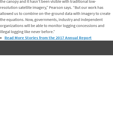
the canopy and it hasn’t been visible with traditional low-
resolution satellite imagery,” Pearson says. “But our work has
allowed us to combine on-the-ground data with imagery to create
the equations. Now, governments, industry and independent
organizations will be able to monitor logging concessions and
illegal logging like never before.”
Read More Stories from the 2017 Annual Report
Subscribe to Winrock's Newsletter
Sign up for monthly updates on Winrock's work around the
world.
SUBSCRIBE