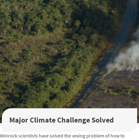
Major Climate Challenge Solved
Winrock scientists have solved the vexing problem of how to