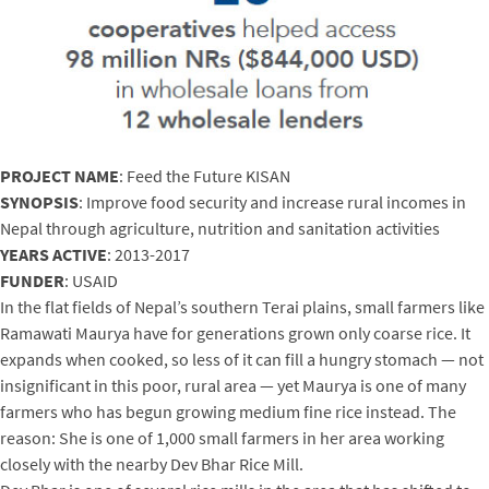
PROJECT NAME
: Feed the Future KISAN
SYNOPSIS
: Improve food security and increase rural incomes in
Nepal through agriculture, nutrition and sanitation activities
YEARS ACTIVE
: 2013-2017
FUNDER
: USAID
In the flat fields of Nepal’s southern Terai plains, small farmers like
Ramawati Maurya have for generations grown only coarse rice. It
expands when cooked, so less of it can fill a hungry stomach — not
insignificant in this poor, rural area — yet Maurya is one of many
farmers who has begun growing medium fine rice instead. The
reason: She is one of 1,000 small farmers in her area working
closely with the nearby Dev Bhar Rice Mill.