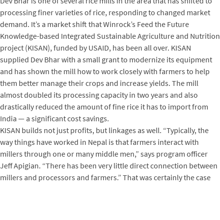
Dev Bhar is one of several rice mills in the area that has shifted to
processing finer varieties of rice, responding to changed market
demand. It’s a market shift that Winrock’s Feed the Future
Knowledge-based Integrated Sustainable Agriculture and Nutrition
project (KISAN), funded by USAID, has been all over. KISAN
supplied Dev Bhar with a small grant to modernize its equipment
and has shown the mill how to work closely with farmers to help
them better manage their crops and increase yields. The mill
almost doubled its processing capacity in two years and also
drastically reduced the amount of fine rice it has to import from
India — a significant cost savings.
KISAN builds not just profits, but linkages as well. “Typically, the
way things have worked in Nepal is that farmers interact with
millers through one or many middle men,” says program officer
Jeff Apigian. “There has been very little direct connection between
millers and processors and farmers.” That was certainly the case
for Maurya, who says she had never even heard of Dev Bhar before.
But thanks to KISAN, Dev Bhar’s new ongoing relationship with a
large farmers group consistently supplies the mill with fine rice to