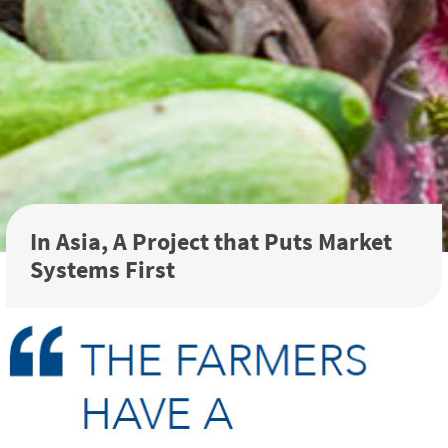
In Asia, A Project that Puts Market
Systems First