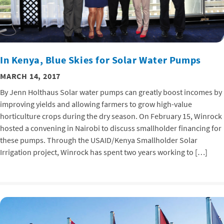
In Kenya, Blue Skies for Solar Water Pumps
MARCH 14, 2017
By Jenn Holthaus Solar water pumps can greatly boost incomes by
improving yields and allowing farmers to grow high-value
horticulture crops during the dry season. On February 15, Winrock
hosted a convening in Nairobi to discuss smallholder financing for
these pumps. Through the USAID/Kenya Smallholder Solar
Irrigation project, Winrock has spent two years working to […]