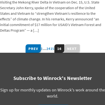
Visiting the Mekong River Delta in Vietnam on Dec. 15, U.S. State
Secretary John Kerry, spoke of the cooperation of the United
States and Vietnam to “strengthen Vietnam’s resilience to the
effects” of climate change. In his remarks, Kerry announced “an
initial commitment of $17 million for USAID’s Vietnam Forest and
Deltas Program” — a […]
PREV
1
…
14
15
16
NEXT
Subscribe to Winrock's Newsletter
Sign up for monthly updates on Winrock's work around the
world.