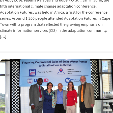
By Abby Love, Fatema Rajabali and Robert O’Sullivan In June, the
fifth international climate change adaptation conference,
Adaptation Futures, was held in Africa, a first for the conference
series. Around 1,200 people attended Adaptation Futures in Cape
Town with a program that reflected the growing emphasis on
climate information services (CIS) in the adaptation community.
[…]