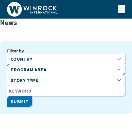
Skip to content
News
Filter by
Country
Program Area
Story Type
Keyword