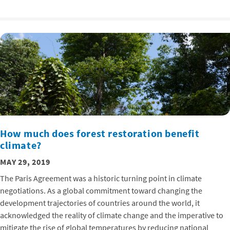
How much does forest restoration benefit
climate?
MAY 29, 2019
The Paris Agreement was a historic turning point in climate
negotiations. As a global commitment toward changing the
development trajectories of countries around the world, it
acknowledged the reality of climate change and the imperative to
mitigate the rise of global temperatures by reducing national