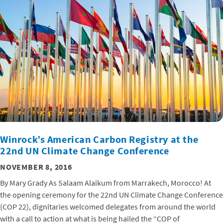
Winrock’s American Carbon Registry at the
22nd UN Climate Change Conference
NOVEMBER 8, 2016
By Mary Grady As Salaam Alaikum from Marrakech, Morocco! At
the opening ceremony for the 22nd UN Climate Change Conference
(COP 22), dignitaries welcomed delegates from around the world
with a call to action at what is being hailed the “COP of