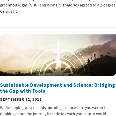
greenhouse gas (GHG) emissions. Signatories agreed to a 2-degree
Celsius […]
Sustainable Development and Science: Bridging
the Gap with Tools
SEPTEMBER 12, 2018
While sipping your tea this morning, chances are you weren’t
thinking about the journey it made to reach your cup. A world