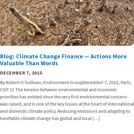
Blog: Climate Change Finance — Actions More
Valuable Than Words
DECEMBER 7, 2015
By Robert O’Sullivan, Environment GroupDecember 7, 2015, Paris,
COP 21 The tension between environmental and economic
priorities has existed since the very first environmental concern
was raised, and is one of the key issues at the heart of international
and domestic climate policy. Reducing emissions and adapting to
inevitable climate change has global and local […]