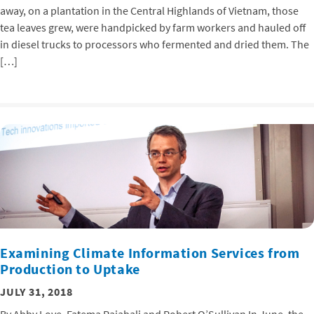
away, on a plantation in the Central Highlands of Vietnam, those
tea leaves grew, were handpicked by farm workers and hauled off
in diesel trucks to processors who fermented and dried them. The
[…]
Examining Climate Information Services from
Production to Uptake
JULY 31, 2018