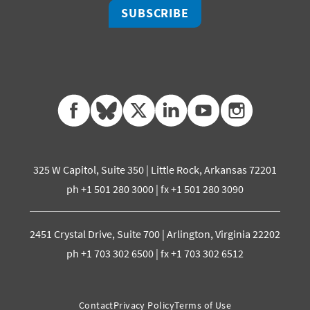
SUBSCRIBE
facebook
bluesky
twitter
linkedin
youtube
instagram
325 W Capitol, Suite 350 | Little Rock, Arkansas 72201
ph +1 501 280 3000 | fx +1 501 280 3090
2451 Crystal Drive, Suite 700 | Arlington, Virginia 22202
ph +1 703 302 6500 | fx +1 703 302 6512
Contact
Privacy Policy
Terms of Use