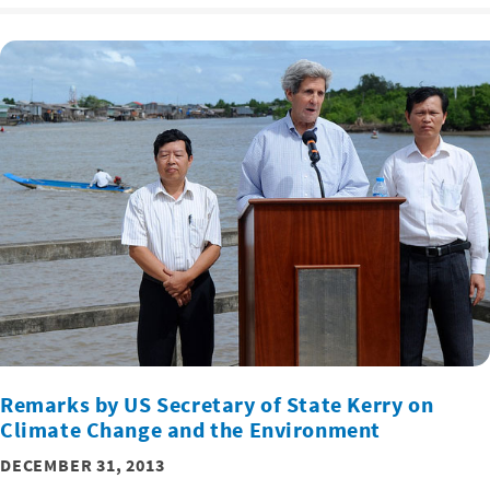
Remarks by US Secretary of State Kerry on
Climate Change and the Environment
DECEMBER 31, 2013