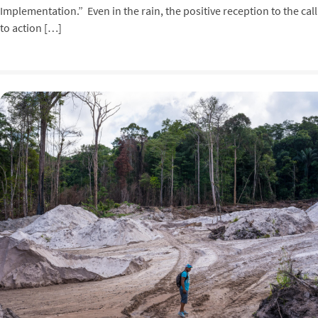
Implementation.” Even in the rain, the positive reception to the call
to action […]