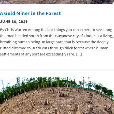
A Gold Miner in the Forest
JUNE 30, 2016
By Chris Warren Among the last things you can expect to see along
the road headed south from the Guyanese city of Linden is a living,
breathing human being. In large part, that is because the deeply
rutted dirt road to Brazil cuts through thick forest where human
settlements of any sort are exceedingly rare. […]