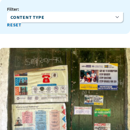
Filter:
Content Type