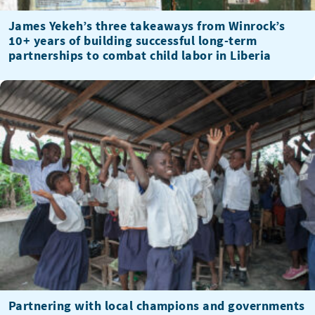
James Yekeh’s three takeaways from Winrock’s
10+ years of building successful long-term
partnerships to combat child labor in Liberia
Partnering with local champions and governments