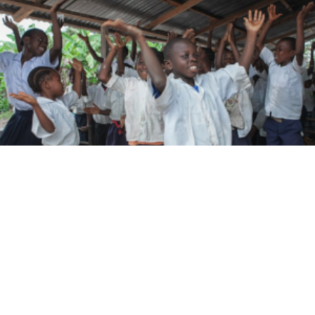
Best Practices and Lessons Learned from the
CLEAR II Project