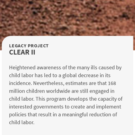
LEGACY PROJECT
CLEAR II
Heightened awareness of the many ills caused by
child labor has led to a global decrease in its
incidence. Nevertheless, estimates are that 168
million children worldwide are still engaged in
child labor. This program develops the capacity of
interested governments to create and implement
policies that result in a meaningful reduction of
child labor.