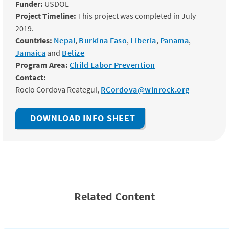
Funder:
USDOL
Project Timeline:
This project was completed in July
2019.
Countries:
Nepal
,
Burkina Faso
,
Liberia
,
Panama
,
Jamaica
and
Belize
Program Area:
Child Labor Prevention
Contact:
Rocio Cordova Reategui,
RCordova@winrock.org
DOWNLOAD INFO SHEET
Related Content