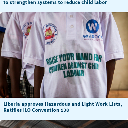
to strengthen systems to reduce child labor
Liberia approves Hazardous and Light Work Lists,
Ratifies ILO Convention 138