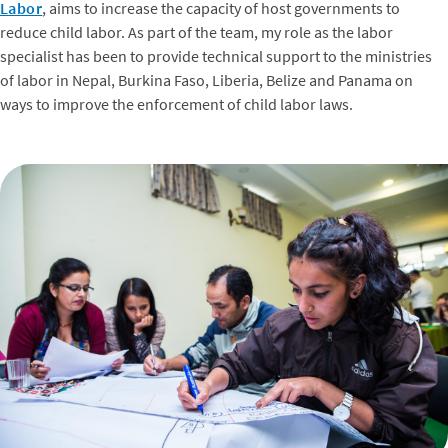
Labor
, aims to increase the capacity of host governments to
reduce child labor. As part of the team, my role as the labor
specialist has been to provide technical support to the ministries
of labor in Nepal, Burkina Faso, Liberia, Belize and Panama on
ways to improve the enforcement of child labor laws.