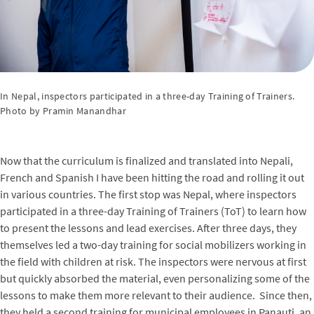
In Nepal, inspectors participated in a three-day Training of Trainers.
Photo by Pramin Manandhar
Now that the curriculum is finalized and translated into Nepali,
French and Spanish I have been hitting the road and rolling it out
in various countries. The first stop was Nepal, where inspectors
participated in a three-day Training of Trainers (ToT) to learn how
to present the lessons and lead exercises. After three days, they
themselves led a two-day training for social mobilizers working in
the field with children at risk. The inspectors were nervous at first
but quickly absorbed the material, even personalizing some of the
lessons to make them more relevant to their audience. Since then,
they held a second training for municipal employees in Panauti, an