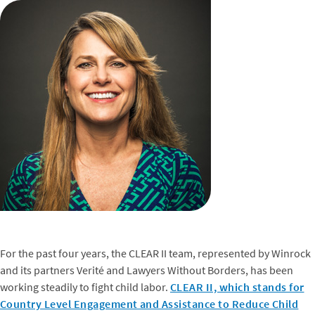
For the past four years, the CLEAR II team, represented by Winrock
and its partners Verité and Lawyers Without Borders, has been
working steadily to fight child labor.
CLEAR II, which stands for
Country Level Engagement and Assistance to Reduce Child