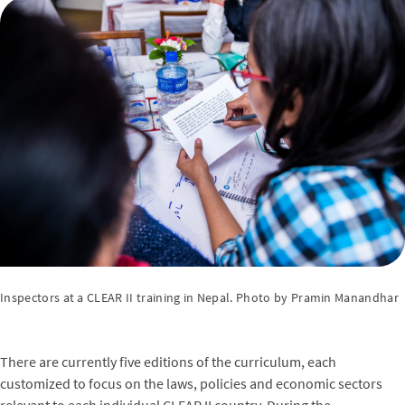
Inspectors at a CLEAR II training in Nepal. Photo by Pramin Manandhar
There are currently five editions of the curriculum, each
customized to focus on the laws, policies and economic sectors