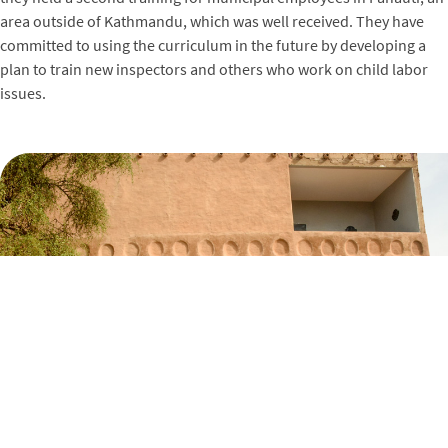
area outside of Kathmandu, which was well received. They have
committed to using the curriculum in the future by developing a
plan to train new inspectors and others who work on child labor
issues.