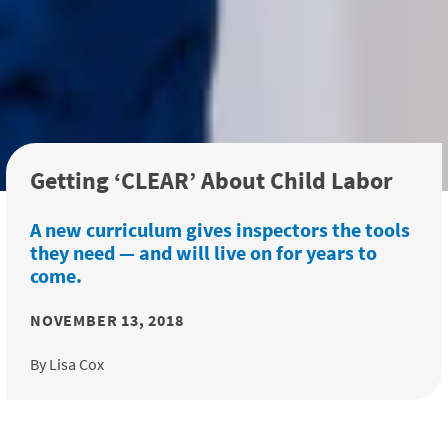
Getting ‘CLEAR’ About Child Labor
A new curriculum gives inspectors the tools
they need — and will live on for years to
come.
NOVEMBER 13, 2018
By Lisa Cox