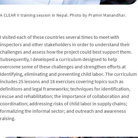
A CLEAR II training session in Nepal. Photo by Pramin Manandhar.
I visited each of these countries several times to meet with
inspectors and other stakeholders in order to understand their
challenges and assess how the project could best support them.
Subsequently, I developed a curriculum designed to help
overcome some of these challenges and strengthen efforts at
identifying, eliminating and preventing child labor. The curriculum
includes 25 lessons and 18 exercises covering topics such as
definitions and legal frameworks; techniques for identification,
rescue and rehabilitation; the importance of collaboration and
coordination; addressing risks of child labor in supply chains;
formalizing the informal sector; and outreach and awareness
raising.