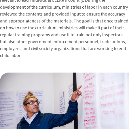
relevant to each individual CLEAR II country. During the
development of the curriculum, ministries of labor in each country
reviewed the contents and provided input to ensure the accuracy
and appropriateness of the materials. The goal is that once trained
on how to use the curriculum, ministries will make it part of their
regular training programs and use it to train not only inspectors
but also other government enforcement personnel, trade unions,
employers, and civil society organizations that are working to end
child labor.