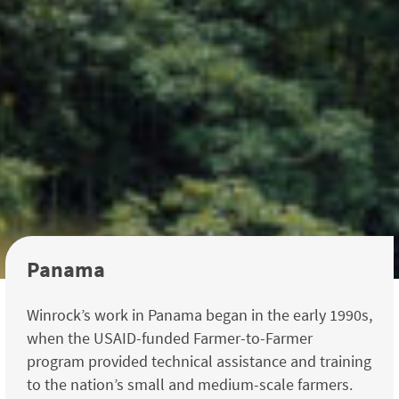
Panama
Winrock’s work in Panama began in the early 1990s,
when the USAID-funded Farmer-to-Farmer
program provided technical assistance and training
to the nation’s small and medium-scale farmers.