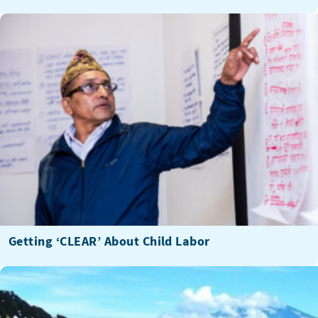
Getting ‘CLEAR’ About Child Labor