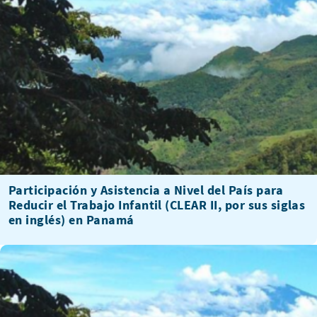
Participación y Asistencia a Nivel del País para
Reducir el Trabajo Infantil (CLEAR II, por sus siglas
en inglés) en Panamá