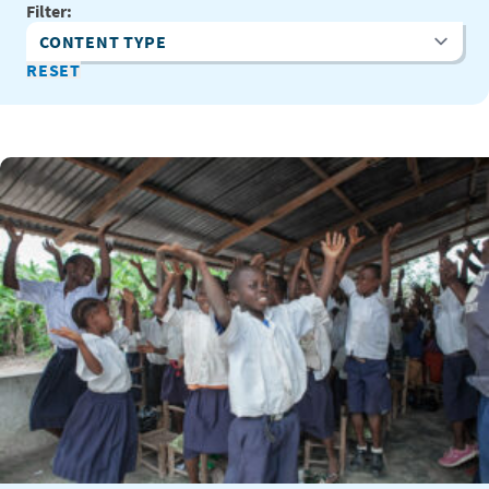
Filter:
Content Type