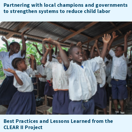
Partnering with local champions and governments
to strengthen systems to reduce child labor
Best Practices and Lessons Learned from the
CLEAR II Project