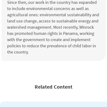
Since then, our work in the country has expanded
to include environmental concerns as well as
agricultural ones: environmental sustainability and
land use change, access to sustainable energy and
watershed management. Most recently, Winrock
has promoted human rights in Panama, working
with the government to create and implement
policies to reduce the prevalence of child labor in
the country.
Related Content