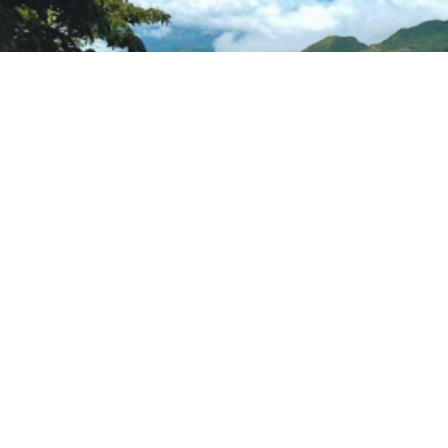
Country Level Engagement and Assistance to
Reduce (CLEAR) Child Labor II Project in Panama