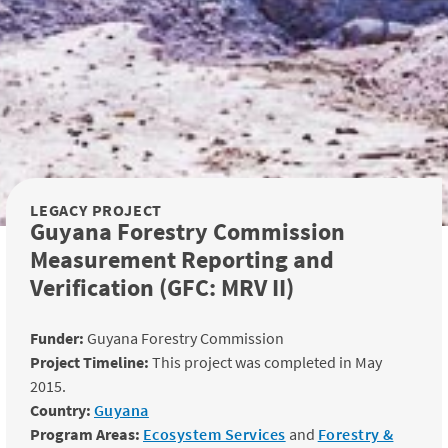
LEGACY PROJECT
Guyana Forestry Commission
Measurement Reporting and
Verification (GFC: MRV II)
Funder:
Guyana Forestry Commission
Project Timeline:
This project was completed in May
2015.
Country:
Guyana
Program Areas:
Ecosystem Services
and
Forestry &