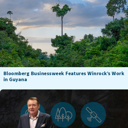
Bloomberg Businessweek Features Winrock’s Work
in Guyana