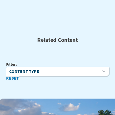
Related Content
Filter:
Content Type