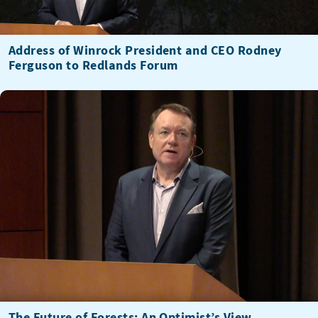
Address of Winrock President and CEO Rodney
Ferguson to Redlands Forum
The Future of Forests: An Optimist’s View