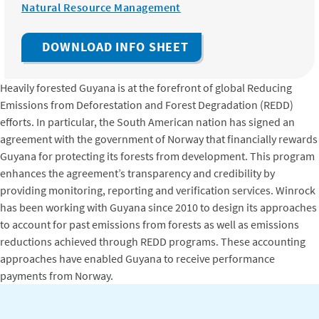
Natural Resource Management
DOWNLOAD INFO SHEET
Heavily forested Guyana is at the forefront of global Reducing
Emissions from Deforestation and Forest Degradation (REDD)
efforts. In particular, the South American nation has signed an
agreement with the government of Norway that financially rewards
Guyana for protecting its forests from development. This program
enhances the agreement’s transparency and credibility by
providing monitoring, reporting and verification services. Winrock
has been working with Guyana since 2010 to design its approaches
to account for past emissions from forests as well as emissions
reductions achieved through REDD programs. These accounting
approaches have enabled Guyana to receive performance
payments from Norway.