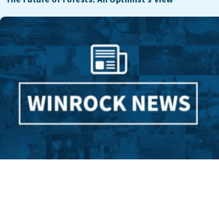
A Fighter for Forests