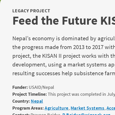
LEGACY PROJECT
Feed the Future KI
Nepal’s economy is dominated by agricultu
the progress made from 2013 to 2017 with
project, the KISAN II project works with 
development, using a market systems app
resulting successes help subsistence fa
Funder:
USAID/Nepal
Project Timeline:
This project was completed in July
Country:
Nepal
Program Areas:
Agriculture
,
Market Systems
,
Acc
Contact:
Praveen Baidya,
P.Baidya@winrock.org