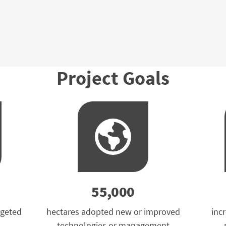
Project Goals
55,000
rgeted
hectares adopted new or improved
inc
technologies or management