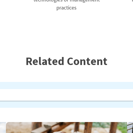
practices
Related Content