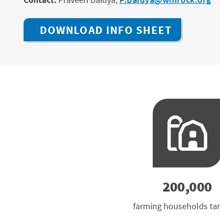
DOWNLOAD INFO SHEET
200,000
farming households ta