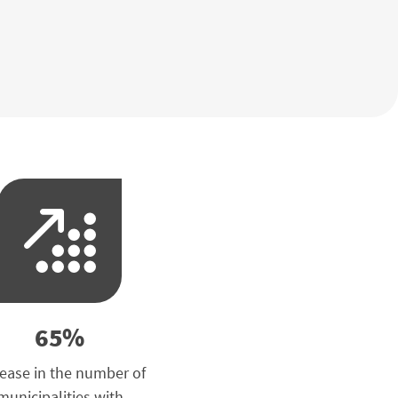
65%
rease in the number of
municipalities with