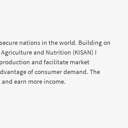
secure nations in the world. Building on
griculture and Nutrition (KISAN) I
 production and facilitate market
e advantage of consumer demand. The
s and earn more income.