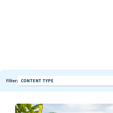
Filter:
Content Type