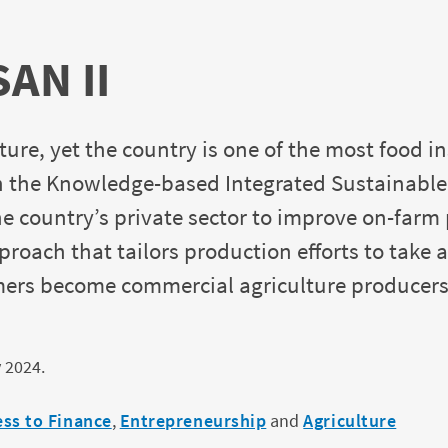
SAN II
re, yet the country is one of the most food in
 the Knowledge-based Integrated Sustainable A
the country’s private sector to improve on-farm
roach that tailors production efforts to tak
rmers become commercial agriculture producer
 2024.
ess to Finance
,
Entrepreneurship
and
Agriculture