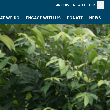
CAREERS
NEWSLETTER
Sear
AT WE DO
ENGAGE WITH US
DONATE
NEWS