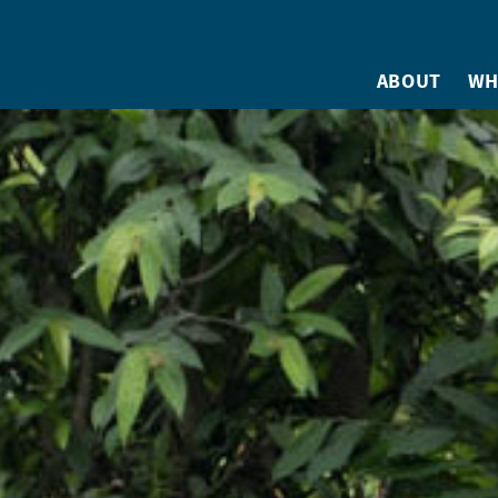
ABOUT
WH