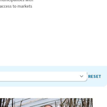
access to markets