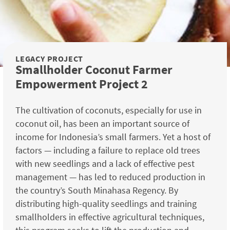
LEGACY PROJECT
Smallholder Coconut Farmer
Empowerment Project 2
The cultivation of coconuts, especially for use in
coconut oil, has been an important source of
income for Indonesia’s small farmers. Yet a host of
factors — including a failure to replace old trees
with new seedlings and a lack of effective pest
management — has led to reduced production in
the country’s South Minahasa Regency. By
distributing high-quality seedlings and training
smallholders in effective agricultural techniques,