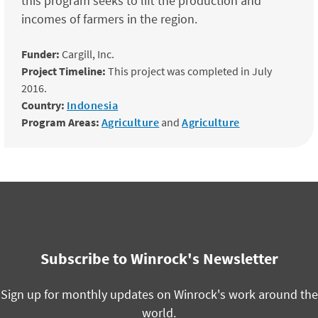
this program seeks to lift the production and
incomes of farmers in the region.
Funder:
Cargill, Inc.
Project Timeline:
This project was completed in July
2016.
Country:
Indonesia
Program Areas:
Agriculture
and
Agriculture
Subscribe to Winrock's Newsletter
Sign up for monthly updates on Winrock's work around the
world.