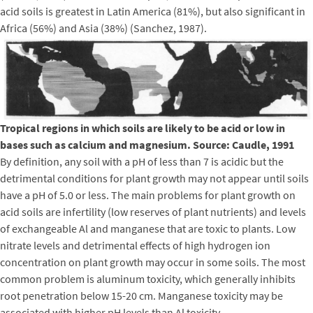
acid soils is greatest in Latin America (81%), but also significant in
Africa (56%) and Asia (38%) (Sanchez, 1987).
Tropical regions in which soils are likely to be acid or low in
bases such as calcium and magnesium. Source: Caudle, 1991
By definition, any soil with a pH of less than 7 is acidic but the
detrimental conditions for plant growth may not appear until soils
have a pH of 5.0 or less. The main problems for plant growth on
acid soils are infertility (low reserves of plant nutrients) and levels
of exchangeable Al and manganese that are toxic to plants. Low
nitrate levels and detrimental effects of high hydrogen ion
concentration on plant growth may occur in some soils. The most
common problem is aluminum toxicity, which generally inhibits
root penetration below 15-20 cm. Manganese toxicity may be
associated with higher pH levels than Al toxicity.