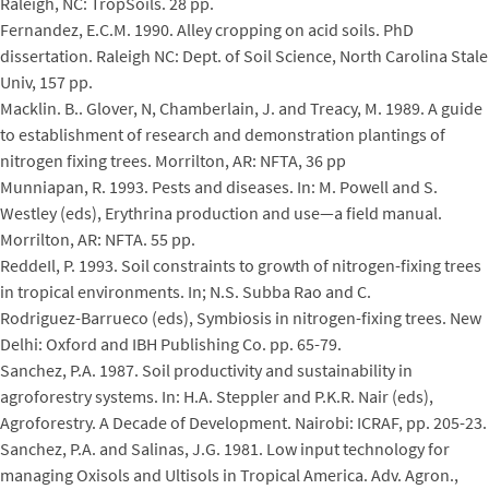
Raleigh, NC: TropSoils. 28 pp.
Fernandez, E.C.M. 1990. Alley cropping on acid soils. PhD
dissertation. Raleigh NC: Dept. of Soil Science, North Carolina Stale
Univ, 157 pp.
Macklin. B.. Glover, N, Chamberlain, J. and Treacy, M. 1989. A guide
to establishment of research and demonstration plantings of
nitrogen fixing trees. Morrilton, AR: NFTA, 36 pp
Munniapan, R. 1993. Pests and diseases. In: M. Powell and S.
Westley (eds), Erythrina production and use—a field manual.
Morrilton, AR: NFTA. 55 pp.
ReddeIl, P. 1993. Soil constraints to growth of nitrogen-fixing trees
in tropical environments. In; N.S. Subba Rao and C.
Rodriguez-Barrueco (eds), Symbiosis in nitrogen-fixing trees. New
Delhi: Oxford and IBH Publishing Co. pp. 65-79.
Sanchez, P.A. 1987. Soil productivity and sustainability in
agroforestry systems. In: H.A. Steppler and P.K.R. Nair (eds),
Agroforestry. A Decade of Development. Nairobi: ICRAF, pp. 205-23.
Sanchez, P.A. and Salinas, J.G. 1981. Low input technology for
managing Oxisols and Ultisols in Tropical America. Adv. Agron.,