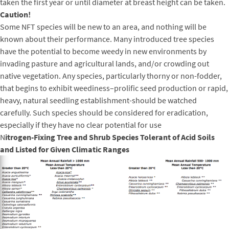
taken the first year or until diameter at breast height can be taken.
Caution!
Some NFT species will be new to an area, and nothing will be
known about their performance. Many introduced tree species
have the potential to become weedy in new environments by
invading pasture and agricultural lands, and/or crowding out
native vegetation. Any species, particularly thorny or non-fodder,
that begins to exhibit weediness–prolific seed production or rapid,
heavy, natural seedling establishment-should be watched
carefully. Such species should be considered for eradication,
especially if they have no clear potential for use
N
itrogen-Fixing Tree and Shrub Species Tolerant of Acid Soils
and Listed for Given Climatic Ranges