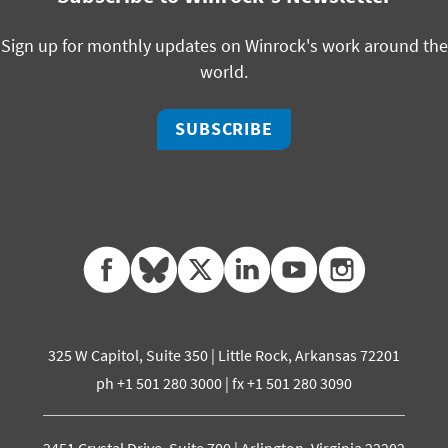
Sign up for monthly updates on Winrock's work around the
world.
SUBSCRIBE
facebook
bluesky
twitter
linkedin
youtube
instagram
325 W Capitol, Suite 350 | Little Rock, Arkansas 72201
ph +1 501 280 3000 | fx +1 501 280 3090