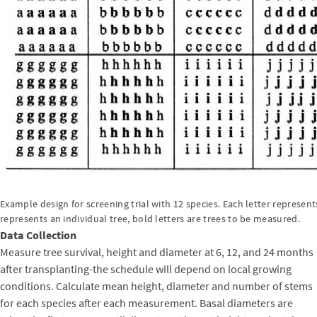
Example design for screening trial with 12 species. Each letter represents
represents an individual tree, bold letters are trees to be measured.
Data Collection
Measure tree survival, height and diameter at 6, 12, and 24 months
after transplanting-the schedule will depend on local growing
conditions. Calculate mean height, diameter and number of stems
for each species after each measurement. Basal diameters are