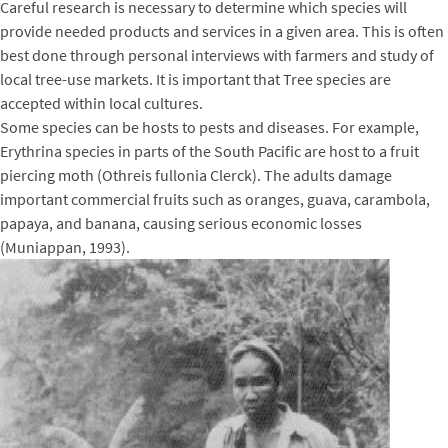
Careful research is necessary to determine which species will
provide needed products and services in a given area. This is often
best done through personal interviews with farmers and study of
local tree-use markets. It is important that Tree species are
accepted within local cultures.
Some species can be hosts to pests and diseases. For example,
Erythrina species in parts of the South Pacific are host to a fruit
piercing moth (Othreis fullonia Clerck). The adults damage
important commercial fruits such as oranges, guava, carambola,
papaya, and banana, causing serious economic losses
(Muniappan, 1993).