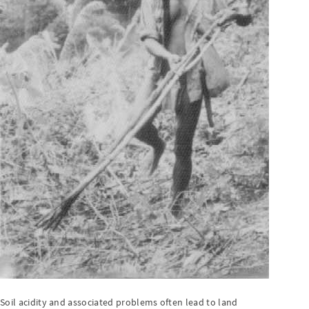
Soil acidity and associated problems often lead to land