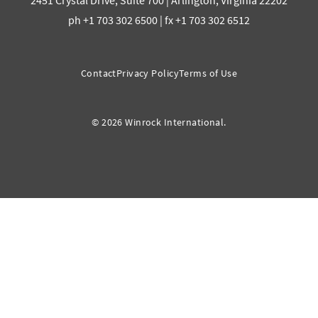
2451 Crystal Drive, Suite 700 | Arlington, Virginia 22202
ph +1 703 302 6500 | fx +1 703 302 6512
Contact
Privacy Policy
Terms of Use
© 2026 Winrock International.