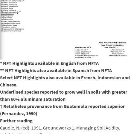
* NFT Highlights available in English from NFTA
** NFT Highlights also available in Spanish from NFTA
Select NFT Highlights also available in French, Indonesian and
Chinese.
Underlined species reported to grow well in soils with greater
than 60% aluminum saturation
† Retalheleu provenance from Guatemala reported superior
(Fernandez, 1990)
Further reading
Caudle, N. (ed). 1991. Groundworks 1. Managing Soil Acidity.