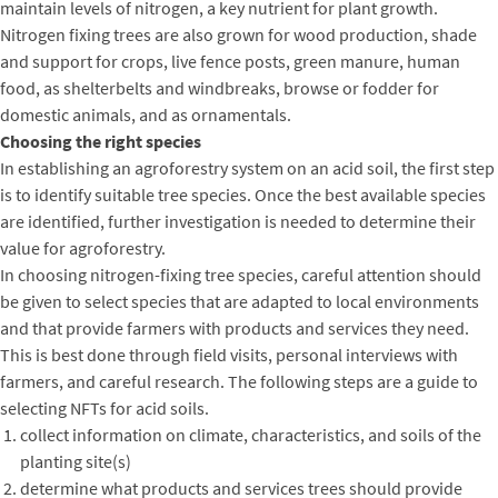
maintain levels of nitrogen, a key nutrient for plant growth.
Nitrogen fixing trees are also grown for wood production, shade
and support for crops, live fence posts, green manure, human
food, as shelterbelts and windbreaks, browse or fodder for
domestic animals, and as ornamentals.
Choosing the right species
In establishing an agroforestry system on an acid soil, the first step
is to identify suitable tree species. Once the best available species
are identified, further investigation is needed to determine their
value for agroforestry.
In choosing nitrogen-fixing tree species, careful attention should
be given to select species that are adapted to local environments
and that provide farmers with products and services they need.
This is best done through field visits, personal interviews with
farmers, and careful research. The following steps are a guide to
selecting NFTs for acid soils.
collect information on climate, characteristics, and soils of the
planting site(s)
determine what products and services trees should provide