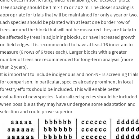
Tree spacing should be 1 m x 1 m or 2 x 2 m. The closer spacing is
appropriate for trials that will be maintained for only a year or two.
Each species should be planted with at least one border row of
trees around the block that will not be measured-they are likely to
be affected by trees in adjoining blocks, or have increased growth
on field edges. It is recommended to have at least 16 inner am to
measure (6 rows of 6 trees each). Larger blocks with a greater
number of trees are recommended for long-term analysis (more
than 2 years).
It is important to include indigenous and non-NFTs screening trials
for comparison. In particular, species already prominent in local
forestry efforts should be included. This will enable better
evaluation of new species. Naturalized species should be included
when possible as they may have undergone some adaptation and
selection and could prove superior.