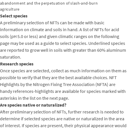
abandonment and the perpetuation of slash-and-burn
agriculture
Select species
A preliminary selection of NFTs can be made with basic
information on climate and soils in hand. A list of NFTs for acid
soils (pH 5.0 or less) and given climatic ranges on the following
page may be used as a guide to select species. Underlined species
are reported to grow well in soils with greater than 60% aluminum
saturation.
Research species
Once species are selected, collect as much information on them as
possible to verify that they are the best available choices. NFT
Highlights by the Nitrogen Fixing Tree Association (NFTA) are
handy references-highlights are available for species marked with
asterisks in the list on the next page.
Are species native or naturalized?
After preliminary selection of NFTs, further research is needed to
determine if selected species are native or naturalized in the area
of interest. If species are present, their physical appearance would