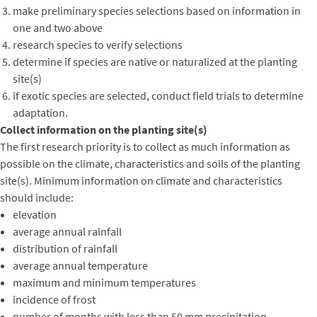
make preliminary species selections based on information in
one and two above
research species to verify selections
determine if species are native or naturalized at the planting
site(s)
if exotic species are selected, conduct field trials to determine
adaptation.
Collect information on the planting site(s)
The first research priority is to collect as much information as
possible on the climate, characteristics and soils of the planting
site(s). Minimum information on climate and characteristics
should include:
elevation
average annual rainfall
distribution of rainfall
average annual temperature
maximum and minimum temperatures
incidence of frost
number of months with less than 50 mm precipitation