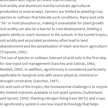
Soil acidity and aluminum toxicity constrain agricultural
production in several ways. Farmers are limited to planting crop
species or cultivars that tolerate such conditions. Many acid soils
“fix” or hold phosphorus, making it unavailable for plant growth.
Soil acidity can also be a barrier to root development, limiting a
plants ability to reach moisture in the subsoil. In the humid tropics,
soil acidity and associated problems often lead to land
abandonment and the perpetuation of slash-and-burn agriculture
(Tropsoils, 1991).
The use of species or cultivars tolerant of acid soils is the first step
for low-input soil management (Sanchez and Salinas, 1981;
Reddell, 1993). In addition, agroforestry is considered particularly
applicable to marginal soils with severe physical, chemical or
drought constraints (Sanchez, 1987).
On acid soils of the tropics, the fundamental challenge is to recycle
the limited nutrients available in soil-plant systems (Sutherland
and Sprent, 1993). Planting nitrogen fixing trees (NFTs) and crops
in agroforestry system is one low-input technology that helps