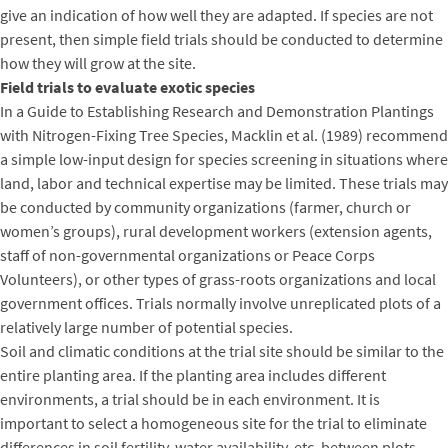
give an indication of how well they are adapted. If species are not
present, then simple field trials should be conducted to determine
how they will grow at the site.
Field trials to evaluate exotic species
In a Guide to Establishing Research and Demonstration Plantings
with Nitrogen-Fixing Tree Species, Macklin et al. (1989) recommend
a simple low-input design for species screening in situations where
land, labor and technical expertise may be limited. These trials may
be conducted by community organizations (farmer, church or
women’s groups), rural development workers (extension agents,
staff of non-governmental organizations or Peace Corps
Volunteers), or other types of grass-roots organizations and local
government offices. Trials normally involve unreplicated plots of a
relatively large number of potential species.
Soil and climatic conditions at the trial site should be similar to the
entire planting area. If the planting area includes different
environments, a trial should be in each environment. It is
important to select a homogeneous site for the trial to eliminate
differences in soil fertility, water availability, etc. between plots.