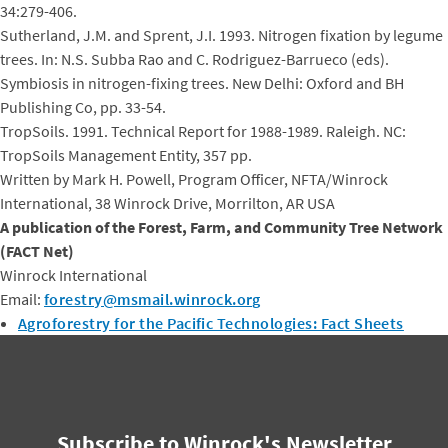
34:279-406.
Sutherland, J.M. and Sprent, J.I. 1993. Nitrogen fixation by legume
trees. In: N.S. Subba Rao and C. Rodriguez-Barrueco (eds).
Symbiosis in nitrogen-fixing trees. New Delhi: Oxford and BH
Publishing Co, pp. 33-54.
TropSoils. 1991. Technical Report for 1988-1989. Raleigh. NC:
TropSoils Management Entity, 357 pp.
Written by Mark H. Powell, Program Officer, NFTA/Winrock
International, 38 Winrock Drive, Morrilton, AR USA
A publication of the Forest, Farm, and Community Tree Network
(FACT Net)
Winrock International
Email:
forestry@msmail.winrock.org
Agroforestry for the Pacific Technologies: Fact Sheets
Subscribe to Winrock's Newsletter