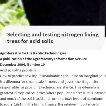
Selecting and testing nitrogen fixing
trees for acid soils
Agroforestry for the Pacific Technologies
A publication of the Agroforestry Information Service
December 1994, Number 10
Acid soils-the problem
How to practice low-input sustainable agriculture on marginal soils
is a dilemma for small-scale farmers and government agencies
responsible for providing technical assistance. This dilemma is
greatest in tropical countries where population pressure is intense
and much of the soil is acid and contains toxic levels of aluminum
(Caudle, 1991). In the humid tropics, the relative importance of