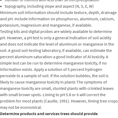
topography, including slope and aspect (N, S, E, W)
Minimum soil information should include texture, depth, drainage
and pH. Include information on phosphorus, aluminum, calcium,
potassium, magnesium and manganese, if available.
Testing kits and digital probes are widely available to determine
pH. However, a pH test is only a general indication of soil acidity
and does not indicate the level of aluminum or manganese in the
soil. A good soil-testing laboratory, if available, can estimate the
percent aluminum saturation-a good indicator of Al toxicity. A
simple test can be run to determine manganese toxicity, if no
information exists. Apply a solution of 5 percent hydrogen
peroxide to a sample of soil. If the solution bubbles, the soil is
likely to cause manganese toxicity in plants The symptoms of
manganese toxicity are small, stunted plants with crinkled leaves
with small brown spots. Liming to pH 5.8 or 6 will correct the
problem for most plants (Caudle, 1991). However, liming tree crops
may not be economical.
Determine products and services trees should provide