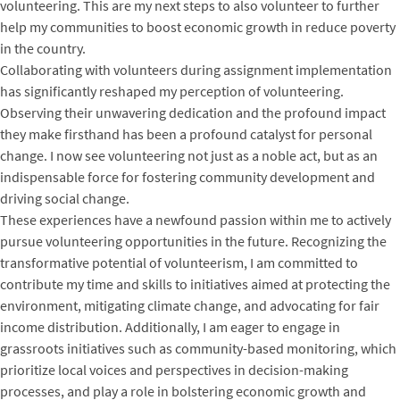
volunteering. This are my next steps to also volunteer to further
help my communities to boost economic growth in reduce poverty
in the country.
Collaborating with volunteers during assignment implementation
has significantly reshaped my perception of volunteering.
Observing their unwavering dedication and the profound impact
they make firsthand has been a profound catalyst for personal
change. I now see volunteering not just as a noble act, but as an
indispensable force for fostering community development and
driving social change.
These experiences have a newfound passion within me to actively
pursue volunteering opportunities in the future. Recognizing the
transformative potential of volunteerism, I am committed to
contribute my time and skills to initiatives aimed at protecting the
environment, mitigating climate change, and advocating for fair
income distribution. Additionally, I am eager to engage in
grassroots initiatives such as community-based monitoring, which
prioritize local voices and perspectives in decision-making
processes, and play a role in bolstering economic growth and