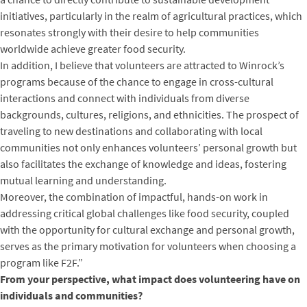
initiatives, particularly in the realm of agricultural practices, which
resonates strongly with their desire to help communities
worldwide achieve greater food security.
In addition, I believe that volunteers are attracted to Winrock’s
programs because of the chance to engage in cross-cultural
interactions and connect with individuals from diverse
backgrounds, cultures, religions, and ethnicities. The prospect of
traveling to new destinations and collaborating with local
communities not only enhances volunteers’ personal growth but
also facilitates the exchange of knowledge and ideas, fostering
mutual learning and understanding.
Moreover, the combination of impactful, hands-on work in
addressing critical global challenges like food security, coupled
with the opportunity for cultural exchange and personal growth,
serves as the primary motivation for volunteers when choosing a
program like F2F.”
From your perspective, what impact does volunteering have on
individuals and communities?