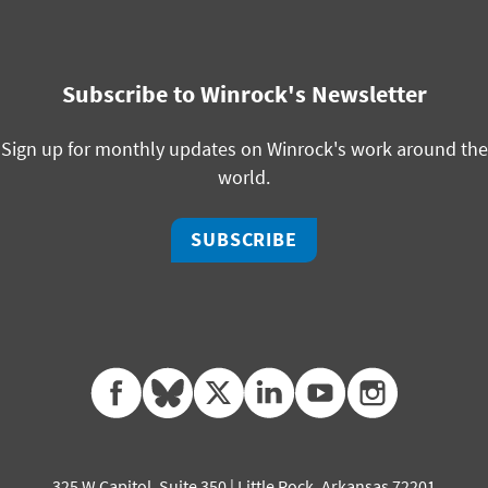
Subscribe to Winrock's Newsletter
Sign up for monthly updates on Winrock's work around the
world.
SUBSCRIBE
facebook
bluesky
twitter
linkedin
youtube
instagram
325 W Capitol, Suite 350 | Little Rock, Arkansas 72201