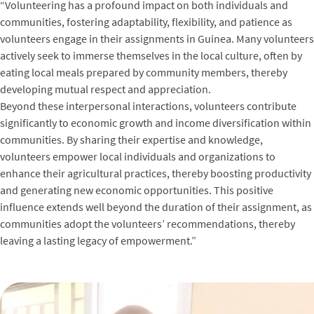
“Volunteering has a profound impact on both individuals and
communities, fostering adaptability, flexibility, and patience as
volunteers engage in their assignments in Guinea. Many volunteers
actively seek to immerse themselves in the local culture, often by
eating local meals prepared by community members, thereby
developing mutual respect and appreciation.
Beyond these interpersonal interactions, volunteers contribute
significantly to economic growth and income diversification within
communities. By sharing their expertise and knowledge,
volunteers empower local individuals and organizations to
enhance their agricultural practices, thereby boosting productivity
and generating new economic opportunities. This positive
influence extends well beyond the duration of their assignment, as
communities adopt the volunteers’ recommendations, thereby
leaving a lasting legacy of empowerment.”