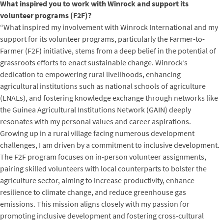
What inspired you to work with Winrock and support its
volunteer programs (F2F)?
“What inspired my involvement with Winrock International and my
support for its volunteer programs, particularly the Farmer-to-
Farmer (F2F) initiative, stems from a deep belief in the potential of
grassroots efforts to enact sustainable change. Winrock’s
dedication to empowering rural livelihoods, enhancing
agricultural institutions such as national schools of agriculture
(ENAEs), and fostering knowledge exchange through networks like
the Guinea Agricultural Institutions Network (GAIN) deeply
resonates with my personal values and career aspirations.
Growing up in a rural village facing numerous development
challenges, I am driven by a commitment to inclusive development.
The F2F program focuses on in-person volunteer assignments,
pairing skilled volunteers with local counterparts to bolster the
agriculture sector, aiming to increase productivity, enhance
resilience to climate change, and reduce greenhouse gas
emissions. This mission aligns closely with my passion for
promoting inclusive development and fostering cross-cultural