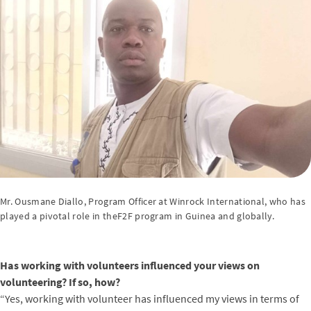
Mr. Ousmane Diallo, Program Officer at Winrock International, who has
played a pivotal role in theF2F program in Guinea and globally.
Has working with volunteers influenced your views on
volunteering? If so, how?
“Yes, working with volunteer has influenced my views in terms of