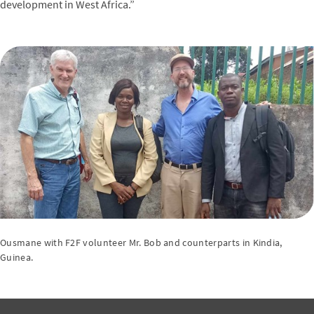
development in West Africa.”
Ousmane with F2F volunteer Mr. Bob and counterparts in Kindia,
Guinea.