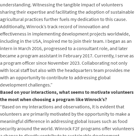
understanding. Witnessing the tangible impact of volunteers
sharing their expertise and facilitating the adoption of sustainable
agricultural practices further fuels my dedication to this cause.
Additionally, Winrock’s track record of innovation and
effectiveness in implementing development projects worldwide,
including in the USA, inspired me to join their team. I began as an
intern in March 2016, progressed to a consultant role, and later
became a program assistant in February 2017. Currently, I serve as
a program officer since November 2023. Collaborating not only
with local staff but also with the headquarters team provides me
with an opportunity to contribute to addressing global
development challenges.”
Based on your interactions, what seems to motivate volunteers
the most when choosing a program like Winrock’s?
“Based on my interactions and observations, it is evident that
volunteers are primarily motivated by the opportunity to make a
meaningful difference in addressing global issues such as food
security around the world. Winrock F2F programs offer volunteers
a chance to directly contribute to sustainable development