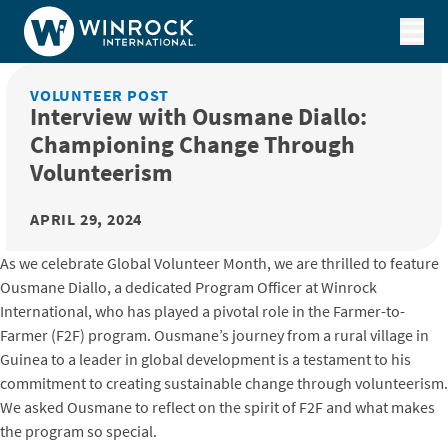
Skip to content
VOLUNTEER POST
Interview with Ousmane Diallo:
Championing Change Through
Volunteerism
APRIL 29, 2024
As we celebrate Global Volunteer Month, we are thrilled to feature
Ousmane Diallo, a dedicated Program Officer at Winrock
International, who has played a pivotal role in the Farmer-to-
Farmer (F2F) program. Ousmane’s journey from a rural village in
Guinea to a leader in global development is a testament to his
commitment to creating sustainable change through volunteerism.
We asked Ousmane to reflect on the spirit of F2F and what makes
the program so special.