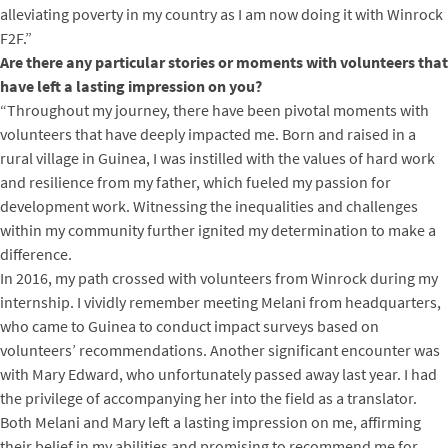
alleviating poverty in my country as I am now doing it with Winrock
F2F.”
Are there any particular stories or moments with volunteers that
have left a lasting impression on you?
“Throughout my journey, there have been pivotal moments with
volunteers that have deeply impacted me. Born and raised in a
rural village in Guinea, I was instilled with the values of hard work
and resilience from my father, which fueled my passion for
development work. Witnessing the inequalities and challenges
within my community further ignited my determination to make a
difference.
In 2016, my path crossed with volunteers from Winrock during my
internship. I vividly remember meeting Melani from headquarters,
who came to Guinea to conduct impact surveys based on
volunteers’ recommendations. Another significant encounter was
with Mary Edward, who unfortunately passed away last year. I had
the privilege of accompanying her into the field as a translator.
Both Melani and Mary left a lasting impression on me, affirming
their belief in my abilities and promising to recommend me for