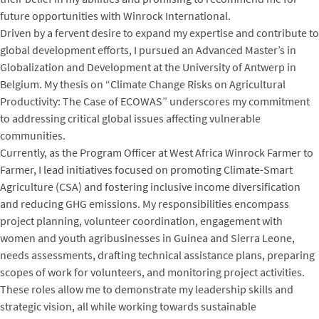
future opportunities with Winrock International.
Driven by a fervent desire to expand my expertise and contribute to
global development efforts, I pursued an Advanced Master’s in
Globalization and Development at the University of Antwerp in
Belgium. My thesis on “Climate Change Risks on Agricultural
Productivity: The Case of ECOWAS” underscores my commitment
to addressing critical global issues affecting vulnerable
communities.
Currently, as the Program Officer at West Africa Winrock Farmer to
Farmer, I lead initiatives focused on promoting Climate-Smart
Agriculture (CSA) and fostering inclusive income diversification
and reducing GHG emissions. My responsibilities encompass
project planning, volunteer coordination, engagement with
women and youth agribusinesses in Guinea and Sierra Leone,
needs assessments, drafting technical assistance plans, preparing
scopes of work for volunteers, and monitoring project activities.
These roles allow me to demonstrate my leadership skills and
strategic vision, all while working towards sustainable