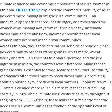
climate resilience and economic empowerment of rural women in
Ethiopia.
This initiative
explores the commercial viability of solar-
powered micro-milling in off-grid rural communities — an
innovative approach that reduces drudgery and travel times for
women while moving away from reliance on costly, unreliable
diesel mills and creating new income opportunities for local
women entrepreneurs in their own communities.
Across Ethiopia, thousands of rural households depend on diesel-
powered mills to process staple grains such as maize, wheat,
barley and teff — an ancient Ethiopian superfood and the key
ingredient in injera, the country’s iconic flatbread. Milling these
grains locally is essential for food security and cultural continuity,
yet families often travel miles to reach diesel mills. A promising
solution piloted by Winrock with local partners — solar micro-mills
— offers a cleaner, more reliable alternative that can cut milling
costs by 15–50% and eliminate long, costly trips. With throughput
ranging from 30–80 kg/hour, these mills can sufficiently meet the
needs of rural communities at a fraction of the operating cost of