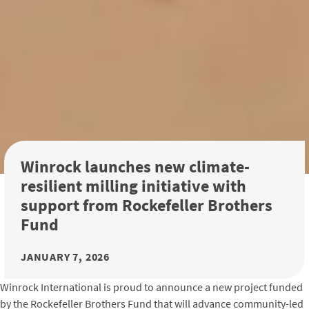
Winrock launches new climate-
resilient milling initiative with
support from Rockefeller Brothers
Fund
JANUARY 7, 2026
Winrock International is proud to announce a new project funded
by the Rockefeller Brothers Fund that will advance community-led