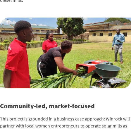
diesel mills.
Community-led, market-focused
This project is grounded in a business case approach: Winrock will
partner with local women entrepreneurs to operate solar mills as