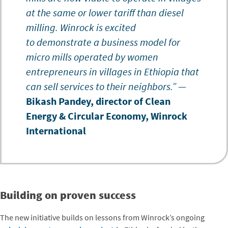
at the same or lower tariff than diesel
milling. Winrock is excited
to demonstrate a business model for
micro mills operated by women
entrepreneurs in villages in Ethiopia that
can sell services to their neighbors.”
—
Bikash Pandey, director of Clean
Energy & Circular Economy, Winrock
International
Building on proven success
The new initiative builds on lessons from Winrock’s ongoing