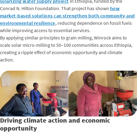
solarizing water supply project
in Ethiopia, funded by the
Conrad N. Hilton Foundation. That project has shown
how
market-based solutions can strengthen both community and
environmental resilience
, reducing dependence on fossil fuels
while improving access to essential services.
By applying similar principles to grain milling, Winrock aims to
scale solar micro-milling to 50–100 communities across Ethiopia,
creating a ripple effect of economic opportunity and climate
action.
Driving climate action and economic
opportunity