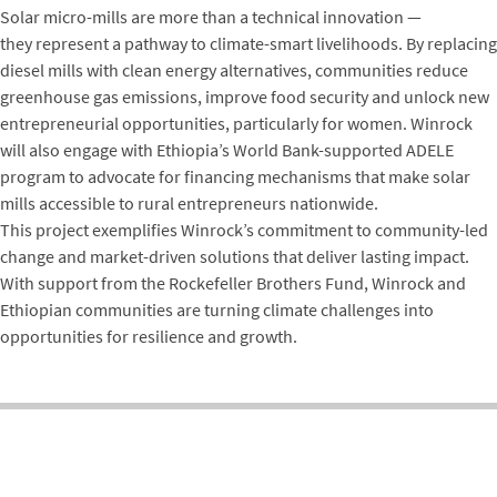
Solar micro-mills are more than a technical innovation —
they represent a pathway to climate-smart livelihoods. By replacing
diesel mills with clean energy alternatives, communities reduce
greenhouse gas emissions, improve food security and unlock new
entrepreneurial opportunities, particularly for women. Winrock
will also engage with Ethiopia’s World Bank-supported ADELE
program to advocate for financing mechanisms that make solar
mills accessible to rural entrepreneurs nationwide.
This project exemplifies Winrock’s commitment to community-led
change and market-driven solutions that deliver lasting impact.
With support from the Rockefeller Brothers Fund, Winrock and
Ethiopian communities are turning climate challenges into
opportunities for resilience and growth.
BIKASH PANDEY