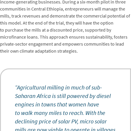
income-generating businesses. During a six-month pilot in three
communities in Central Ethiopia, entrepreneurs will manage the
mills, track revenues and demonstrate the commercial potential of
this model. At the end of the trial, they will have the option
to purchase the mills at a discounted price, supported by
microfinance loans. This approach ensures sustainability, fosters
private-sector engagement and empowers communities to lead
their own climate adaptation strategies.
“Agricultural milling in much of sub-
Saharan Africa is still powered by diesel
engines in towns that women have
to walk many miles to reach. With the
declining price of solar PV, micro solar
mills are now viable to operate in villages