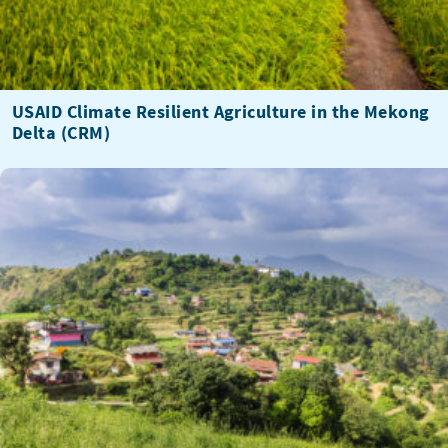
USAID Climate Resilient Agriculture in the Mekong
Delta (CRM)