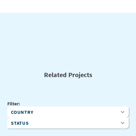
Related Projects
Filter:
Country
Status