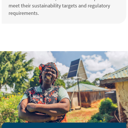
meet their sustainability targets and regulatory
requirements.