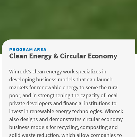
PROGRAM AREA
Clean Energy & Circular Economy
Winrock’s clean energy work specializes in
developing business models that can launch
markets for renewable energy to serve the rural
poor, and in strengthening the capacity of local
private developers and financial institutions to
invest in renewable energy technologies. Winrock
also designs and demonstrates circular economy
business models for recycling, composting and
solid waste reduction, which allow companies to