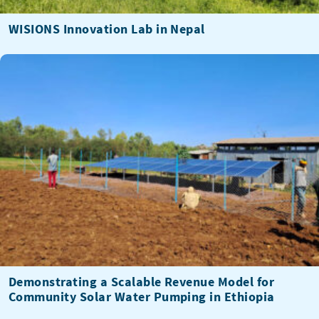
WISIONS Innovation Lab in Nepal
Demonstrating a Scalable Revenue Model for
Community Solar Water Pumping in Ethiopia