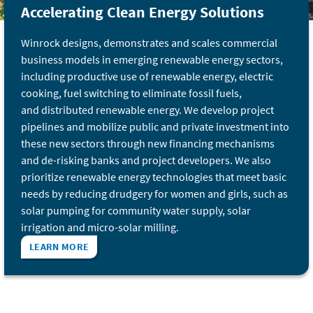
Accelerating Clean Energy Solutions
Winrock designs, demonstrates and scales commercial
business models in emerging renewable energy sectors,
including productive use of renewable energy, electric
cooking, fuel switching to eliminate fossil fuels,
and distributed renewable energy. We develop project
pipelines and mobilize public and private investment into
these new sectors through new financing mechanisms
and de-risking banks and project developers. We also
prioritize renewable energy technologies that meet basic
needs by reducing drudgery for women and girls, such as
solar pumping for community water supply, solar
irrigation and micro-solar milling.
LEARN MORE