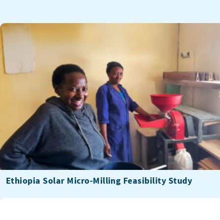
Ethiopia Solar Micro-Milling Feasibility Study