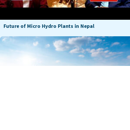
Future of Micro Hydro Plants in Nepal
The Director’s Take: Colin Quinn on investable