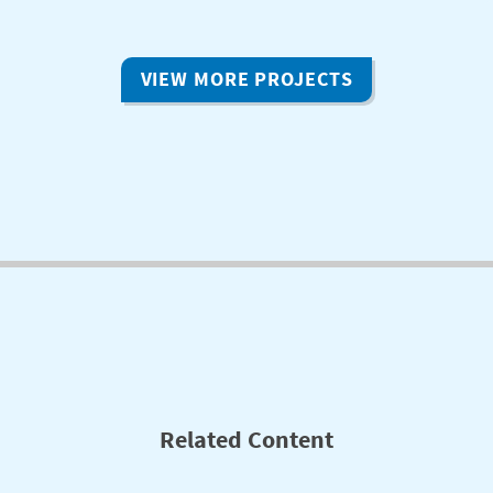
VIEW MORE PROJECTS
Related Content