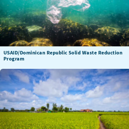
USAID/Dominican Republic Solid Waste Reduction
Program