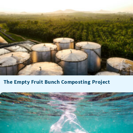
The Empty Fruit Bunch Composting Project