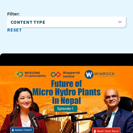
Filter:
Content Type