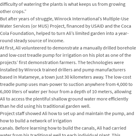
difficulty of watering the plants is what keeps us from growing
other crops.”
But after years of struggle, Winrock International’s Multiple-Use
Water Services (or MUS) Project, financed by USAID and the Coca
Cola Foundation, helped to turn Ali’s limited garden into a year-
round steady source of income.
At first, Ali volunteered to demonstrate a manually drilled borehole
and low-cost treadle pump for irrigation on his plot as one of the
projects’ first demonstration farmers. The technologies were
installed by Winrock trained drillers and pump manufacturers
based in Matameye, a town just 30 kilometers away. The low-cost
treadle pump uses man-power to suction anywhere from 4,000 to
6,000 liters of water per hour from a depth of 10 meters, allowing
Ali to access the plentiful shallow ground water more efficiently
than he did using his traditional garden well.
Project staff showed Ali how to set up and maintain the pump, and
how to build a network of irrigation
canals. Before learning how to build the canals, Ali had carried
water from his traditional well to each individual plant. This