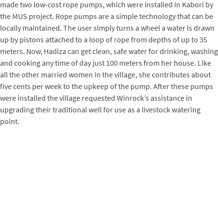
made two low-cost rope pumps, which were installed in Kabori by
the MUS project. Rope pumps are a simple technology that can be
locally maintained. The user simply turns a wheel a water is drawn
up by pistons attached to a loop of rope from depths of up to 35
meters. Now, Hadiza can get clean, safe water for drinking, washing
and cooking any time of day just 100 meters from her house. Like
all the other married women in the village, she contributes about
five cents per week to the upkeep of the pump. After these pumps
were installed the village requested Winrock’s assistance in
upgrading their traditional well for use as a livestock watering
point.
A Holistic Approach to Water Services
At first glance, the water problems of Ali and Hadiza, and the
solutions brought by the MUS project, seem separate. In fact, they
are closely related in at least two ways. First, if Ali’s treadle pump
were the only source of pumped water in the village, it is likely that
Ali and Hadiza would prefer to carry this clear water home rather
than drink the tan water that comes from the traditional well.
Despite the water’s clarity, it could be contaminated by the