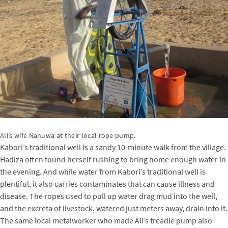
Ali’s wife Nanuwa at their local rope pump.
Kabori’s traditional well is a sandy 10-minute walk from the village.
Hadiza often found herself rushing to bring home enough water in
the evening. And while water from Kabori’s traditional well is
plentiful, it also carries contaminates that can cause illness and
disease. The ropes used to pull up water drag mud into the well,
and the excreta of livestock, watered just meters away, drain into it.
The same local metalworker who made Ali’s treadle pump also