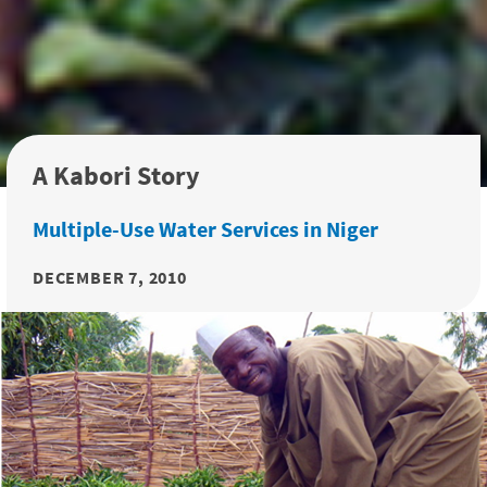
A Kabori Story
Multiple-Use Water Services in Niger
DECEMBER 7, 2010