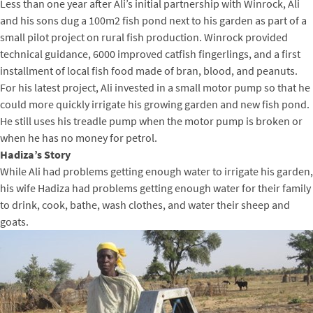
Less than one year after Ali’s initial partnership with Winrock, Ali
and his sons dug a 100m2 fish pond next to his garden as part of a
small pilot project on rural fish production. Winrock provided
technical guidance, 6000 improved catfish fingerlings, and a first
installment of local fish food made of bran, blood, and peanuts.
For his latest project, Ali invested in a small motor pump so that he
could more quickly irrigate his growing garden and new fish pond.
He still uses his treadle pump when the motor pump is broken or
when he has no money for petrol.
Hadiza’s Story
While Ali had problems getting enough water to irrigate his garden,
his wife Hadiza had problems getting enough water for their family
to drink, cook, bathe, wash clothes, and water their sheep and
goats.