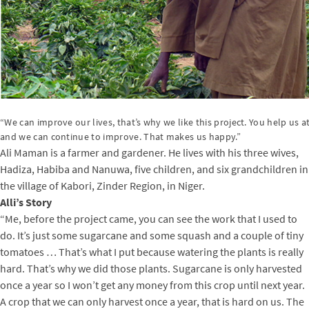
“We can improve our lives, that’s why we like this project. You help us at 
and we can continue to improve. That makes us happy.”
Ali Maman is a farmer and gardener. He lives with his three wives,
Hadiza, Habiba and Nanuwa, five children, and six grandchildren in
the village of Kabori, Zinder Region, in Niger.
Alli’s Story
“Me, before the project came, you can see the work that I used to
do. It’s just some sugarcane and some squash and a couple of tiny
tomatoes … That’s what I put because watering the plants is really
hard. That’s why we did those plants. Sugarcane is only harvested
once a year so I won’t get any money from this crop until next year.
A crop that we can only harvest once a year, that is hard on us. The