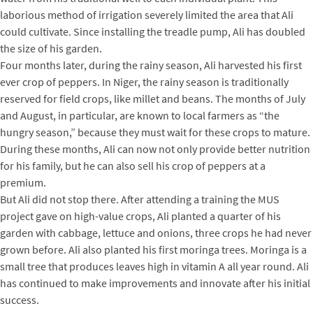
laborious method of irrigation severely limited the area that Ali
could cultivate. Since installing the treadle pump, Ali has doubled
the size of his garden.
Four months later, during the rainy season, Ali harvested his first
ever crop of peppers. In Niger, the rainy season is traditionally
reserved for field crops, like millet and beans. The months of July
and August, in particular, are known to local farmers as “the
hungry season,” because they must wait for these crops to mature.
During these months, Ali can now not only provide better nutrition
for his family, but he can also sell his crop of peppers at a
premium.
But Ali did not stop there. After attending a training the MUS
project gave on high-value crops, Ali planted a quarter of his
garden with cabbage, lettuce and onions, three crops he had never
grown before. Ali also planted his first moringa trees. Moringa is a
small tree that produces leaves high in vitamin A all year round. Ali
has continued to make improvements and innovate after his initial
success.