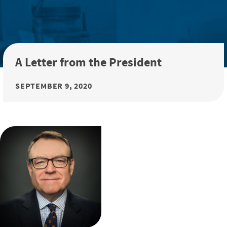
A Letter from the President
SEPTEMBER 9, 2020