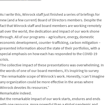
As I write this, Winrock staff just finished a series of briefings for
new (and a few current) Board of Directors members. Despite the
fact that Winrock staff and board members are working remotely
all over the world, the dedication and impact of our work shone
through. All of our programs – agriculture, energy, domestic
economic development, counter-trafficking, carbon mitigation –
presented information about the state of their portfolios, with a
special emphasis on how each has responded to the COVID-19
crisis.
The collective impact of these presentations was overwhelming. In
the words of one of our board members, it’s inspiring to survey
“the remarkable scope of Winrock’s work. Honestly, I can’t imagine
any organization could be more effective in the areas where
Winrock devotes its resources.”
Remarkable indeed.
But the remarkable impact of our work starts, endures and ends
with one resource, more powerful than a global pandemic and