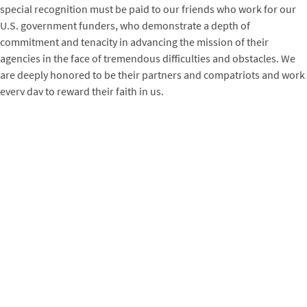
special recognition must be paid to our friends who work for our
U.S. government funders, who demonstrate a depth of
commitment and tenacity in advancing the mission of their
agencies in the face of tremendous difficulties and obstacles. We
are deeply honored to be their partners and compatriots and work
every day to reward their faith in us.
It’s humbling to work for Winrock, because all of us know that this
is an organization whose sum is exponentially greater than its
parts — and its parts are extraordinary. Great organizations rise to
difficult occasions, and Winrock’s people have more than risen —
they’ve soared. Somewhere in the world right now, a Winrocker is
helping someone improve their agricultural yields, remove a ton of
carbon from the atmosphere, transition a child from the field to a
classroom, or help a woman harness her own economic and
intellectual strength. A million thanks to those who deliver as well
as receive the life-changing services of Winrock International. Your
strength and fortitude inspire us every day to do the work that we
do.
Sincerely,