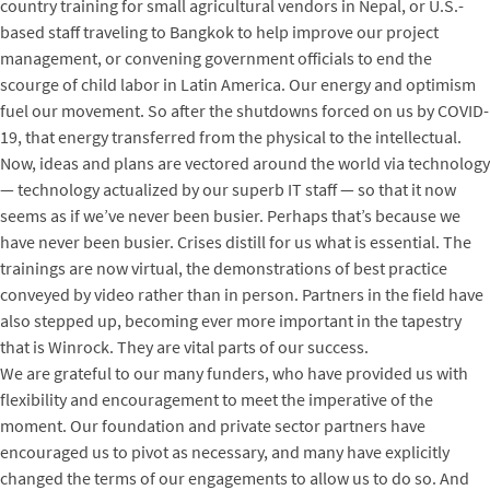
country training for small agricultural vendors in Nepal, or U.S.-
based staff traveling to Bangkok to help improve our project
management, or convening government officials to end the
scourge of child labor in Latin America. Our energy and optimism
fuel our movement. So after the shutdowns forced on us by COVID-
19, that energy transferred from the physical to the intellectual.
Now, ideas and plans are vectored around the world via technology
— technology actualized by our superb IT staff — so that it now
seems as if we’ve never been busier. Perhaps that’s because we
have never been busier. Crises distill for us what is essential. The
trainings are now virtual, the demonstrations of best practice
conveyed by video rather than in person. Partners in the field have
also stepped up, becoming ever more important in the tapestry
that is Winrock. They are vital parts of our success.
We are grateful to our many funders, who have provided us with
flexibility and encouragement to meet the imperative of the
moment. Our foundation and private sector partners have
encouraged us to pivot as necessary, and many have explicitly
changed the terms of our engagements to allow us to do so. And