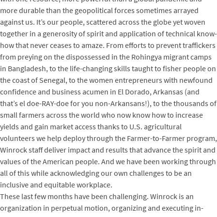
more durable than the geopolitical forces sometimes arrayed
against us. It’s our people, scattered across the globe yet woven
together in a generosity of spirit and application of technical know-
how that never ceases to amaze. From efforts to prevent traffickers
from preying on the dispossessed in the Rohingya migrant camps
in Bangladesh, to the life-changing skills taught to fisher people on
the coast of Senegal, to the women entrepreneurs with newfound
confidence and business acumen in El Dorado, Arkansas (and
that’s el doe-RAY-doe for you non-Arkansans!), to the thousands of
small farmers across the world who now know how to increase
yields and gain market access thanks to U.S. agricultural
volunteers we help deploy through the Farmer-to-Farmer program,
Winrock staff deliver impact and results that advance the spirit and
values of the American people. And we have been working through
all of this while acknowledging our own challenges to be an
inclusive and equitable workplace.
These last few months have been challenging. Winrock is an
organization in perpetual motion, organizing and executing in-