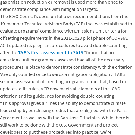
gas emission reduction or removal is used more than once to
demonstrate compliance with mitigation targets.
The ICAO Council’s decision follows recommendations from the
19-member Technical Advisory Body (TAB) that was established to
evaluate programs’ compliance with Emissions Unit Criteria for
offsetting requirements in the 2021-2023 pilot phase of CORSIA.
ACR updated its program procedures to avoid double counting
after the
TAB’s first assessment in 2019
“found that no
emissions unit programmes assessed had all of the necessary
procedures in place to demonstrate consistency with the criterion
‘Are only counted once towards a mitigation obligation’.” TAB’s
second assessment of crediting programs found that, based on
updates to its rules, ACR now meets all elements of the ICAO
criterion and its guidelines for avoiding double-counting.
“This approval gives airlines the ability to demonstrate climate
leadership by purchasing credits that are aligned with the Paris
Agreement as well as with the San Jose Principles. While there is
still work to be done with the U.S. Government and project
developers to put these procedures into practice, we’re