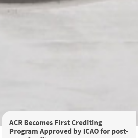
ACR Becomes First Crediting
Program Approved by ICAO for post-