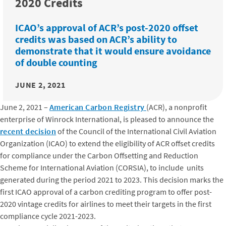
2020 Credits
ICAO’s approval of ACR’s post-2020 offset
credits was based on ACR’s ability to
demonstrate that it would ensure avoidance
of double counting
JUNE 2, 2021
June 2, 2021 –
American Carbon Registry
(ACR), a nonprofit
enterprise of Winrock International, is pleased to announce the
recent decision
of the Council of the International Civil Aviation
Organization (ICAO) to extend the eligibility of ACR offset credits
for compliance under the Carbon Offsetting and Reduction
Scheme for International Aviation (CORSIA), to include units
generated during the period 2021 to 2023. This decision marks the
first ICAO approval of a carbon crediting program to offer post-
2020 vintage credits for airlines to meet their targets in the first
compliance cycle 2021-2023.