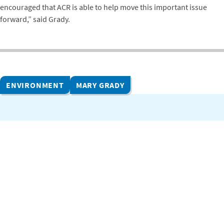
encouraged that ACR is able to help move this important issue
forward,” said Grady.
ENVIRONMENT
MARY GRADY
Related Projects