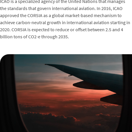
ICAO is a specialized agency of the United Nations that manages
the standards that govern international aviation. In 2016, ICAO
approved the CORSIA as a global market-based mechanism to
achieve carbon-neutral growth in international aviation starting in
2020. CORSIA is expected to reduce or offset between 2.5 and 4
billion tons of CO2-e through 2035.