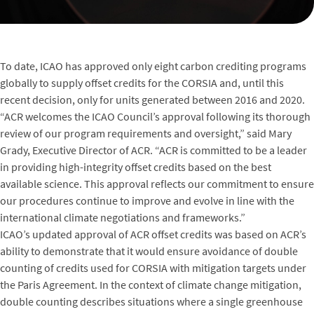
To date, ICAO has approved only eight carbon crediting programs
globally to supply offset credits for the CORSIA and, until this
recent decision, only for units generated between 2016 and 2020.
“ACR welcomes the ICAO Council’s approval following its thorough
review of our program requirements and oversight,” said Mary
Grady, Executive Director of ACR. “ACR is committed to be a leader
in providing high-integrity offset credits based on the best
available science. This approval reflects our commitment to ensure
our procedures continue to improve and evolve in line with the
international climate negotiations and frameworks.”
ICAO’s updated approval of ACR offset credits was based on ACR’s
ability to demonstrate that it would ensure avoidance of double
counting of credits used for CORSIA with mitigation targets under
the Paris Agreement. In the context of climate change mitigation,
double counting describes situations where a single greenhouse