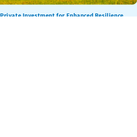
Private Investment for Enhanced Resilience
(PIER)
PIER is an innovative climate finance project that incentivizes
private sector investments in support of national development
objectives that address climate change, such as National
Adaptation Plans (NAPs), within countries of strategic interest to
the United States, including Bangladesh, Dominican Republic,
Ghana, Grenada, Guyana, Indonesia, Jamaica, Mozambique, Peru,
Saint Lucia, Tanzania, and Vietnam. PIER demonstrates […]