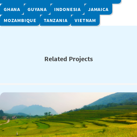
GHANA
GUYANA
INDONESIA
JAMAICA
MOZAMBIQUE
TANZANIA
VIETNAM
Related Projects