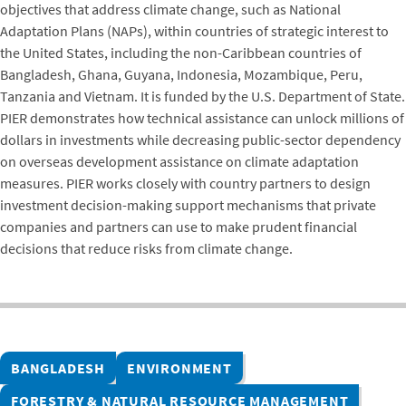
objectives that address climate change, such as National
Adaptation Plans (NAPs), within countries of strategic interest to
the United States, including the non-Caribbean countries of
Bangladesh, Ghana, Guyana, Indonesia, Mozambique, Peru,
Tanzania and Vietnam. It is funded by the U.S. Department of State.
PIER demonstrates how technical assistance can unlock millions of
dollars in investments while decreasing public-sector dependency
on overseas development assistance on climate adaptation
measures. PIER works closely with country partners to design
investment decision-making support mechanisms that private
companies and partners can use to make prudent financial
decisions that reduce risks from climate change.
BANGLADESH
ENVIRONMENT
FORESTRY & NATURAL RESOURCE MANAGEMENT