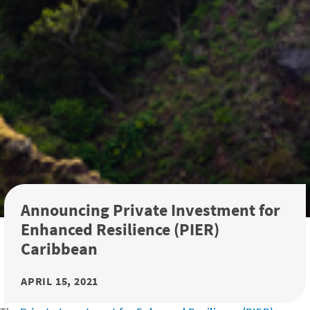
Announcing Private Investment for
Enhanced Resilience (PIER)
Caribbean
APRIL 15, 2021