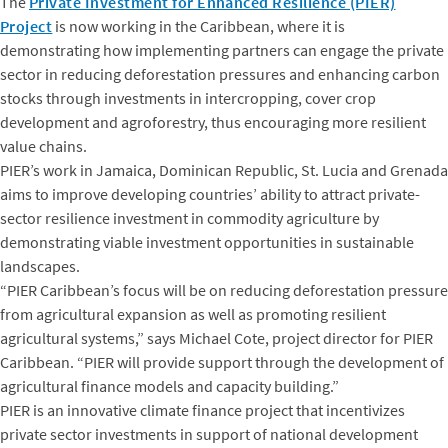
The
Private Investment for Enhanced Resilience (PIER)
Project
is now working in the Caribbean, where it is
demonstrating how implementing partners can engage the private
sector in reducing deforestation pressures and enhancing carbon
stocks through investments in intercropping, cover crop
development and agroforestry, thus encouraging more resilient
value chains.
PIER’s work in Jamaica, Dominican Republic, St. Lucia and Grenada
aims to improve developing countries’ ability to attract private-
sector resilience investment in commodity agriculture by
demonstrating viable investment opportunities in sustainable
landscapes.
“PIER Caribbean’s focus will be on reducing deforestation pressure
from agricultural expansion as well as promoting resilient
agricultural systems,” says Michael Cote, project director for PIER
Caribbean. “PIER will provide support through the development of
agricultural finance models and capacity building.”
PIER is an innovative climate finance project that incentivizes
private sector investments in support of national development