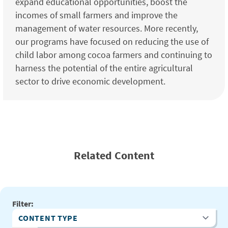
expand educational opportunities, boost the
incomes of small farmers and improve the
management of water resources. More recently,
our programs have focused on reducing the use of
child labor among cocoa farmers and continuing to
harness the potential of the entire agricultural
sector to drive economic development.
Related Content
Filter:
Content Type