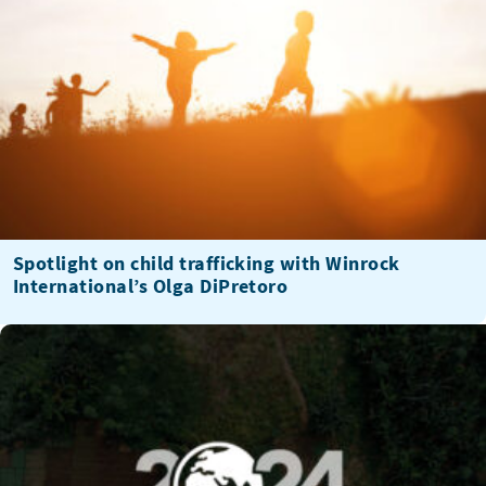
Spotlight on child trafficking with Winrock
International’s Olga DiPretoro