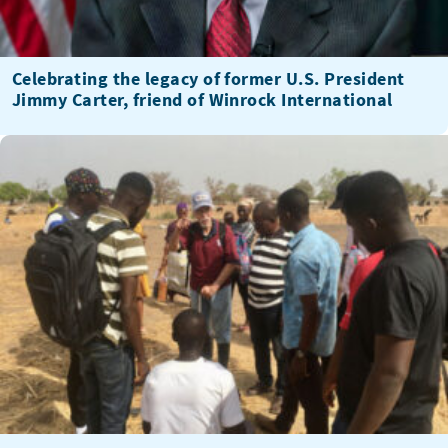
Celebrating the legacy of former U.S. President
Jimmy Carter, friend of Winrock International