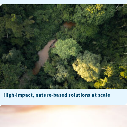
High-impact, nature-based solutions at scale