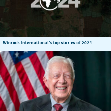
Winrock International’s top stories of 2024