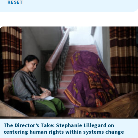
The Director’s Take: Stephanie Lillegard on
centering human rights within systems change