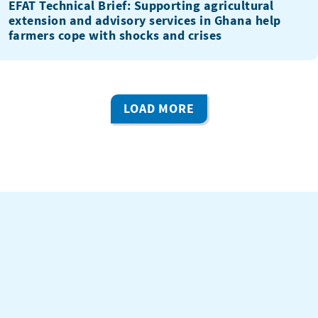
EFAT Technical Brief: Supporting agricultural
extension and advisory services in Ghana help
farmers cope with shocks and crises
LOAD MORE