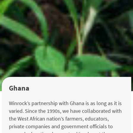
Ghana
Winrock’s partnership with Ghana is as long as it is
varied. Since the 1990s, we have collaborated with
the West African nation’s farmers, educators,
private companies and government officials to