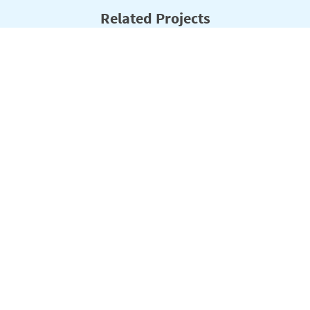
Related Projects
Filter:
Program Area
Status