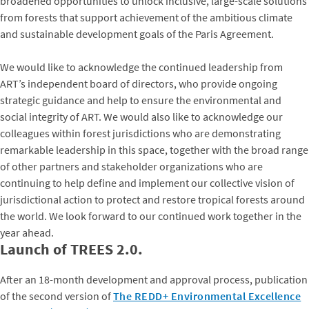
broadened opportunities to unlock inclusive, large-scale solutions
from forests that support achievement of the ambitious climate
and sustainable development goals of the Paris Agreement.
We would like to acknowledge the continued leadership from
ART’s independent board of directors, who provide ongoing
strategic guidance and help to ensure the environmental and
social integrity of ART. We would also like to acknowledge our
colleagues within forest jurisdictions who are demonstrating
remarkable leadership in this space, together with the broad range
of other partners and stakeholder organizations who are
continuing to help define and implement our collective vision of
jurisdictional action to protect and restore tropical forests around
the world. We look forward to our continued work together in the
year ahead.
Launch of TREES 2.0.
After an 18-month development and approval process, publication
of the second version of
The REDD+ Environmental Excellence