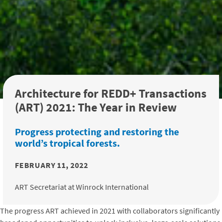
Architecture for REDD+ Transactions
(ART) 2021: The Year in Review
Progress protecting and restoring the
world’s tropical forests.
FEBRUARY 11, 2022
ART Secretariat at Winrock International
The progress ART achieved in 2021 with collaborators significantly