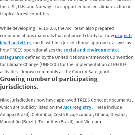
the U.S., U.K. and Norway – to support enhanced climate action in
tropical forest countries.
While developing TREES 2.0, the ART team also prepared
communications materials that enhanced clarity for how
project-
level activities
can fit within a jurisdictional approach, as well as
how TREES operationalizes the
social and environmental
safeguards
defined by the United Nations Framework Convention
for Climate Change (UNFCCC) for the implementation of REDD+
activities – known commonly as the Cancún Safeguards.
Growing number of participating
jurisdictions.
Nine jurisdictions now have approved TREES Concept documents,
which are publicly listed on the
ART Registry
. These include
Amapá (Brazil), Colombia, Costa Rica, Ecuador, Ghana, Guyana,
Maranhão (Brazil), Tocantins (Brazil), and Vietnam.