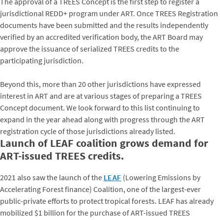
The approval of a TREES Concept is the first step to register a
jurisdictional REDD+ program under ART. Once TREES Registration
documents have been submitted and the results independently
verified by an accredited verification body, the ART Board may
approve the issuance of serialized TREES credits to the
participating jurisdiction.
Beyond this, more than 20 other jurisdictions have expressed
interest in ART and are at various stages of preparing a TREES
Concept document. We look forward to this list continuing to
expand in the year ahead along with progress through the ART
registration cycle of those jurisdictions already listed.
Launch of LEAF coalition grows demand for
ART-issued TREES credits.
2021 also saw the launch of the
LEAF
(Lowering Emissions by
Accelerating Forest finance) Coalition, one of the largest-ever
public-private efforts to protect tropical forests. LEAF has already
mobilized $1 billion for the purchase of ART-issued TREES