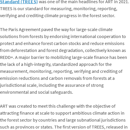
Standard (TREES)
was one of the main headlines for ART in 2021.
TREES is our standard for measuring, monitoring, reporting,
verifying and crediting climate progress in the forest sector.
The Paris Agreement paved the way for large-scale climate
solutions from forests by endorsing international cooperation to
protect and enhance forest carbon stocks and reduce emissions
from deforestation and forest degradation, collectively known as
REDD+. A major barrier to mobilizing large-scale finance has been
the lack of a high-integrity, standardized approach for the
measurement, monitoring, reporting, verifying and crediting of
emission reductions and carbon removals from forests at a
jurisdictional scale, including the assurance of strong
environmental and social safeguards.
ART was created to meet this challenge with the objective of
attracting finance at scale to support ambitious climate action in
the forest sector by countries and large subnational jurisdictions
such as provinces or states. The first version of TREES, released in