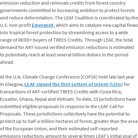
emission reduction and removals credits from forest country
governments committed to increasing ambition to protect forests
and reduce deforestation. The LEAF Coalition is coordinated by the
U.S. non-profit
Emergent
, which aims to catalyze new capital flows
into tropical forest protection by streamlining access to a wide
range of REDD+ buyers of TREES Credits. Through LEAF, the total
demand for ART-issued verified emission reductions is estimated
to potentially reach at least several billion dollars in the period
ahead.
At the U.N. Climate Change Conference (COP26) held late last year
in Glasgow,
LEAF signed the first Letters of Intent (LOIs)
for
transactions of ART-certified TREES Credits with Costa Rica,
Ecuador, Ghana, Nepal and Vietnam. To date, 23 jurisdictions have
submitted eligible proposals in response to the LEAF Call for
Proposals. These jurisdictions collectively have the potential to
protect up to half-a-billion hectares of forest, greater than the area
of the European Union, and their estimated self-reported
emissions reductions amount to several times LEAF’s initial goal of