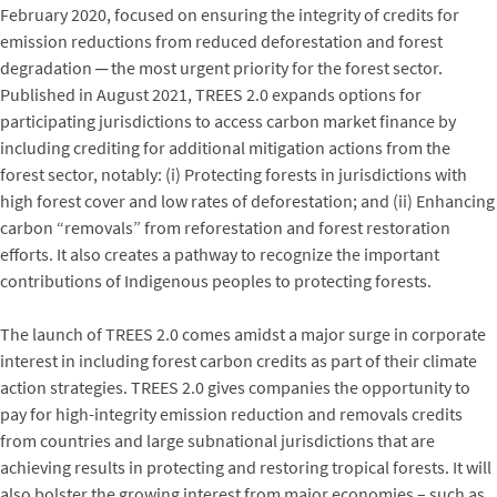
February 2020, focused on ensuring the integrity of credits for
emission reductions from reduced deforestation and forest
degradation ─ the most urgent priority for the forest sector.
Published in August 2021, TREES 2.0 expands options for
participating jurisdictions to access carbon market finance by
including crediting for additional mitigation actions from the
forest sector, notably: (i) Protecting forests in jurisdictions with
high forest cover and low rates of deforestation; and (ii) Enhancing
carbon “removals” from reforestation and forest restoration
efforts. It also creates a pathway to recognize the important
contributions of Indigenous peoples to protecting forests.
The launch of TREES 2.0 comes amidst a major surge in corporate
interest in including forest carbon credits as part of their climate
action strategies. TREES 2.0 gives companies the opportunity to
pay for high-integrity emission reduction and removals credits
from countries and large subnational jurisdictions that are
achieving results in protecting and restoring tropical forests. It will
also bolster the growing interest from major economies – such as