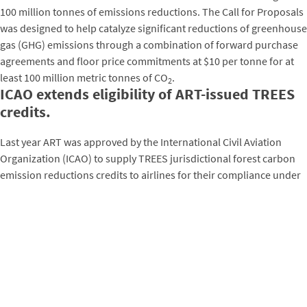
100 million tonnes of emissions reductions. The Call for Proposals
was designed to help catalyze significant reductions of greenhouse
gas (GHG) emissions through a combination of forward purchase
agreements and floor price commitments at $10 per tonne for at
least 100 million metric tonnes of CO
.
2
ICAO extends eligibility of ART-issued TREES
credits.
Last year ART was approved by the International Civil Aviation
Organization (ICAO) to supply TREES jurisdictional forest carbon
emission reductions credits to airlines for their compliance under
the Carbon Offsetting and Reduction Scheme for International
Aviation (CORSIA). This decision marked an exciting milestone,
making the CORSIA the first international regulated carbon market
to recognize national and subnational approaches to reducing
forest lost as allowable ways to achieve global climate change
mitigation objectives.
In November 2021, following this landmark decision, the
ICAO