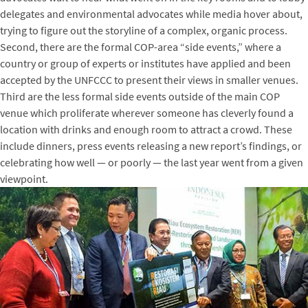
delegates and environmental advocates while media hover about,
trying to figure out the storyline of a complex, organic process.
Second, there are the formal COP-area “side events,” where a
country or group of experts or institutes have applied and been
accepted by the UNFCCC to present their views in smaller venues.
Third are the less formal side events outside of the main COP
venue which proliferate wherever someone has cleverly found a
location with drinks and enough room to attract a crowd. These
include dinners, press events releasing a new report’s findings, or
celebrating how well — or poorly — the last year went from a given
viewpoint.