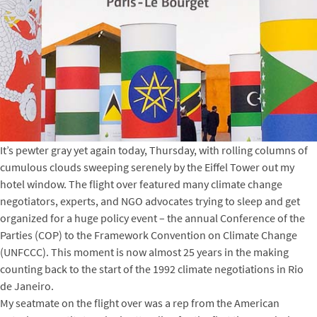
It’s pewter gray yet again today, Thursday, with rolling columns of
cumulous clouds sweeping serenely by the Eiffel Tower out my
hotel window. The flight over featured many climate change
negotiators, experts, and NGO advocates trying to sleep and get
organized for a huge policy event – the annual Conference of the
Parties (COP) to the Framework Convention on Climate Change
(UNFCCC). This moment is now almost 25 years in the making
counting back to the start of the 1992 climate negotiations in Rio
de Janeiro.
My seatmate on the flight over was a rep from the American