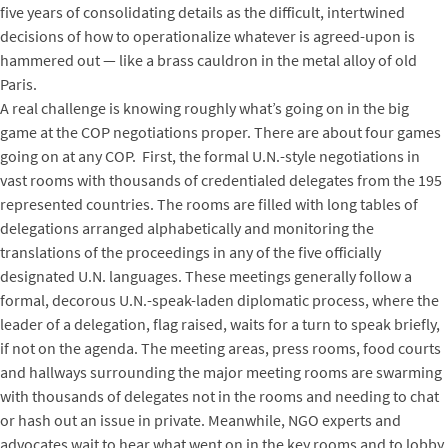
five years of consolidating details as the difficult, intertwined
decisions of how to operationalize whatever is agreed-upon is
hammered out — like a brass cauldron in the metal alloy of old
Paris.
A real challenge is knowing roughly what’s going on in the big
game at the COP negotiations proper. There are about four games
going on at any COP. First, the formal U.N.-style negotiations in
vast rooms with thousands of credentialed delegates from the 195
represented countries. The rooms are filled with long tables of
delegations arranged alphabetically and monitoring the
translations of the proceedings in any of the five officially
designated U.N. languages. These meetings generally follow a
formal, decorous U.N.-speak-laden diplomatic process, where the
leader of a delegation, flag raised, waits for a turn to speak briefly,
if not on the agenda. The meeting areas, press rooms, food courts
and hallways surrounding the major meeting rooms are swarming
with thousands of delegates not in the rooms and needing to chat
or hash out an issue in private. Meanwhile, NGO experts and
advocates wait to hear what went on in the key rooms and to lobby