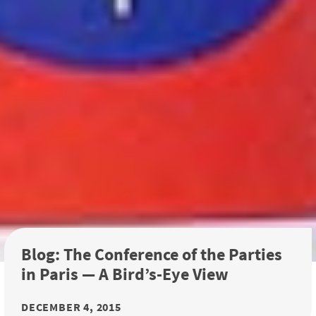
Blog: The Conference of the Parties
in Paris — A Bird’s-Eye View
DECEMBER 4, 2015