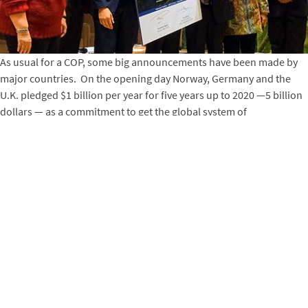
As usual for a COP, some big announcements have been made by
major countries. On the opening day Norway, Germany and the
U.K. pledged $1 billion per year for five years up to 2020 —5 billion
dollars — as a commitment to get the global system of
performance-based payments for reducing deforestation and
forest degradation and tree planting (called REDD+ in COP-speak)
in tropical countries. Winrock’s Environment Group (FNRM and
ECO) has several major AID projects, as well as a half dozen or
more shorter method development and assistance projects
(mostly with World Bank funds), underway supporting REDD+
countries. The U.S. pledged $248 million in new assistance on
climate change, which appears to be largely focused on the energy
sector.
But the real work is working with developing countries to provide
assistance of all kinds so that they can fully participate in the