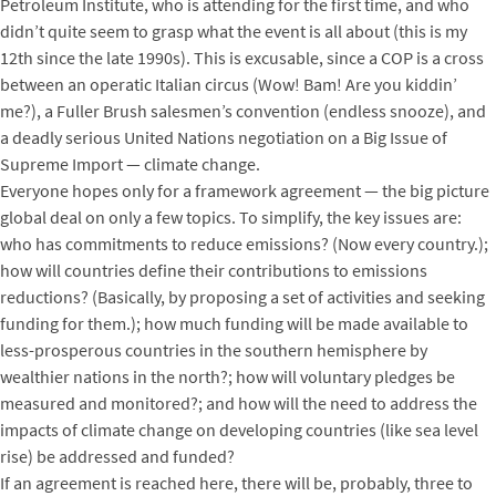
Petroleum Institute, who is attending for the first time, and who
didn’t quite seem to grasp what the event is all about (this is my
12th since the late 1990s). This is excusable, since a COP is a cross
between an operatic Italian circus (Wow! Bam! Are you kiddin’
me?), a Fuller Brush salesmen’s convention (endless snooze), and
a deadly serious United Nations negotiation on a Big Issue of
Supreme Import — climate change.
Everyone hopes only for a framework agreement — the big picture
global deal on only a few topics. To simplify, the key issues are:
who has commitments to reduce emissions? (Now every country.);
how will countries define their contributions to emissions
reductions? (Basically, by proposing a set of activities and seeking
funding for them.); how much funding will be made available to
less-prosperous countries in the southern hemisphere by
wealthier nations in the north?; how will voluntary pledges be
measured and monitored?; and how will the need to address the
impacts of climate change on developing countries (like sea level
rise) be addressed and funded?
If an agreement is reached here, there will be, probably, three to