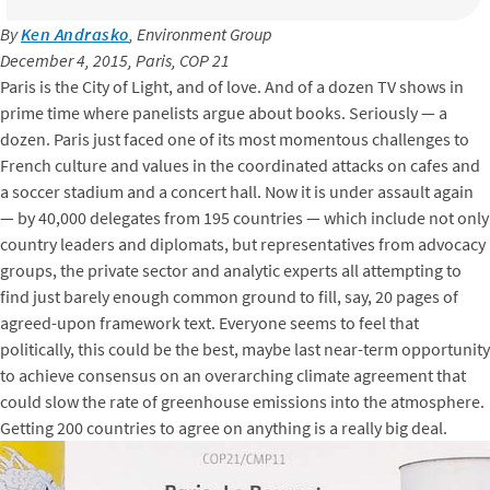
By
Ken Andrasko
, Environment Group
December 4, 2015, Paris, COP 21
Paris is the City of Light, and of love. And of a dozen TV shows in
prime time where panelists argue about books. Seriously — a
dozen. Paris just faced one of its most momentous challenges to
French culture and values in the coordinated attacks on cafes and
a soccer stadium and a concert hall. Now it is under assault again
— by 40,000 delegates from 195 countries — which include not only
country leaders and diplomats, but representatives from advocacy
groups, the private sector and analytic experts all attempting to
find just barely enough common ground to fill, say, 20 pages of
agreed-upon framework text. Everyone seems to feel that
politically, this could be the best, maybe last near-term opportunity
to achieve consensus on an overarching climate agreement that
could slow the rate of greenhouse emissions into the atmosphere.
Getting 200 countries to agree on anything is a really big deal.