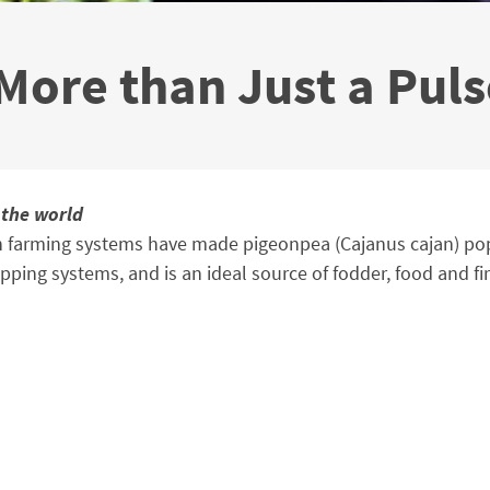
 More than Just a Pul
 the world
n farming systems have made pigeonpea (Cajanus cajan) popul
opping systems, and is an ideal source of fodder, food and f