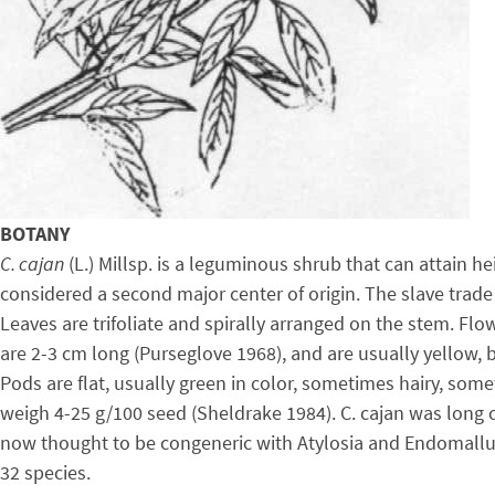
BOTANY
C. cajan
(L.) Millsp. is a leguminous shrub that can attain 
considered a second major center of origin. The slave trade
Leaves are trifoliate and spirally arranged on the stem. Flo
are 2-3 cm long (Purseglove 1968), and are usually yellow, 
Pods are flat, usually green in color, sometimes hairy, some
weigh 4-25 g/100 seed (Sheldrake 1984). C. cajan was long c
now thought to be congeneric with Atylosia and Endomallus
32 species.