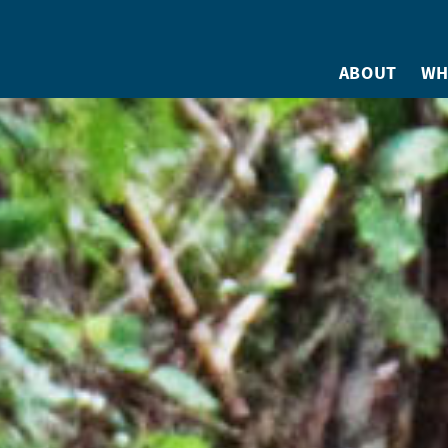
ABOUT
WH