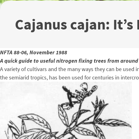
Cajanus cajan: It’s
NFTA 88-06, November 1988
A quick guide to useful nitrogen fixing trees from around
A variety of cultivars and the many ways they can be used i
the semiarid tropics, has been used for centuries in intercr