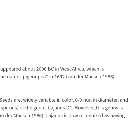
 appeared about 2000 BC in West Africa, which is
to the name “pigeonpea” in 1692 (van der Maesen 1986).
eeds are, widely variable in color, 6-9 nun in diameter, and
 species) of the genus Cajanus DC. However, this genus is
an der Maesen 1986). Cajanus is now recognized as having