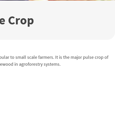
se Crop
ar to small scale farmers. It is the major pulse crop of
irewood in agroforestry systems.