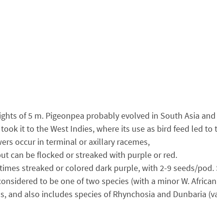
heights of 5 m. Pigeonpea probably evolved in South Asia and
 took it to the West Indies, where its use as bird feed led 
wers occur in terminal or axillary racemes,
but can be flocked or streaked with purple or red.
times streaked or colored dark purple, with 2-9 seeds/pod. S
onsidered to be one of two species (with a minor W. African
, and also includes species of Rhynchosia and Dunbaria (v