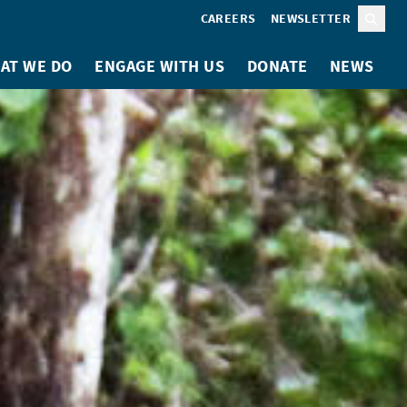
CAREERS
NEWSLETTER
Sear
AT WE DO
ENGAGE WITH US
DONATE
NEWS