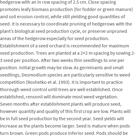
hedgerow with an in row spacing of 2.5 cm. Close spacing
promotes leafy biomass production (for fodder or green manure)
and soil erosion control, while still yielding good quantities of
seed. It is necessary to coordinate pruning of hedgerows with the
plant’s biological seed production cycle, or preserve unpruned
areas of the hedgerow especially for seed production.
Establishment of a seed orchard is recommended for maximum
seed production. Trees are planted at a 2×2 m spacing by sowing 2-
3 seed per position. After two weeks thin seedlings to one per
position. Initial growth may be slow. As germinants and small
seedlings, Desmodium species are particularly sensitive to weed
competition (Roshetko et al. 1993). It is important to practice
thorough weed control until trees are well established. Once
established, rensonii will dominate most weed vegetation.
Seven months after establishment plants will produce seed,
however quantity and quality of this first crop are low. Plants will
be in full seed production by the second year. Seed yields will
increase as the plants become larger. Seed is mature when pods
turn brown. Green pods produce inferior seed. Pods should be