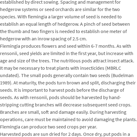
established by direct sowing. Spacing and management for
hedgerow systems or seed orchards are similar for the two
species. With flemingia a larger volume of seed is needed to
establish an equal length of hedgerow. A pinch of seed between
the thumb and two fingers is needed to establish one meter of
hedgerow with an inrow spacing of 2.5 cm.
Flemingia produces flowers and seed within 6-7 months. As with
rensonii, seed yields are limited in the first year, but increase with
age and size of the trees. The nutritious pods attract insect attack.
It may be necessary to treat plants with insecticides (MBRLC
undated). The small pods generally contain two seeds (Budelman
1989). At maturity, the pods turn brown and split, discharging their
seeds. It is important to harvest pods before the discharge of
seeds. As with rensonii, pods should be harvested by hand-
stripping cutting branches will decrease subsequent seed crops.
Branches are small, soft and damage easily. During harvesting
operations, care must be maintained to avoid damaging the plants.
Flemingia can produce two seed crops per year.
Harvested pods are sun dried for 2 days. Once dry, put pods in a