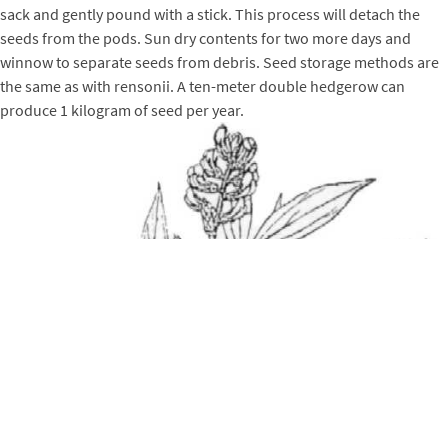
sack and gently pound with a stick. This process will detach the
seeds from the pods. Sun dry contents for two more days and
winnow to separate seeds from debris. Seed storage methods are
the same as with rensonii. A ten-meter double hedgerow can
produce 1 kilogram of seed per year.