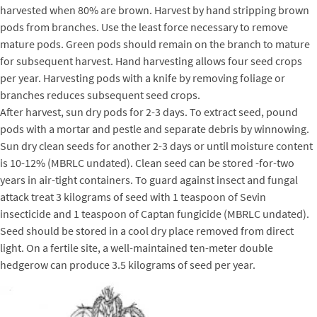
harvested when 80% are brown. Harvest by hand stripping brown
pods from branches. Use the least force necessary to remove
mature pods. Green pods should remain on the branch to mature
for subsequent harvest. Hand harvesting allows four seed crops
per year. Harvesting pods with a knife by removing foliage or
branches reduces subsequent seed crops.
After harvest, sun dry pods for 2-3 days. To extract seed, pound
pods with a mortar and pestle and separate debris by winnowing.
Sun dry clean seeds for another 2-3 days or until moisture content
is 10-12% (MBRLC undated). Clean seed can be stored -for-two
years in air-tight containers. To guard against insect and fungal
attack treat 3 kilograms of seed with 1 teaspoon of Sevin
insecticide and 1 teaspoon of Captan fungicide (MBRLC undated).
Seed should be stored in a cool dry place removed from direct
light. On a fertile site, a well-maintained ten-meter double
hedgerow can produce 3.5 kilograms of seed per year.