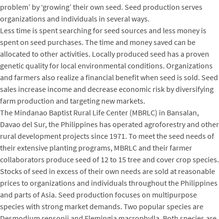
problem’ by ‘growing’ their own seed. Seed production serves
organizations and individuals in several ways.
Less time is spent searching for seed sources and less money is
spent on seed purchases. The time and money saved can be
allocated to other activities. Locally produced seed has a proven
genetic quality for local environmental conditions. Organizations
and farmers also realize a financial benefit when seed is sold. Seed
sales increase income and decrease economic risk by diversifying
farm production and targeting new markets.
The Mindanao Baptist Rural Life Center (MBRLC) in Bansalan,
Davao del Sur, the Philippines has operated agroforestry and other
rural development projects since 1971. To meet the seed needs of
their extensive planting programs, MBRLC and their farmer
collaborators produce seed of 12 to 15 tree and cover crop species.
Stocks of seed in excess of their own needs are sold at reasonable
prices to organizations and individuals throughout the Philippines
and parts of Asia. Seed production focuses on multipurpose
species with strong market demands. Two popular species are
Desmodium rensonii and Flemingia macrophylla. Both species are