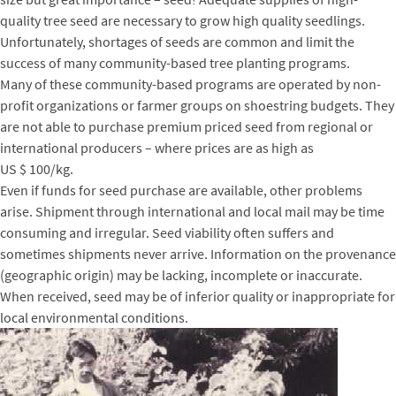
quality tree seed are necessary to grow high quality seedlings.
Unfortunately, shortages of seeds are common and limit the
success of many community-based tree planting programs.
Many of these community-based programs are operated by non-
profit organizations or farmer groups on shoestring budgets. They
are not able to purchase premium priced seed from regional or
international producers – where prices are as high as
US $ 100/kg.
Even if funds for seed purchase are available, other problems
arise. Shipment through international and local mail may be time
consuming and irregular. Seed viability often suffers and
sometimes shipments never arrive. Information on the provenance
(geographic origin) may be lacking, incomplete or inaccurate.
When received, seed may be of inferior quality or inappropriate for
local environmental conditions.