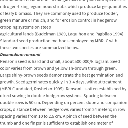
nitrogen-fixing leguminous shrubs which produce large quantities
of leafy biomass. They are commonly used to produce fodder,
green manure or mulch, and for erosion control in hedgerow
cropping systems on steep
agricultural lands (Budelman 1989, Laquihon and Pagbilao 1994).
Standard seed production methods employed by MBRLC with
these two species are summarized below.
Desmodium rensonii
Rensonii seed is hard and small, about 500,000/kilogram. Seed
color varies from brown and yellowish-brown through green.
Large shiny-brown seeds demonstrate the best germination and
growth. Seed germinates quickly, in 3-4 days, without treatment
(MBRLC undated, Roshetko 1995). Rensonii is often established by
direct sowing in double hedgerow systems. Spacing between
double rows is 50 cm. Depending on percent slope and companion
crops, distance between hedgerows varies from 24 meters; in row
spacing varies from 10 to 2.5 cm. A pinch of seed between the
thumb and one finger is sufficient to establish one meter of