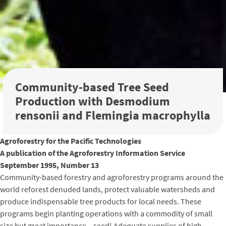
Community-based Tree Seed
Production with Desmodium
rensonii and Flemingia macrophylla
Agroforestry for the Pacific Technologies
A publication of the Agroforestry Information Service
September 1995, Number 13
Community-based forestry and agroforestry programs around the
world reforest denuded lands, protect valuable watersheds and
produce indispensable tree products for local needs. These
programs begin planting operations with a commodity of small
size but great importance – seed! Adequate supplies of high-