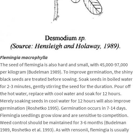
Flemingia macrophylla
The seed of flemingia is also hard and small, with 45,000-97,000
per kilogram (Budelman 1989). To improve germination, the shiny
black seeds are treated before sowing. Soak seeds in boiled water
for 2-3 minutes, gently stirring the seed for the duration. Pour off
the hot water, replace with cool water and soak for 12 hours.
Merely soaking seeds in cool water for 12 hours will also improve
germination (Roshetko 1995). Germination occurs in 7-14 days.
Flemingia seedlings grow slow and are sensitive to competition.
Weed control should be maintained for 3-6 months (Budelman
1989, Roshetko et al. 1993). As with rensonii, flemingia is usually