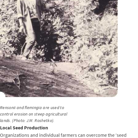
Rensonii and flemingia are used to
control erosion on steep agricultural
lands. (Photo: J.M. Roshetko).
Local Seed Production
Organizations and individual farmers can overcome the ‘seed