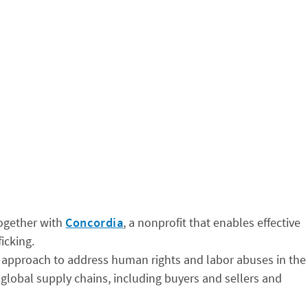
together with
Concordia
, a nonprofit that enables effective
icking.
 approach to address human rights and labor abuses in the
s global supply chains, including buyers and sellers and