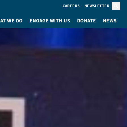
CAREERS
NEWSLETTER
Sear
AT WE DO
ENGAGE WITH US
DONATE
NEWS