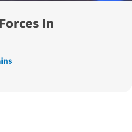
Forces In
ains