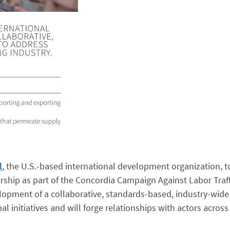
l
, the U.S.-based international development organization, 
ship as part of the Concordia Campaign Against Labor Traff
opment of a collaborative, standards-based, industry-wide
al initiatives and will forge relationships with actors acros