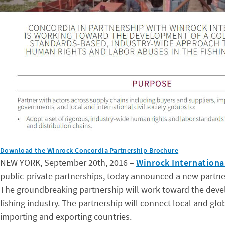
Download the Winrock Concordia Partnership Brochure
NEW YORK, September 20th, 2016 –
Winrock Internationa
public-private partnerships, today announced a new partner
The groundbreaking partnership will work toward the devel
fishing industry. The partnership will connect local and glob
importing and exporting countries.