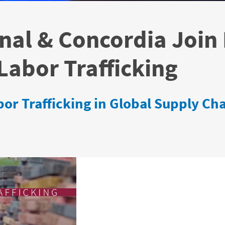
nal & Concordia Join 
abor Trafficking
or Trafficking in Global Supply Ch