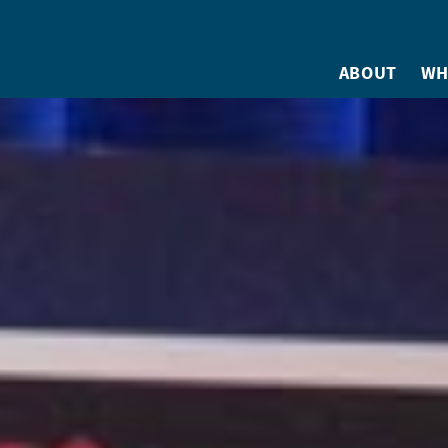
ABOUT
WH