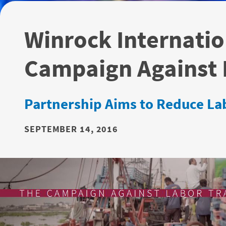
Winrock Internatio
Campaign Against L
Partnership Aims to Reduce Lab
SEPTEMBER 14, 2016