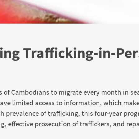
ng Trafficking-in-Pe
s of Cambodians to migrate every month in se
ave limited access to information, which mak
gh prevalence of trafficking, this four-year pro
, effective prosecution of traffickers, and rep