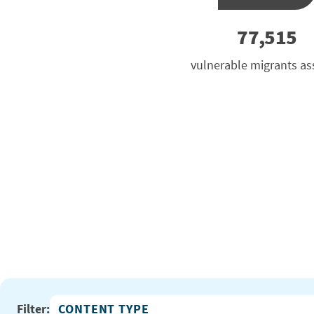
77,515
vulnerable migrants as
Filter: