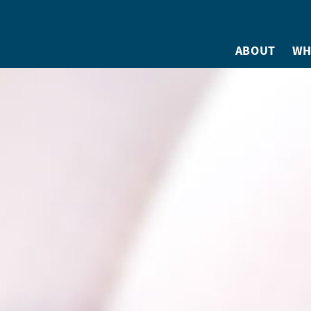
ABOUT
WH