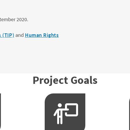
ptember 2020.
 (TIP)
and
Human Rights
Project Goals