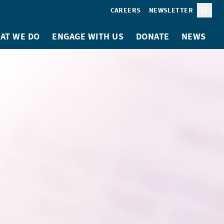
CAREERS
NEWSLETTER
Sear
AT WE DO
ENGAGE WITH US
DONATE
NEWS