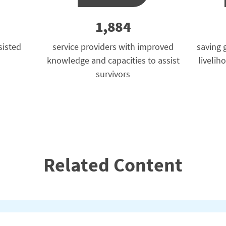
1,884
sisted
service providers with improved
saving 
knowledge and capacities to assist
livelih
survivors
Related Content