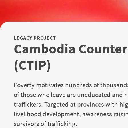
LEGACY PROJECT
Cambodia Counteri
(CTIP)
Poverty motivates hundreds of thousand
of those who leave are uneducated and h
traffickers. Targeted at provinces with hi
livelihood development, awareness raising
survivors of trafficking.