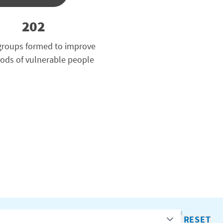
202
groups formed to improve
oods of vulnerable people