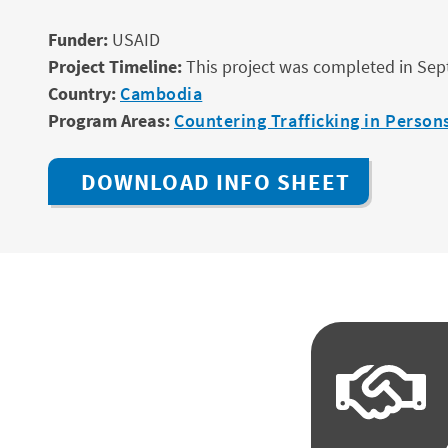
Funder:
USAID
Project Timeline:
This project was completed in Se
Country:
Cambodia
Program Areas:
Countering Trafficking in Persons
DOWNLOAD INFO SHEET