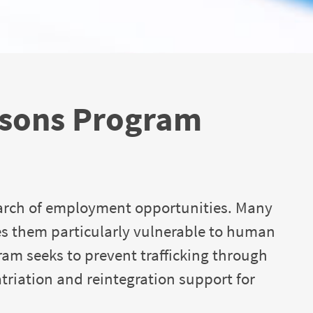
rsons Program
arch of employment opportunities. Many
es them particularly vulnerable to human
gram seeks to prevent trafficking through
atriation and reintegration support for