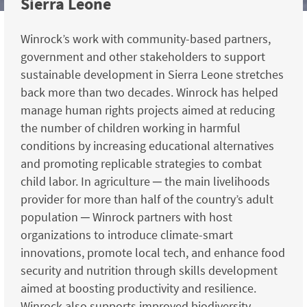
Sierra Leone
Winrock’s work with community-based partners,
government and other stakeholders to support
sustainable development in Sierra Leone stretches
back more than two decades. Winrock has helped
manage human rights projects aimed at reducing
the number of children working in harmful
conditions by increasing educational alternatives
and promoting replicable strategies to combat
child labor. In agriculture ─ the main livelihoods
provider for more than half of the country’s adult
population ─ Winrock partners with host
organizations to introduce climate-smart
innovations, promote local tech, and enhance food
security and nutrition through skills development
aimed at boosting productivity and resilience.
Winrock also supports improved biodiversity