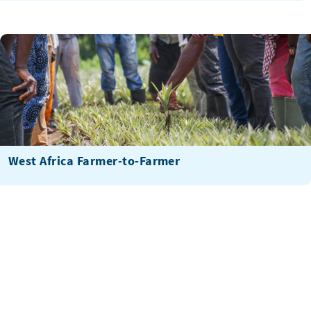
West Africa Farmer-to-Farmer