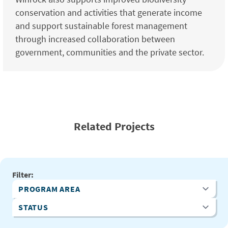
conservation and activities that generate income
and support sustainable forest management
through increased collaboration between
government, communities and the private sector.
Related Projects
Filter:
Program Area
Status