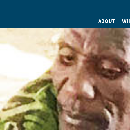
ABOUT
WH