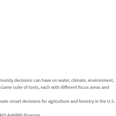
mmunity decisions can have on water, climate, environment,
Game suite of tools, each with different focus areas and
te-smart decisions for agriculture and forestry in the U.S.
SAID AgNRM) Program,