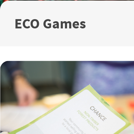
ECO Games