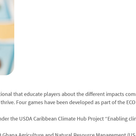
tional that educate players about the different impacts co
 thrive. Four games have been developed as part of the ECO 
der the USDA Caribbean Climate Hub Project “Enabling clima
D Ghana Agriculture and Natural Resource Management (U