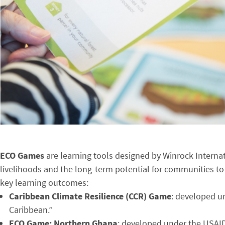
ECO Games
are learning tools designed by Winrock Interna
livelihoods and the long-term potential for communities to
key learning outcomes:
Caribbean Climate Resilience (CCR) Game
: developed un
Caribbean.”
ECO Game: Northern Ghana
: developed under the USAI