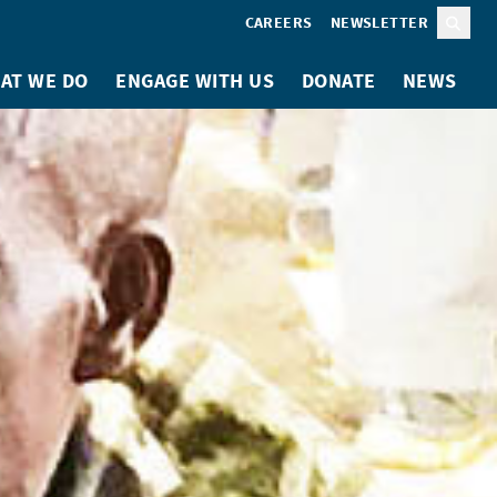
CAREERS
NEWSLETTER
Sear
AT WE DO
ENGAGE WITH US
DONATE
NEWS