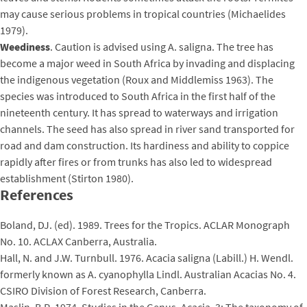
may cause serious problems in tropical countries (Michaelides
1979).
Weediness
. Caution is advised using A. saligna. The tree has
become a major weed in South Africa by invading and displacing
the indigenous vegetation (Roux and Middlemiss 1963). The
species was introduced to South Africa in the first half of the
nineteenth century. It has spread to waterways and irrigation
channels. The seed has also spread in river sand transported for
road and dam construction. Its hardiness and ability to coppice
rapidly after fires or from trunks has also led to widespread
establishment (Stirton 1980).
References
Boland, DJ. (ed). 1989. Trees for the Tropics. ACLAR Monograph
No. 10. ACLAX Canberra, Australia.
Hall, N. and J.W. Turnbull. 1976. Acacia saligna (Labill.) H. Wendl.
formerly known as A. cyanophylla Lindl. Australian Acacias No. 4.
CSIRO Division of Forest Research, Canberra.