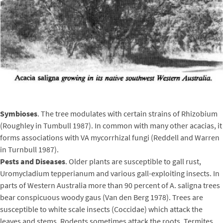
Symbioses
. The tree modulates with certain strains of Rhizobium
(Roughley in Tumbull 1987). In common with many other acacias, it
forms associations with VA mycorrhizal fungi (Reddell and Warren
in Turnbull 1987).
Pests and Diseases
. Older plants are susceptible to gall rust,
Uromycladium tepperianum and various gall-exploiting insects. In
parts of Western Australia more than 90 percent of A. saligna trees
bear conspicuous woody gaus (Van den Berg 1978). Trees are
susceptible to white scale insects (Coccidae) which attack the
leaves and stems. Rodents sometimes attack the roots. Termites