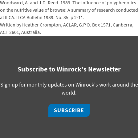
Woodward, A. and J.D. Reed. 1989. The influence of polyphenolics
on the nutritive value of browse: A summary of research conducted
at ILCA. ILCA Bulletin 1989. No. 35, p 2-11.
Written by Heather Crompton, ACLAR, G.P.O. Box 1571, Canberra,
ACT 2601, Australia.
Subscribe to Winrock's Newsletter
Sign up for monthly updates on Winrock's work around the
world.
SUBSCRIBE