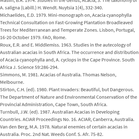
Maslin, B.R. 1974. Studies in the Genus, Acacia, 3: The taxonomy of
A. saligna (Labill.) H. Wendt. Nuytsia 1(4), 332-340.
Michaelides, E.D. 1979. Mini-monograph on, Acacia cyanophylla
Technical Consultation on Fast-Growing Plantation Broadleaved
Trees for Mediterranean and Temperate Zones. Lisbon, Portugal,
16-20 October 1979. FAO, Rome.
Roux, E.R. and E. Middlemiss. 1963. Studies in the autecology of
Australian acacias in South Africa. The occurrence and distribution
of Acacia cyanophylla and, A. cyclops in the Cape Province. South
Africa J. Science 59:286-294.
Simmons, M. 1981. Acacias of Australia. Thomas Nelson,
Melbourne.
Stirton, C.H. (ed). 1980. Plant Invaders: Beautiful, but Dangerous.
The Department of Nature and Environmental Conservation of the
Provincial Administration, Cape Town, South Africa.
Turnbull, J.W. (ed). 1987. Australian Acacias in Developing
Countries. ACIAR Proceedings No. 16. ACIAR, Canberra, Australia.
Van den Berg, M.A. 1978. Natural enemies of certain acacias in
Australia. Proc. 2nd Nat. Weeds Conf. S. Afr. 75-82.