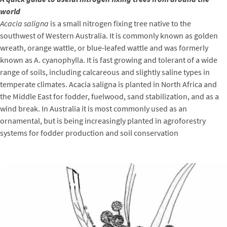
world
Acacia saligna
is a small nitrogen fixing tree native to the
southwest of Western Australia. It is commonly known as golden
wreath, orange wattle, or blue-leafed wattle and was formerly
known as A. cyanophylla. It is fast growing and tolerant of a wide
range of soils, including calcareous and slightly saline types in
temperate climates. Acacia saligna is planted in North Africa and
the Middle East for fodder, fuelwood, sand stabilization, and as a
wind break. In Australia it is most commonly used as an
ornamental, but is being increasingly planted in agroforestry
systems for fodder production and soil conservation