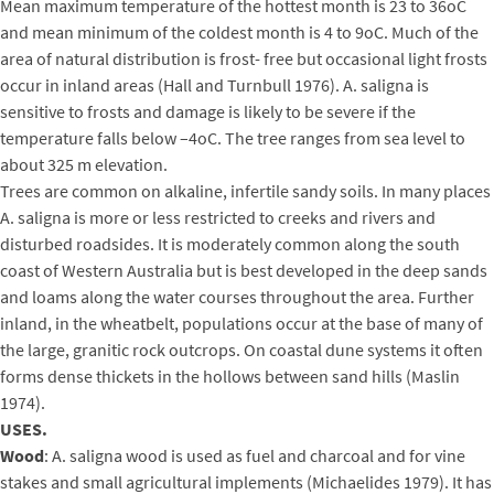
Mean maximum temperature of the hottest month is 23 to 36oC
and mean minimum of the coldest month is 4 to 9oC. Much of the
area of natural distribution is frost- free but occasional light frosts
occur in inland areas (Hall and Turnbull 1976). A. saligna is
sensitive to frosts and damage is likely to be severe if the
temperature falls below –4oC. The tree ranges from sea level to
about 325 m elevation.
Trees are common on alkaline, infertile sandy soils. In many places
A. saligna is more or less restricted to creeks and rivers and
disturbed roadsides. It is moderately common along the south
coast of Western Australia but is best developed in the deep sands
and loams along the water courses throughout the area. Further
inland, in the wheatbelt, populations occur at the base of many of
the large, granitic rock outcrops. On coastal dune systems it often
forms dense thickets in the hollows between sand hills (Maslin
1974).
USES.
Wood
: A. saligna wood is used as fuel and charcoal and for vine
stakes and small agricultural implements (Michaelides 1979). It has