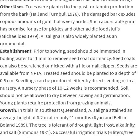
Other Uses
: Trees were planted in the past for tannin production
from the bark (Hall and Turnbull 1976). The damaged bark exudes
copious amounts of gum that is very acidic. Such acid-stable gum
has promise for use for pickles and other acidic foodstuffs
(Michaelides 1979). A. saligna is also widely planted as an
ornamental.
Establishment
. Prior to sowing, seed should be immersed in
boiling water for 1 min to remove seed coat dormancy. Seed coats
can also be scratched or nicked with a file or nail clipper. Seeds are
available from NFTA. Treated seed should be planted to a depth of
0.5 cm. Seedlings can be produced either by direct seeding or in a
nursery. A nursery phase of 10-12 weeks is recommended. Soil
should not be allowed to dry between sowing and germination.
Young plants require protection from grazing animals.
Growth
. In trials in southeast Queensland, A. saligna attained an
average height of 6.2 m after only 41 months (Ryan and Bell in
Boland 1989). The tree is tolerant of drought, light frost, alkalinity,
and salt (Simmons 1981). Successful irrigation trials (6 liters/tree