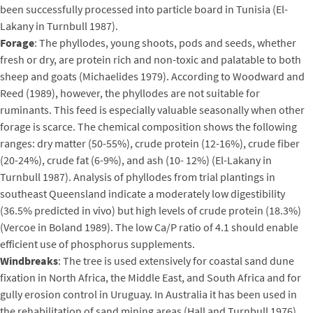
been successfully processed into particle board in Tunisia (El-
Lakany in Turnbull 1987).
Forage
: The phyllodes, young shoots, pods and seeds, whether
fresh or dry, are protein rich and non-toxic and palatable to both
sheep and goats (Michaelides 1979). According to Woodward and
Reed (1989), however, the phyllodes are not suitable for
ruminants. This feed is especially valuable seasonally when other
forage is scarce. The chemical composition shows the following
ranges: dry matter (50-55%), crude protein (12-16%), crude fiber
(20-24%), crude fat (6-9%), and ash (10- 12%) (El-Lakany in
Turnbull 1987). Analysis of phyllodes from trial plantings in
southeast Queensland indicate a moderately low digestibility
(36.5% predicted in vivo) but high levels of crude protein (18.3%)
(Vercoe in Boland 1989). The low Ca/P ratio of 4.1 should enable
efficient use of phosphorus supplements.
Windbreaks
: The tree is used extensively for coastal sand dune
fixation in North Africa, the Middle East, and South Africa and for
gully erosion control in Uruguay. In Australia it has been used in
the rehabilitation of sand mining areas (Hall and Turnbull 1976).