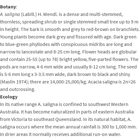
Botany
:
A. saligna
(Labill.) H. Wendl. is a dense and multi-stemmed,
thornless, spreading shrub or single stemmed small tree up to 9 m
in height. The bark is smooth and grey to red-brown on branchlets.
Young plants become dark grey and fissured with age. Dark green
to blue-green phyllodes with conspicuous midribs are long and
narrow to lanceolate and 8-25 cm long. Flower heads are globular
and contain 25-55 (up to 78) bright yellow, five-parted flowers. The
pods are narrow, 4-6 mm wide and usually 8-12 cm long. The seed
is 5-6 mm long x 3-3.5 mm wide, dark brown to black and shiny
(Maslin 1974); there are 14,000-25,000/kg. Acacia saligna is 2n=26
and outcrossing.
Ecology
In its native range A. saligna is confined to southwest Western
Australia. It has become naturalized in parts of eastern Australia
from Victoria to southeast Queensland. In its natural habitat, A.
saligna occurs where the mean annual rainfall is 300 to 1,000 mm.
In drier areas it normally receives additional run-on water.