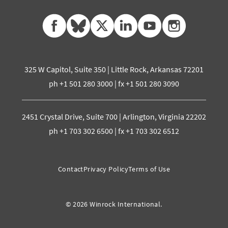
facebook
bluesky
twitter
linkedin
youtube
instagram
325 W Capitol, Suite 350 | Little Rock, Arkansas 72201
ph +1 501 280 3000 | fx +1 501 280 3090
2451 Crystal Drive, Suite 700 | Arlington, Virginia 22202
ph +1 703 302 6500 | fx +1 703 302 6512
Contact
Privacy Policy
Terms of Use
© 2026 Winrock International.