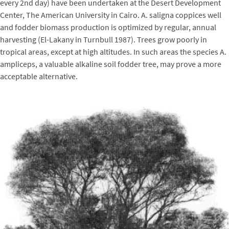
every 2nd day) have been undertaken at the Desert Development
Center, The American University in Cairo. A. saligna coppices well
and fodder biomass production is optimized by regular, annual
harvesting (El-Lakany in Turnbull 1987). Trees grow poorly in
tropical areas, except at high altitudes. In such areas the species A.
ampliceps, a valuable alkaline soil fodder tree, may prove a more
acceptable alternative.