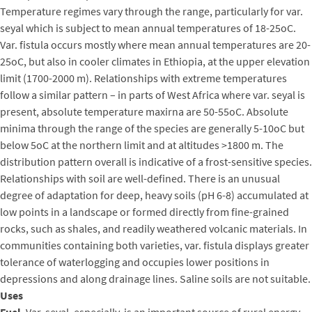
Temperature regimes vary through the range, particularly for var.
seyal which is subject to mean annual temperatures of 18-25oC.
Var. fistula occurs mostly where mean annual temperatures are 20-
25oC, but also in cooler climates in Ethiopia, at the upper elevation
limit (1700-2000 m). Relationships with extreme temperatures
follow a similar pattern – in parts of West Africa where var. seyal is
present, absolute temperature maxirna are 50-55oC. Absolute
minima through the range of the species are generally 5-10oC but
below 5oC at the northern limit and at altitudes >1800 m. The
distribution pattern overall is indicative of a frost-sensitive species.
Relationships with soil are well-defined. There is an unusual
degree of adaptation for deep, heavy soils (pH 6-8) accumulated at
low points in a landscape or formed directly from fine-grained
rocks, such as shales, and readily weathered volcanic materials. In
communities containing both varieties, var. fistula displays greater
tolerance of waterlogging and occupies lower positions in
depressions and along drainage lines. Saline soils are not suitable.
Uses
Fuel
. Var. seyal, especially, is an important source of rural energy