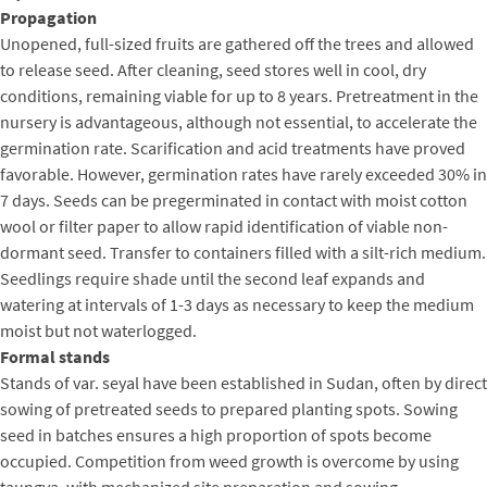
Propagation
Unopened, full-sized fruits are gathered off the trees and allowed
to release seed. After cleaning, seed stores well in cool, dry
conditions, remaining viable for up to 8 years. Pretreatment in the
nursery is advantageous, although not essential, to accelerate the
germination rate. Scarification and acid treatments have proved
favorable. However, germination rates have rarely exceeded 30% in
7 days. Seeds can be pregerminated in contact with moist cotton
wool or filter paper to allow rapid identification of viable non-
dormant seed. Transfer to containers filled with a silt-rich medium.
Seedlings require shade until the second leaf expands and
watering at intervals of 1-3 days as necessary to keep the medium
moist but not waterlogged.
Formal stands
Stands of var. seyal have been established in Sudan, often by direct
sowing of pretreated seeds to prepared planting spots. Sowing
seed in batches ensures a high proportion of spots become
occupied. Competition from weed growth is overcome by using
taungya, with mechanized site preparation and sowing.