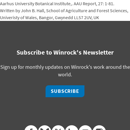
Aarhus University Botanical Institute,. AAU Report, 27: 1-81.
Written by John B. Hall, School of Agriculture and Forest Sciences,
Univeristy of Wales, Bangor, Gwynedd LL57 2UV, UK
Subscribe to Winrock's Newsletter
Sign up for monthly updates on Winrock's work around the
world.
SUBSCRIBE
facebook
bluesky
twitter
linkedin
youtube
instagram