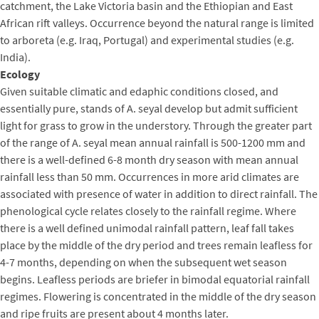
catchment, the Lake Victoria basin and the Ethiopian and East
African rift valleys. Occurrence beyond the natural range is limited
to arboreta (e.g. Iraq, Portugal) and experimental studies (e.g.
India).
Ecology
Given suitable climatic and edaphic conditions closed, and
essentially pure, stands of A. seyal develop but admit sufficient
light for grass to grow in the understory. Through the greater part
of the range of A. seyal mean annual rainfall is 500-1200 mm and
there is a well-defined 6-8 month dry season with mean annual
rainfall less than 50 mm. Occurrences in more arid climates are
associated with presence of water in addition to direct rainfall. The
phenological cycle relates closely to the rainfall regime. Where
there is a well defined unimodal rainfall pattern, leaf fall takes
place by the middle of the dry period and trees remain leafless for
4-7 months, depending on when the subsequent wet season
begins. Leafless periods are briefer in bimodal equatorial rainfall
regimes. Flowering is concentrated in the middle of the dry season
and ripe fruits are present about 4 months later.