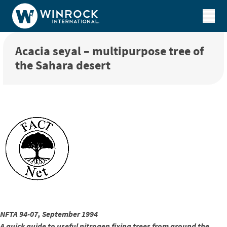
Skip to content
Acacia seyal – multipurpose tree of
the Sahara desert
NFTA 94-07, September 1994
A quick guide to useful nitrogen fixing trees from around the