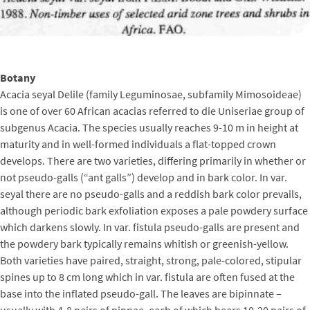
Botany
Acacia seyal Delile (family Leguminosae, subfamily Mimosoideae)
is one of over 60 African acacias referred to die Uniseriae group of
subgenus Acacia. The species usually reaches 9-10 m in height at
maturity and in well-formed individuals a flat-topped crown
develops. There are two varieties, differing primarily in whether or
not pseudo-galls (“ant galls”) develop and in bark color. In var.
seyal there are no pseudo-galls and a reddish bark color prevails,
although periodic bark exfoliation exposes a pale powdery surface
which darkens slowly. In var. fistula pseudo-galls are present and
the powdery bark typically remains whitish or greenish-yellow.
Both varieties have paired, straight, strong, pale-colored, stipular
spines up to 8 cm long which in var. fistula are often fused at the
base into the inflated pseudo-gall. The leaves are bipinnate –
usually with 4-8 pairs of pinnae, each of which bears 10-20 pairs of