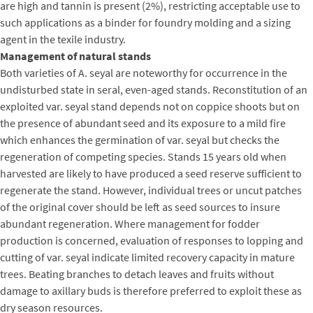
are high and tannin is present (2%), restricting acceptable use to
such applications as a binder for foundry molding and a sizing
agent in the texile industry.
Management of natural stands
Both varieties of A. seyal are noteworthy for occurrence in the
undisturbed state in seral, even-aged stands. Reconstitution of an
exploited var. seyal stand depends not on coppice shoots but on
the presence of abundant seed and its exposure to a mild fire
which enhances the germination of var. seyal but checks the
regeneration of competing species. Stands 15 years old when
harvested are likely to have produced a seed reserve sufficient to
regenerate the stand. However, individual trees or uncut patches
of the original cover should be left as seed sources to insure
abundant regeneration. Where management for fodder
production is concerned, evaluation of responses to lopping and
cutting of var. seyal indicate limited recovery capacity in mature
trees. Beating branches to detach leaves and fruits without
damage to axillary buds is therefore preferred to exploit these as
dry season resources.