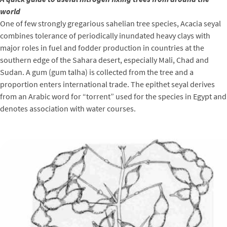
world
One of few strongly gregarious sahelian tree species, Acacia seyal
combines tolerance of periodically inundated heavy clays with
major roles in fuel and fodder production in countries at the
southern edge of the Sahara desert, especially Mali, Chad and
Sudan. A gum (gum talha) is collected from the tree and a
proportion enters international trade. The epithet seyal derives
from an Arabic word for “torrent” used for the species in Egypt and
denotes association with water courses.