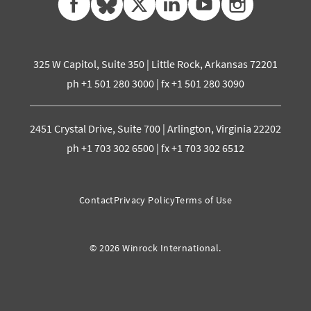
325 W Capitol, Suite 350 | Little Rock, Arkansas 72201
ph +1 501 280 3000 | fx +1 501 280 3090
2451 Crystal Drive, Suite 700 | Arlington, Virginia 22202
ph +1 703 302 6500 | fx +1 703 302 6512
Contact
Privacy Policy
Terms of Use
© 2026 Winrock International.