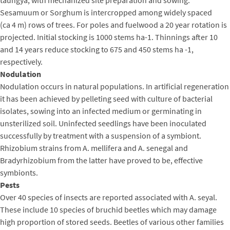
Sesamuum or Sorghum is intercropped among widely spaced
(ca 4 m) rows of trees. For poles and fuelwood a 20 year rotation is
projected. Initial stocking is 1000 stems ha-1. Thinnings after 10
and 14 years reduce stocking to 675 and 450 stems ha -1,
respectively.
Nodulation
Nodulation occurs in natural populations. In artificial regeneration
it has been achieved by pelleting seed with culture of bacterial
isolates, sowing into an infected medium or germinating in
unsterilized soil. Uninfected seedlings have been inoculated
successfully by treatment with a suspension of a symbiont.
Rhizobium strains from A. mellifera and A. senegal and
Bradyrhizobium from the latter have proved to be, effective
symbionts.
Pests
Over 40 species of insects are reported associated with A. seyal.
These include 10 species of bruchid beetles which may damage
high proportion of stored seeds. Beetles of various other families