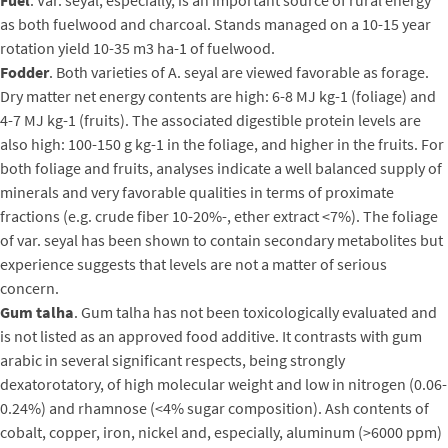
as both fuelwood and charcoal. Stands managed on a 10-15 year
rotation yield 10-35 m3 ha-1 of fuelwood.
Fodder
. Both varieties of A. seyal are viewed favorable as forage.
Dry matter net energy contents are high: 6-8 MJ kg-1 (foliage) and
4-7 MJ kg-1 (fruits). The associated digestible protein levels are
also high: 100-150 g kg-1 in the foliage, and higher in the fruits. For
both foliage and fruits, analyses indicate a well balanced supply of
minerals and very favorable qualities in terms of proximate
fractions (e.g. crude fiber 10-20%-, ether extract <7%). The foliage
of var. seyal has been shown to contain secondary metabolites but
experience suggests that levels are not a matter of serious
concern.
Gum talha
. Gum talha has not been toxicologically evaluated and
is not listed as an approved food additive. It contrasts with gum
arabic in several significant respects, being strongly
dexatorotatory, of high molecular weight and low in nitrogen (0.06-
0.24%) and rhamnose (<4% sugar composition). Ash contents of
cobalt, copper, iron, nickel and, especially, aluminum (>6000 ppm)