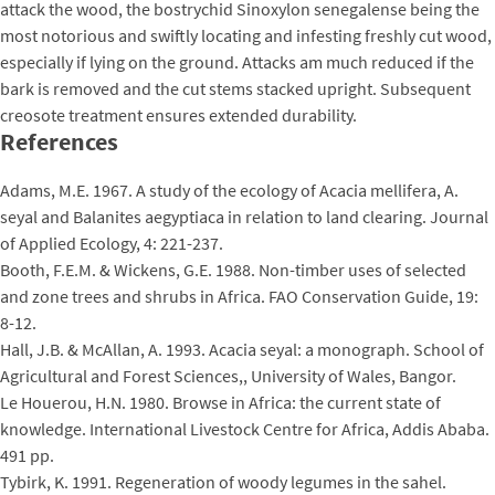
attack the wood, the bostrychid Sinoxylon senegalense being the
most notorious and swiftly locating and infesting freshly cut wood,
especially if lying on the ground. Attacks am much reduced if the
bark is removed and the cut stems stacked upright. Subsequent
creosote treatment ensures extended durability.
References
Adams, M.E. 1967. A study of the ecology of Acacia mellifera, A.
seyal and Balanites aegyptiaca in relation to land clearing. Journal
of Applied Ecology, 4: 221-237.
Booth, F.E.M. & Wickens, G.E. 1988. Non-timber uses of selected
and zone trees and shrubs in Africa. FAO Conservation Guide, 19:
8-12.
Hall, J.B. & McAllan, A. 1993. Acacia seyal: a monograph. School of
Agricultural and Forest Sciences,, University of Wales, Bangor.
Le Houerou, H.N. 1980. Browse in Africa: the current state of
knowledge. International Livestock Centre for Africa, Addis Ababa.
491 pp.
Tybirk, K. 1991. Regeneration of woody legumes in the sahel.