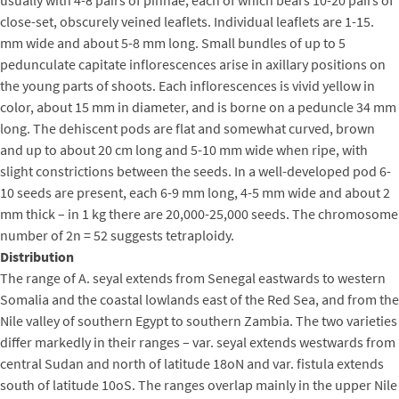
close-set, obscurely veined leaflets. Individual leaflets are 1-15.
mm wide and about 5-8 mm long. Small bundles of up to 5
pedunculate capitate inflorescences arise in axillary positions on
the young parts of shoots. Each inflorescences is vivid yellow in
color, about 15 mm in diameter, and is borne on a peduncle 34 mm
long. The dehiscent pods are flat and somewhat curved, brown
and up to about 20 cm long and 5-10 mm wide when ripe, with
slight constrictions between the seeds. In a well-developed pod 6-
10 seeds are present, each 6-9 mm long, 4-5 mm wide and about 2
mm thick – in 1 kg there are 20,000-25,000 seeds. The chromosome
number of 2n = 52 suggests tetraploidy.
Distribution
The range of A. seyal extends from Senegal eastwards to western
Somalia and the coastal lowlands east of the Red Sea, and from the
Nile valley of southern Egypt to southern Zambia. The two varieties
differ markedly in their ranges – var. seyal extends westwards from
central Sudan and north of latitude 18oN and var. fistula extends
south of latitude 10oS. The ranges overlap mainly in the upper Nile