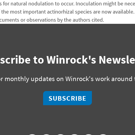
for natural nodulation to occur. Inoculation might be neces
f the most important actinorhizal species are now available.
uments or observations by the authors cited.
scribe to Winrock's Newsle
or monthly updates on Winrock's work around 
SUBSCRIBE