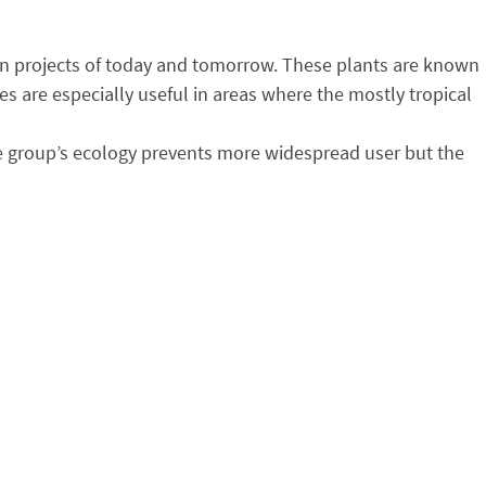
tion projects of today and tomorrow. These plants are known
s are especially useful in areas where the mostly tropical
the group’s ecology prevents more widespread user but the