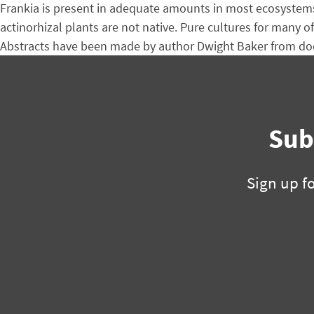
Frankia is present in adequate amounts in most ecosystems 
actinorhizal plants are not native. Pure cultures for many o
Abstracts have been made by author Dwight Baker from doc
Sub
Sign up f