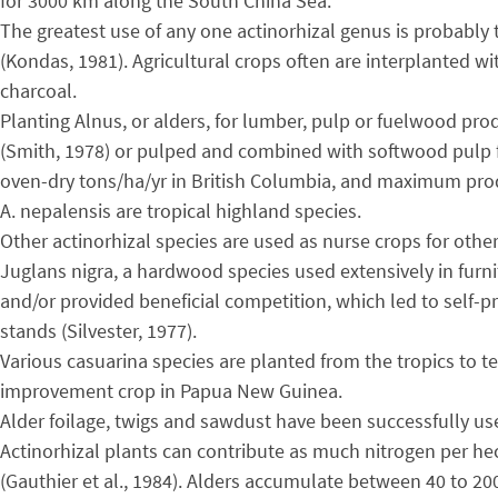
for 3000 km along the South China Sea.
The greatest use of any one actinorhizal genus is probably 
(Kondas, 1981). Agricultural crops often are interplanted wi
charcoal.
Planting Alnus, or alders, for lumber, pulp or fuelwood pr
(Smith, 1978) or pulped and combined with softwood pulp fo
oven-dry tons/ha/yr in British Columbia, and maximum produ
A. nepalensis are tropical highland species.
Other actinorhizal species are used as nurse crops for othe
Juglans nigra, a hardwood species used extensively in furni
and/or provided beneficial competition, which led to self-
stands (Silvester, 1977).
Various casuarina species are planted from the tropics to te
improvement crop in Papua New Guinea.
Alder foilage, twigs and sawdust have been successfully us
Actinorhizal plants can contribute as much nitrogen per he
(Gauthier et al., 1984). Alders accumulate between 40 to 20