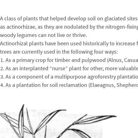
A class of plants that helped develop soil on glaciated sit
as actinorhizae, as they are nodulated by the nitrogen-fixi
woody legumes can not live or thrive.
Actinorhizal plants have been used historically to increase
trees are currently used in the following four ways:
As a primary crop for timber and pulpwood (Alnus, Casua
As an interplanted “nurse” plant for other, more valuabl
As a component of a multipurpose agroforestry plantatio
As a plantation for soil reclamation (Elaeagnus, Shepherd