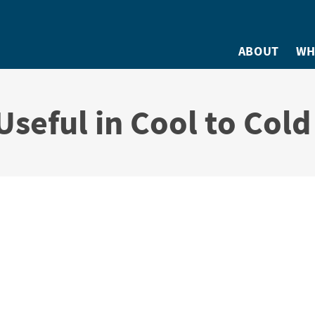
ABOUT
WH
Useful in Cool to Col