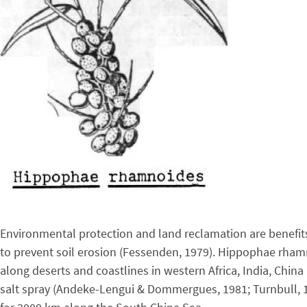
Environmental protection and land reclamation are benefits
to prevent soil erosion (Fessenden, 1979). Hippophae rhamn
along deserts and coastlines in western Africa, India, Ch
salt spray (Andeke-Lengui & Dommergues, 1981; Turnbull, 19