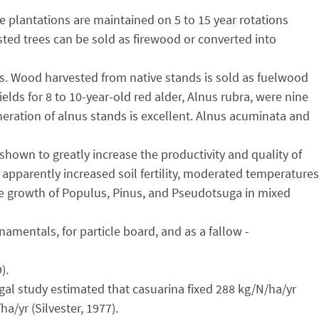
ge plantations are maintained on 5 to 15 year rotations
ested trees can be sold as firewood or converted into
es. Wood harvested from native stands is sold as fuelwood
ds for 8 to 10-year-old red alder, Alnus rubra, were nine
eration of alnus stands is excellent. Alnus acuminata and
shown to greatly increase the productivity and quality of
apparently increased soil fertility, moderated temperatures
the growth of Populus, Pinus, and Pseudotsuga in mixed
amentals, for particle board, and as a fallow -
).
gal study estimated that casuarina fixed 288 kg/N/ha/yr
/yr (Silvester, 1977).