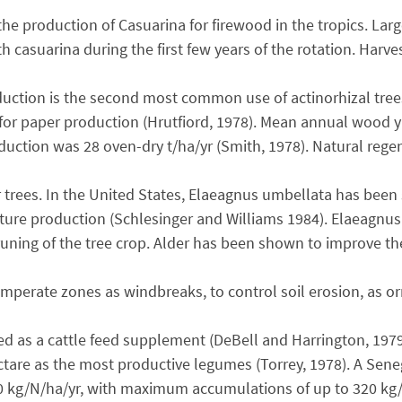
the production of Casuarina for firewood in the tropics. Lar
th casuarina during the first few years of the rotation. Harv
oduction is the second most common use of actinorhizal tre
r paper production (Hrutfiord, 1978). Mean annual wood yiel
ction was 28 oven-dry t/ha/yr (Smith, 1978). Natural regen
r trees. In the United States, Elaeagnus umbellata has been 
ture production (Schlesinger and Williams 1984). Elaeagnus 
pruning of the tree crop. Alder has been shown to improve 
mperate zones as windbreaks, to control soil erosion, as orn
ed as a cattle feed supplement (DeBell and Harrington, 1979
ctare as the most productive legumes (Torrey, 1978). A Sene
0 kg/N/ha/yr, with maximum accumulations of up to 320 kg/ha