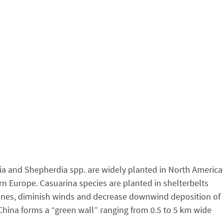
hia and Shepherdia spp. are widely planted in North America
n Europe. Casuarina species are planted in shelterbelts
 dunes, diminish winds and decrease downwind deposition of
China forms a “green wall” ranging from 0.5 to 5 km wide