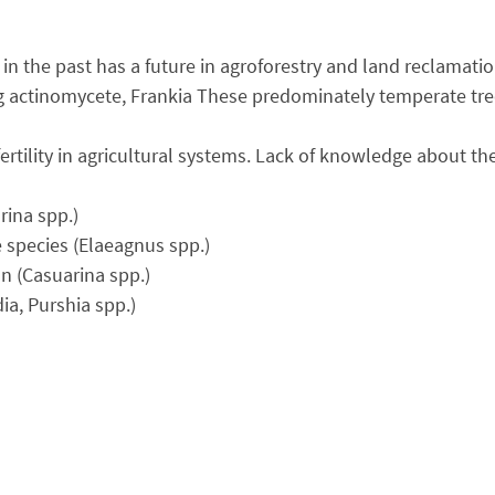
es in the past has a future in agroforestry and land reclama
ng actinomycete, Frankia These predominately temperate tree
 fertility in agricultural systems. Lack of knowledge about 
rina spp.)
e species (Elaeagnus spp.)
n (Casuarina spp.)
ia, Purshia spp.)