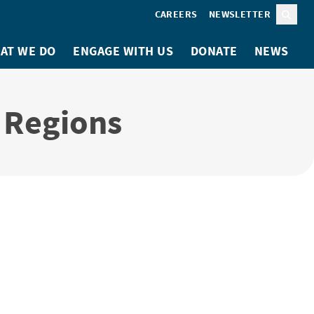
CAREERS
NEWSLETTER
Sear
AT WE DO
ENGAGE WITH US
DONATE
NEWS
d Regions