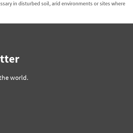
sary in disturbed soil, arid environments or sites where
tter
the world.