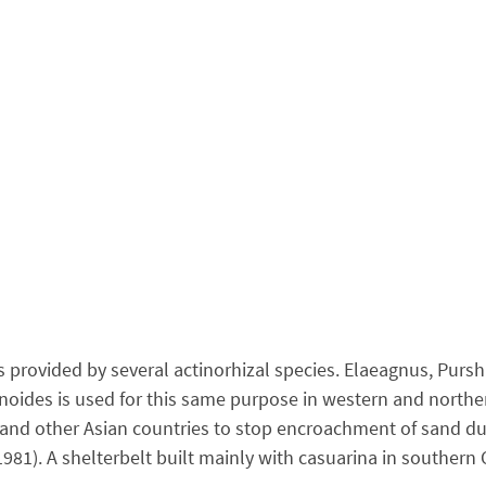
 provided by several actinorhizal species. Elaeagnus, Purs
oides is used for this same purpose in western and norther
ina and other Asian countries to stop encroachment of sand
81). A shelterbelt built mainly with casuarina in southern 