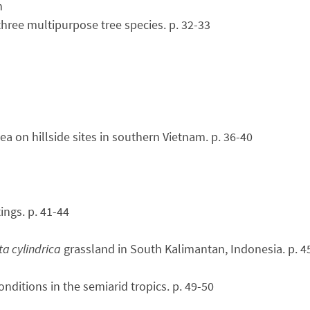
n
three multipurpose tree species. p. 32-33
a on hillside sites in southern Vietnam. p. 36-40
ings. p. 41-44
a cylindrica
grassland in South Kalimantan, Indonesia. p. 4
nditions in the semiarid tropics. p. 49-50