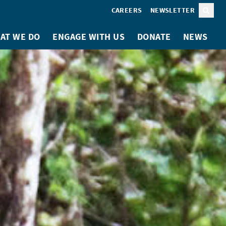
CAREERS
NEWSLETTER
Sear
AT WE DO
ENGAGE WITH US
DONATE
NEWS