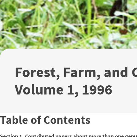
Forest, Farm, and
Volume 1, 1996
Table of Contents
Section 1. Contributed papers about more than one genu