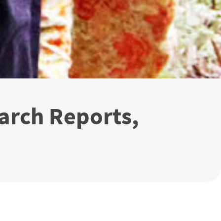
arch Reports,