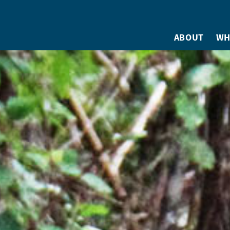
ABOUT
WH