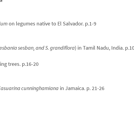
pium
on legumes native to El Salvador. p.1-9
esbania sesban, and S. grandiflora
) in Tamil Nadu, India. p.1
ing trees. p.16-20
 Casuarina cunninghamiana
in Jamaica. p. 21-26