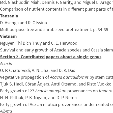
Md. Giashuddin Miah, Dennis P. Garrity, and Miguel L. Arago
Comparison of nutrient contents in different plant parts of 
Tanzania
D. Asenga and R. Otsyina
Multipurpose tree and shrub seed pretreatment. p. 34-35
Vietnam
Nguyen Thi Bich Thuy and C. E. Harwood
Survival and early growth of Acacia species and Cassia siame
Section 2. Contributed papers about a single genus
Acacia
O. P. Chaturvedi, A. N. Jha, and D. K. Das
Vegetative propagation of
Acacia auriculiformis
by stem cutt
Tjuk S. Hadi, Göran Ådjers, Antti Otsamo, and Risto Vuokko
Early growth of 27
Acacia mangium
provenances on
Imperat
N. N. Pathak, P. K. Nigam, and D. P. Nema
Early growth of Acacia nilotica provenances under rainfed co
Albizia