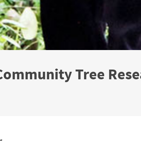
 Community Tree Rese
s