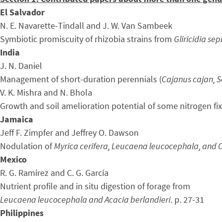
El Salvador
N. E. Navarette-Tindall and J. W. Van Sambeek
Symbiotic promiscuity of rhizobia strains from
Gliricidia se
India
J. N. Daniel
Management of short-duration perennials (
Cajanus cajan, S
V. K. Mishra and N. Bhola
Growth and soil amelioration potential of some nitrogen fix
Jamaica
Jeff F. Zimpfer and Jeffrey O. Dawson
Nodulation of
Myrica cerifera, Leucaena leucocephala, and
Mexico
R. G. Ramírez and C. G. García
Nutrient profile and in situ digestion of forage from
Leucaena leucocephala and Acacia berlandieri
. p. 27-31
Philippines