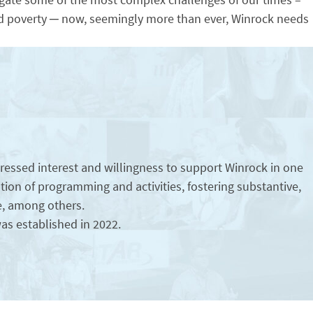
and poverty ─ now, seemingly more than ever, Winrock needs
essed interest and willingness to support Winrock in one
ication of programming and activities, fostering substantive,
e, among others.
as established in 2022.