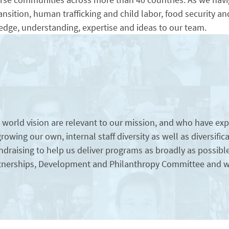
nsition, human trafficking and child labor, food security 
dge, understanding, expertise and ideas to our team.
rld vision are relevant to our mission, and who have expr
e growing our own, internal staff diversity as well as diversif
draising to help us deliver programs as broadly as possibl
Partnerships, Development and Philanthropy Committee and w