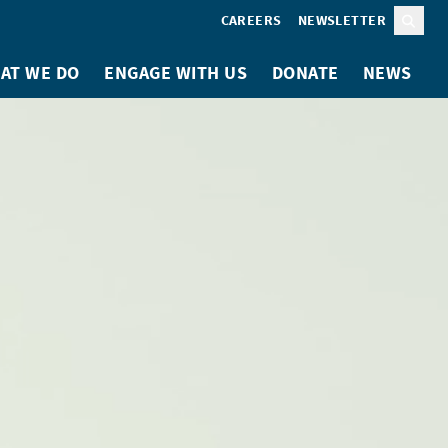
CAREERS
NEWSLETTER
Sear
AT WE DO
ENGAGE WITH US
DONATE
NEWS