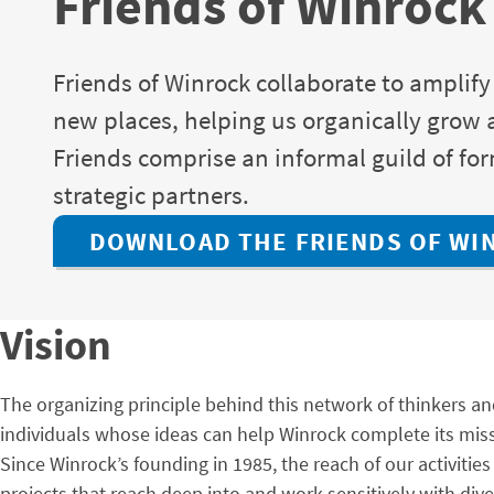
Friends of Winrock
Friends of Winrock collaborate to amplify
new places, helping us organically grow a 
Friends comprise an informal guild of f
strategic partners.
DOWNLOAD THE FRIENDS OF WI
Vision
The organizing principle behind this network of thinkers an
individuals whose ideas can help Winrock complete its mis
Since Winrock’s founding in 1985, the reach of our activit
projects that reach deep into and work sensitively with di