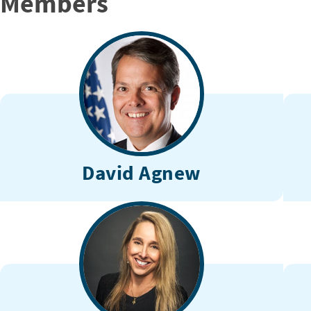
Members
David Agnew