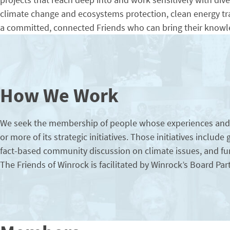
climate change and ecosystems protection, clean energy tra
a committed, connected Friends who can bring their knowle
How We Work
We seek the membership of people whose experiences and wo
or more of its strategic initiatives. Those initiatives includ
fact-based community discussion on climate issues, and fun
The Friends of Winrock is facilitated by Winrock’s Board 