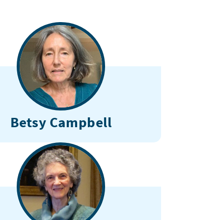
Betsy Campbell