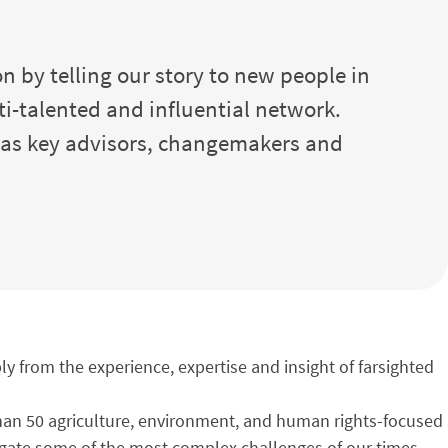
n by telling our story to new people in
ti-talented and influential network.
l as key advisors, changemakers and
y from the experience, expertise and insight of farsighted
 than 50 agriculture, environment, and human rights-focused
igate some of the most complex challenges of our times –