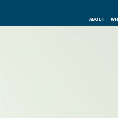
ABOUT
WH