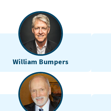
William Bumpers