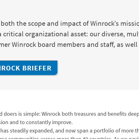
 both the scope and impact of Winrock’s missio
critical organizational asset: our diverse, mul
ormer Winrock board members and staff, as wel
NROCK BRIEFER
d doers is simple: Winrock both treasures and benefits deepl
sion and to constantly improve.
ies has steadily expanded, and now span a portfolio of more
verse communities across more than 40 countries. As we nav