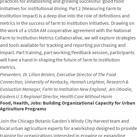
practices for establishing and growing successful ‘good food’
initiatives for institutional dining. Part 2 (Measuring Farm to
Institution Impact) is a deep dive into the role of definitions and
metrics in the success of farm to institution initiatives. Drawing on
the work of a USDA AM cooperative agreement with the National
Farm to Institution Metrics Collaborative, we will explore strategies
and tools available for tracking and reporting purchasing and
impact. Part training, part working/feedback session, participants
will have a hand in shaping the future of farm to institution
metrics.
Presenters: Dr. Lilian Brislen, Executive Director of The Food
Connection, University of Kentucky, Hannah Leighton, Research &
Evaluation Manager, Farm to Institution New England, Jen Obadia,
Eastern U.S Regional Director, Health Care Without Harm
Food, Health, Jobs: Building Organizational Capacity for Urban
Agriculture Programs
Join the Chicago Botanic Garden’s Windy City Harvest team and
local urban agriculture experts for a workshop designed to provide
training for organizations interested in growing or expanding