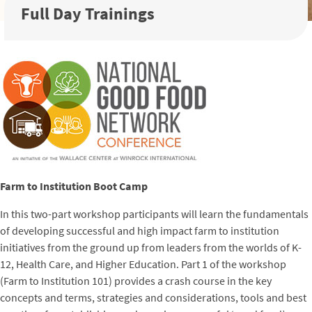
Full Day Trainings
Farm to Institution Boot Camp
In this two-part workshop participants will learn the fundamentals
of developing successful and high impact farm to institution
initiatives from the ground up from leaders from the worlds of K-
12, Health Care, and Higher Education. Part 1 of the workshop
(Farm to Institution 101) provides a crash course in the key
concepts and terms, strategies and considerations, tools and best