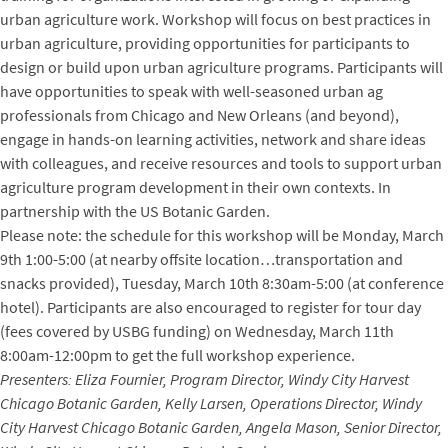
urban agriculture work. Workshop will focus on best practices in
urban agriculture, providing opportunities for participants to
design or build upon urban agriculture programs. Participants will
have opportunities to speak with well-seasoned urban ag
professionals from Chicago and New Orleans (and beyond),
engage in hands-on learning activities, network and share ideas
with colleagues, and receive resources and tools to support urban
agriculture program development in their own contexts. In
partnership with the US Botanic Garden.
Please note: the schedule for this workshop will be Monday, March
9th 1:00-5:00 (at nearby offsite location…transportation and
snacks provided), Tuesday, March 10th 8:30am-5:00 (at conference
hotel). Participants are also encouraged to register for tour day
(fees covered by USBG funding) on Wednesday, March 11th
8:00am-12:00pm to get the full workshop experience.
Presenters: Eliza Fournier, Program Director, Windy City Harvest
Chicago Botanic Garden, Kelly Larsen, Operations Director, Windy
City Harvest Chicago Botanic Garden, Angela Mason, Senior Director,