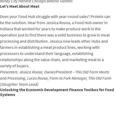
Windy City Harvest Chicago Botanic Garden
Let’s Meet About Meat
Does your Food Hub struggle with year-round sales? Protein can
be the solution. Hear from Jessica Roosa, a Food Hub owner in
Indiana that worked for years to make produce work in the
operation just to find there was a solid business to grow in meat
processing and distribution. Jessica now leads other Hubs and
farmers in establishing a meat product lines, working with
processors to understand their language, establishing
relationships along the value chain, and marketing meat to a
variety of buyers.
Presenters: Jessica Roosa, Owner/President – This Old Farm Meats
and Processing, Lucas Roosa, Farm to Fork Manager, This Old Farm
(Slaughter Team Lead)
Unlocking the Economic Development Finance Toolbox for Food
Systems
This session will introduce attendees to the foundations of
development finance and CDFA’s toolbox approach to enhance