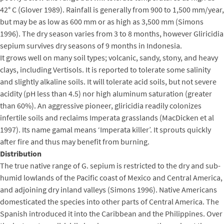
42° C (Glover 1989). Rainfall is generally from 900 to 1,500 mm/year,
but may be as low as 600 mm or as high as 3,500 mm (Simons
1996). The dry season varies from 3 to 8 months, however Gliricidia
sepium survives dry seasons of 9 months in Indonesia.
It grows well on many soil types; volcanic, sandy, stony, and heavy
clays, including Vertisols. It is reported to tolerate some salinity
and slightly alkaline soils. It will tolerate acid soils, but not severe
acidity (pH less than 4.5) nor high aluminum saturation (greater
than 60%). An aggressive pioneer, gliricidia readily colonizes
infertile soils and reclaims Imperata grasslands (MacDicken et al
1997). Its name gamal means ‘Imperata killer’. It sprouts quickly
after fire and thus may benefit from burning.
Distribution
The true native range of G. sepium is restricted to the dry and sub-
humid lowlands of the Pacific coast of Mexico and Central America,
and adjoining dry inland valleys (Simons 1996). Native Americans
domesticated the species into other parts of Central America. The
Spanish introduced it into the Caribbean and the Philippines. Over