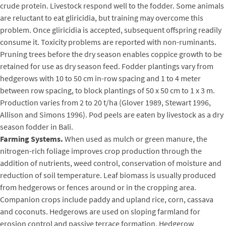
crude protein. Livestock respond well to the fodder. Some animals
are reluctant to eat gliricidia, but training may overcome this
problem. Once gliricidia is accepted, subsequent offspring readily
consume it. Toxicity problems are reported with non-ruminants.
Pruning trees before the dry season enables coppice growth to be
retained for use as dry season feed. Fodder plantings vary from
hedgerows with 10 to 50 cm in-row spacing and 1 to 4 meter
between row spacing, to block plantings of 50 x 50 cm to 1 x 3 m.
Production varies from 2 to 20 t/ha (Glover 1989, Stewart 1996,
Allison and Simons 1996). Pod peels are eaten by livestock as a dry
season fodder in Bali.
Farming Systems.
When used as mulch or green manure, the
nitrogen-rich foliage improves crop production through the
addition of nutrients, weed control, conservation of moisture and
reduction of soil temperature. Leaf biomass is usually produced
from hedgerows or fences around or in the cropping area.
Companion crops include paddy and upland rice, corn, cassava
and coconuts. Hedgerows are used on sloping farmland for
erosion control and passive terrace formation. Hedgerow