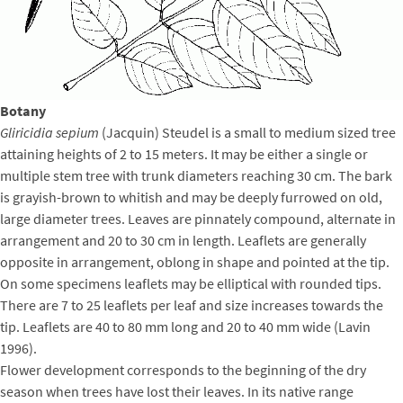
Botany
Gliricidia sepium
(Jacquin) Steudel is a small to medium sized tree
attaining heights of 2 to 15 meters. It may be either a single or
multiple stem tree with trunk diameters reaching 30 cm. The bark
is grayish-brown to whitish and may be deeply furrowed on old,
large diameter trees. Leaves are pinnately compound, alternate in
arrangement and 20 to 30 cm in length. Leaflets are generally
opposite in arrangement, oblong in shape and pointed at the tip.
On some specimens leaflets may be elliptical with rounded tips.
There are 7 to 25 leaflets per leaf and size increases towards the
tip. Leaflets are 40 to 80 mm long and 20 to 40 mm wide (Lavin
1996).
Flower development corresponds to the beginning of the dry
season when trees have lost their leaves. In its native range