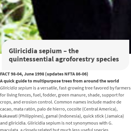
Gliricidia sepium – the
quintessential agroforestry species
FACT 98-04, June 1998 (updates NFTA 86-06)
A quick guide to multipurpose trees from around the world
Gliricidia sepium
is a versatile, fast-growing tree favored by farmers
for living fences, fuel, fodder, green manure, shade, support for
crops, and erosion control. Common names include madre de
cacao, mata ratón, palo de hierro, cocoite (Central America),
kakawati (Philippines), gamal (Indonesia), quick stick (Jamaica)
and gliricidia. Gliricidia sepium is not synonymous with G.
maculata, a closely related but much less useful species.