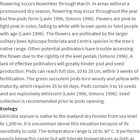
flowering occurs November through March. In areas without a
pronounced dry season, flowering may occur throughout the year
but few pods form (Lavin 1996, Simons 1996). Flowers are pink to
light pink in color, fading to white with brown spots or faint purple
with age (Lavin 1996). The flowers are pollinated by the larger
solitary bees Xylocopa fimbriata and Centris species in the tree’s
native range. Other potential pollinators have trouble accessing
the flower due to the rigidity of the keel pedals (Simons 1996). A
lack of effective pollinators will greatly hinder pod and seed
production. Pods can reach full size, 10 to 20 cm, within 3 weeks of
fertilization. The green succulent pods turn woody and yellow with
maturity, which requires 35 to 60 days. Pods contain 3 to 10 seeds
and are explosively dehiscent (Lavin 1996, Simons 1996). Seed
collection is recommended prior to pods opening.
Ecology
Gliricidia sepium
is native to the lowland dry forests from sea level
to 1,200 m. It is uncommon above this elevation because of its
sensitivity to cold. The temperature range is 20 to 30° C. It performs
poorly below this range but will tolerate temperatures as high as