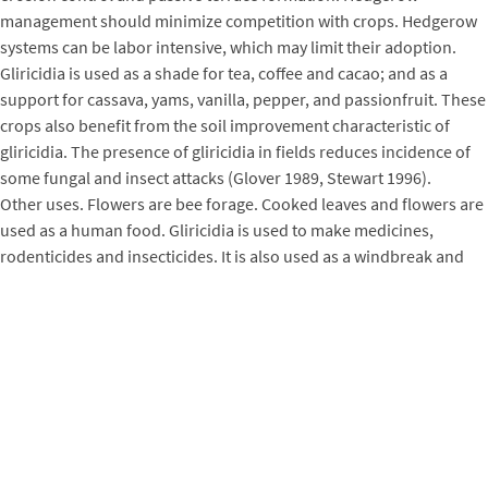
management should minimize competition with crops. Hedgerow
systems can be labor intensive, which may limit their adoption.
Gliricidia is used as a shade for tea, coffee and cacao; and as a
support for cassava, yams, vanilla, pepper, and passionfruit. These
crops also benefit from the soil improvement characteristic of
gliricidia. The presence of gliricidia in fields reduces incidence of
some fungal and insect attacks (Glover 1989, Stewart 1996).
Other uses. Flowers are bee forage. Cooked leaves and flowers are
used as a human food. Gliricidia is used to make medicines,
rodenticides and insecticides. It is also used as a windbreak and
ornamental. Cut boles are used to propagate orchids.
Silviculture
Propagation
. This species is easy to propagate by cutting or seed.
Large sized cuttings, 1 to 2.5 m in length and 6 cm in diameter, are
made from branches 1.5 to 2.0 years old. Small cuttings are 30 to
50 cm long and made from branches 6 to 12 months old. Branches
used for cuttings should be straight and healthy, and without side
branches. The top of the cutting should be cut on a slant to prevent