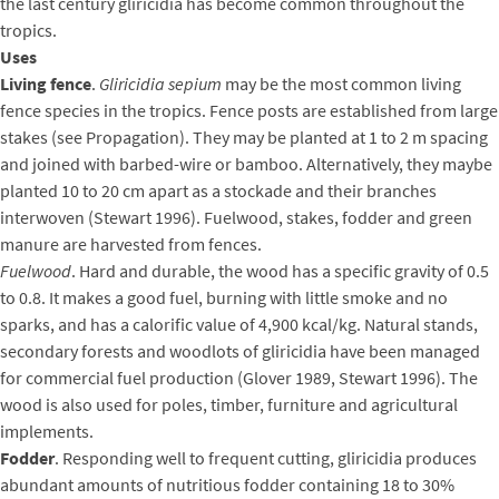
the last century gliricidia has become common throughout the
tropics.
Uses
Living fence
.
Gliricidia sepium
may be the most common living
fence species in the tropics. Fence posts are established from large
stakes (see Propagation). They may be planted at 1 to 2 m spacing
and joined with barbed-wire or bamboo. Alternatively, they maybe
planted 10 to 20 cm apart as a stockade and their branches
interwoven (Stewart 1996). Fuelwood, stakes, fodder and green
manure are harvested from fences.
Fuelwood
. Hard and durable, the wood has a specific gravity of 0.5
to 0.8. It makes a good fuel, burning with little smoke and no
sparks, and has a calorific value of 4,900 kcal/kg. Natural stands,
secondary forests and woodlots of gliricidia have been managed
for commercial fuel production (Glover 1989, Stewart 1996). The
wood is also used for poles, timber, furniture and agricultural
implements.
Fodder
. Responding well to frequent cutting, gliricidia produces
abundant amounts of nutritious fodder containing 18 to 30%