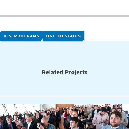
U.S. PROGRAMS
UNITED STATES
Related Projects