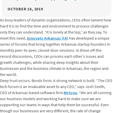
OCTOBER 18, 2019
As busy leaders of dynamic organizations, CEOs often lament how
hard it is to find the time and environment to process challenges
only they can understand. “It is lonely at the top,” as they say. To
meet this need,
Innovate Arkansas (IA)
has developed a unique
series of forums that bring together Arkansas startup founders in
monthly peer-to-peer, closed-door sessions. In these off-the-
record discussions, CEOs can process each other’s issues and
growth challenges, while sharing deep insights about their
businesses and the business climate in Arkansas, the region and
the world.
Deep trust occurs. Bonds form. A strong network is built. “The CEO
tech forum is an invaluable asset to any CEO,” says Josh Smith,
CEO of Arkansas-based software firm
Metova
. “We are all running
our business models and working hard to make sure we are
supporting our teams in ways that help them be successful. Even
though our businesses are very different, the rate of change