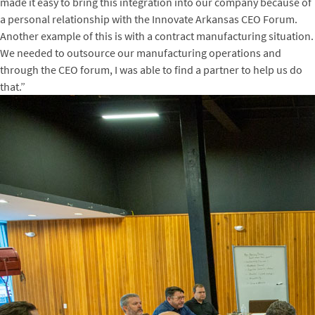
made it easy to bring this integration into our company because of
a personal relationship with the Innovate Arkansas CEO Forum.
Another example of this is with a contract manufacturing situation.
We needed to outsource our manufacturing operations and
through the CEO forum, I was able to find a partner to help us do
that.”