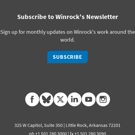
Subscribe to Winrock's Newsletter
Sign up for monthly updates on Winrock's work around the
world.
SUBSCRIBE
facebook
bluesky
twitter
linkedin
youtube
instagram
325 W Capitol, Suite 350 | Little Rock, Arkansas 72201
ph +1 501 280 3000 | fx +1 501 280 3090