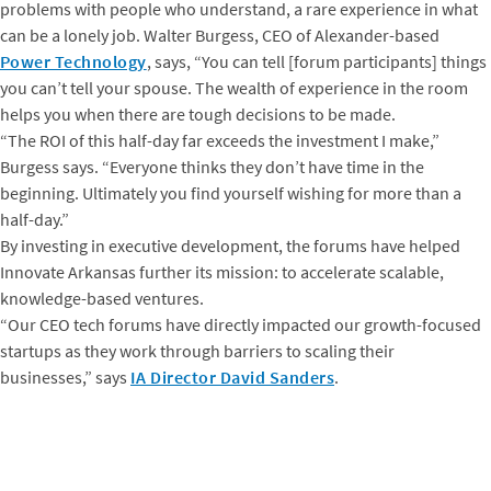
problems with people who understand, a rare experience in what
can be a lonely job. Walter Burgess, CEO of Alexander-based
Power Technology
, says, “You can tell [forum participants] things
you can’t tell your spouse. The wealth of experience in the room
helps you when there are tough decisions to be made.
“The ROI of this half-day far exceeds the investment I make,”
Burgess says. “Everyone thinks they don’t have time in the
beginning. Ultimately you find yourself wishing for more than a
half-day.”
By investing in executive development, the forums have helped
Innovate Arkansas further its mission: to accelerate scalable,
knowledge-based ventures.
“Our CEO tech forums have directly impacted our growth-focused
startups as they work through barriers to scaling their
businesses,” says
IA Director David Sanders
.