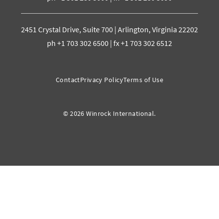
2451 Crystal Drive, Suite 700 | Arlington, Virginia 22202
ph +1 703 302 6500 | fx +1 703 302 6512
Contact
Privacy Policy
Terms of Use
© 2026 Winrock International.