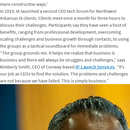
more constructive ways.”
In 2019, IA launched a second CEO tech forum for Northwest
Arkansas IA clients. Clients meet once a month for three hours to
discuss their challenges. Participants say they have seen a host of
benefits, ranging from professional development, overcoming
scaling challenges and business growth through contacts, to using
the groups as a tactical soundboard for immediate problems.
“The group grounds me. It helps me realize that business is
business and there will always be struggles and challenges,” says
Kimberly Smith, CEO of Conway-based
IP Launch Services
. “It’s
our job as CEOs to find the solution. The problems and challenges
are not because we have failed. This is simply business.”