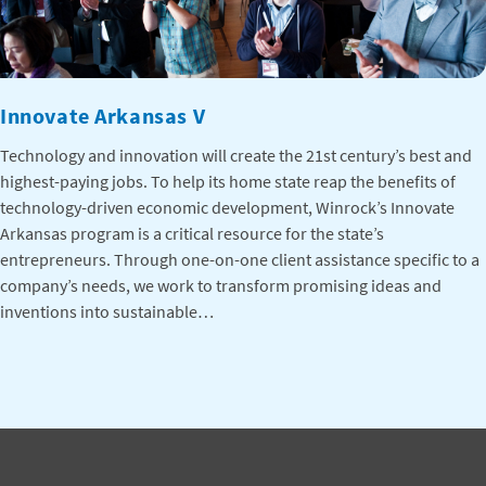
Innovate Arkansas V
Technology and innovation will create the 21st century’s best and
highest-paying jobs. To help its home state reap the benefits of
technology-driven economic development, Winrock’s Innovate
Arkansas program is a critical resource for the state’s
entrepreneurs. Through one-on-one client assistance specific to a
company’s needs, we work to transform promising ideas and
inventions into sustainable…