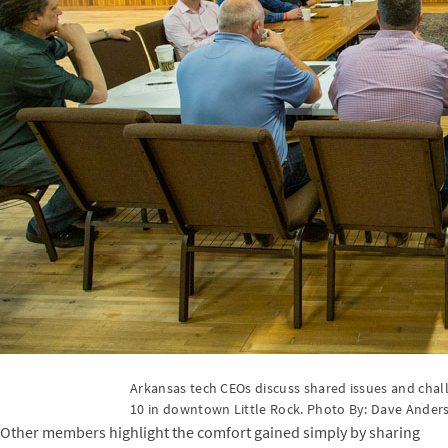
Arkansas tech CEOs discuss shared issues and cha
10 in downtown Little Rock. Photo By: Dave Ander
Other members highlight the comfort gained simply by sharing