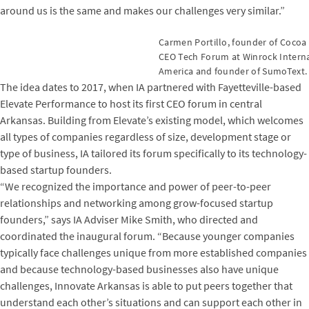
around us is the same and makes our challenges very similar.”
Carmen Portillo, founder of Cocoa
CEO Tech Forum at Winrock Internati
America and founder of SumoText.
The idea dates to 2017, when IA partnered with Fayetteville-based
Elevate Performance to host its first CEO forum in central
Arkansas. Building from Elevate’s existing model, which welcomes
all types of companies regardless of size, development stage or
type of business, IA tailored its forum specifically to its technology-
based startup founders.
“We recognized the importance and power of peer-to-peer
relationships and networking among grow-focused startup
founders,” says IA Adviser Mike Smith, who directed and
coordinated the inaugural forum. “Because younger companies
typically face challenges unique from more established companies
and because technology-based businesses also have unique
challenges, Innovate Arkansas is able to put peers together that
understand each other’s situations and can support each other in