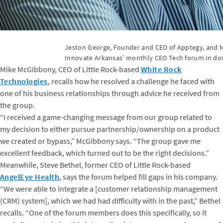
Jeston George, Founder and CEO of Apptegy, and M
Innovate Arkansas’ monthly CEO Tech forum in do
Mike McGibbony, CEO of Little Rock-based
White Rock
Technologies
, recalls how he resolved a challenge he faced with
one of his business relationships through advice he received from
the group.
“I received a game-changing message from our group related to
my decision to either pursue partnership/ownership on a product
we created or bypass,” McGibbony says. “The group gave me
excellent feedback, which turned out to be the right decisions.”
Meanwhile, Steve Bethel, former CEO of Little Rock-based
AngelEye Health
, says the forum helped fill gaps in his company.
“We were able to integrate a [customer relationship management
(CRM) system], which we had had difficulty with in the past,” Bethel
recalls. “One of the forum members does this specifically, so it