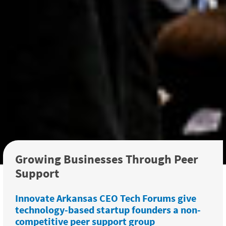
Growing Businesses Through Peer
Support
Innovate Arkansas CEO Tech Forums give
technology-based startup founders a non-
competitive peer support group