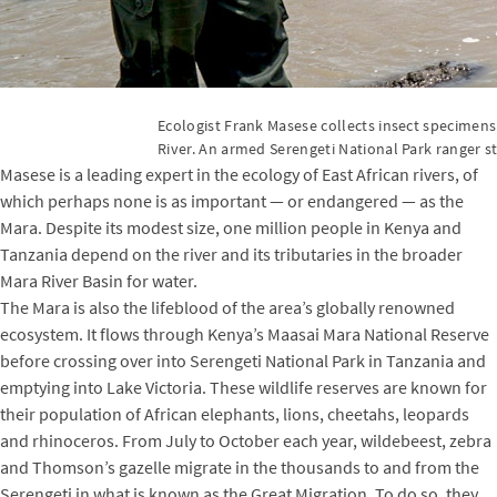
Ecologist Frank Masese collects insect specimens
River. An armed Serengeti National Park ranger s
Masese is a leading expert in the ecology of East African rivers, of
which perhaps none is as important — or endangered — as the
Mara. Despite its modest size, one million people in Kenya and
Tanzania depend on the river and its tributaries in the broader
Mara River Basin for water.
The Mara is also the lifeblood of the area’s globally renowned
ecosystem. It flows through Kenya’s Maasai Mara National Reserve
before crossing over into Serengeti National Park in Tanzania and
emptying into Lake Victoria. These wildlife reserves are known for
their population of African elephants, lions, cheetahs, leopards
and rhinoceros. From July to October each year, wildebeest, zebra
and Thomson’s gazelle migrate in the thousands to and from the
Serengeti in what is known as the Great Migration. To do so, they