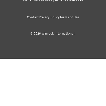
Contact
Privacy Policy
Terms of Use
© 2026 Winrock International.