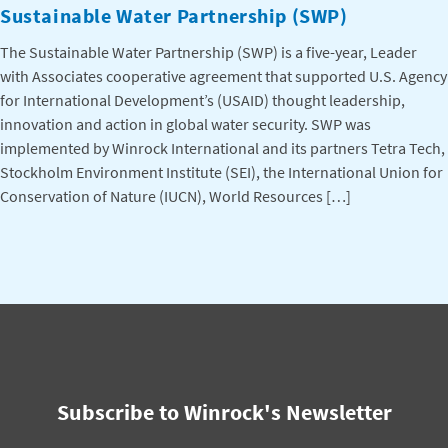
Sustainable Water Partnership (SWP)
The Sustainable Water Partnership (SWP) is a five-year, Leader
with Associates cooperative agreement that supported U.S. Agency
for International Development’s (USAID) thought leadership,
innovation and action in global water security. SWP was
implemented by Winrock International and its partners Tetra Tech,
Stockholm Environment Institute (SEI), the International Union for
Conservation of Nature (IUCN), World Resources […]
Subscribe to Winrock's Newsletter