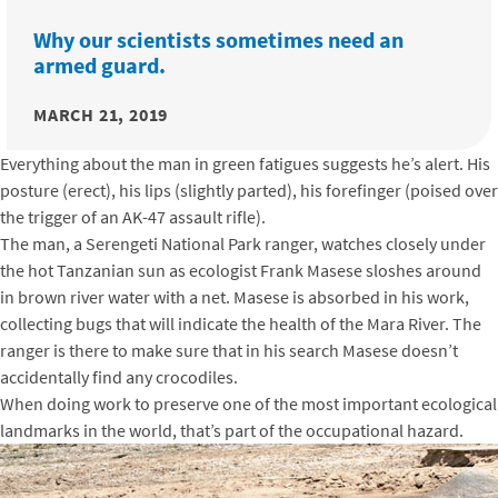
Why our scientists sometimes need an
armed guard.
MARCH 21, 2019
Everything about the man in green fatigues suggests he’s alert. His
posture (erect), his lips (slightly parted), his forefinger (poised over
the trigger of an AK-47 assault rifle).
The man, a Serengeti National Park ranger, watches closely under
the hot Tanzanian sun as ecologist Frank Masese sloshes around
in brown river water with a net. Masese is absorbed in his work,
collecting bugs that will indicate the health of the Mara River. The
ranger is there to make sure that in his search Masese doesn’t
accidentally find any crocodiles.
When doing work to preserve one of the most important ecological
landmarks in the world, that’s part of the occupational hazard.