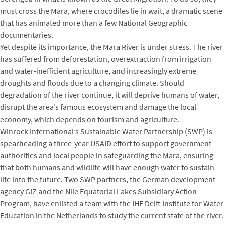
must cross the Mara, where crocodiles lie in wait, a dramatic scene
that has animated more than a few National Geographic
documentaries.
Yet despite its importance, the Mara River is under stress. The river
has suffered from deforestation, overextraction from irrigation
and water-inefficient agriculture, and increasingly extreme
droughts and floods due to a changing climate. Should
degradation of the river continue, it will deprive humans of water,
disrupt the area’s famous ecosystem and damage the local
economy, which depends on tourism and agriculture.
Winrock International’s Sustainable Water Partnership (SWP) is
spearheading a three-year USAID effort to support government
authorities and local people in safeguarding the Mara, ensuring
that both humans and wildlife will have enough water to sustain
life into the future. Two SWP partners, the German development
agency GIZ and the Nile Equatorial Lakes Subsidiary Action
Program, have enlisted a team with the IHE Delft Institute for Water
Education in the Netherlands to study the current state of the river.