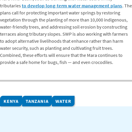
tributaries
to develop long-term water management plans
. The
plans call for protecting important water springs by restoring
vegetation through the planting of more than 10,000 indigenous,
water-friendly trees, and addressing soil erosion by constructing
terraces along tributary slopes. SWP is also working with farmers
to adopt alternative livelihoods that enhance rather than harm
water security, such as planting and cultivating fruit trees.
Combined, these efforts will ensure that the Mara continues to
provide a safe home for bugs, fish — and even crocodiles.
KENYA
TANZANIA
WATER