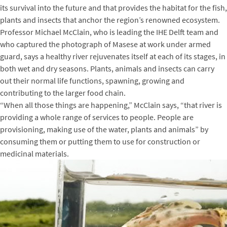
its survival into the future and that provides the habitat for the fish,
plants and insects that anchor the region’s renowned ecosystem.
Professor Michael McClain, who is leading the IHE Delft team and
who captured the photograph of Masese at work under armed
guard, says a healthy river rejuvenates itself at each of its stages, in
both wet and dry seasons. Plants, animals and insects can carry
out their normal life functions, spawning, growing and
contributing to the larger food chain.
“When all those things are happening,” McClain says, “that river is
providing a whole range of services to people. People are
provisioning, making use of the water, plants and animals” by
consuming them or putting them to use for construction or
medicinal materials.