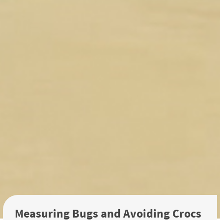
Measuring Bugs and Avoiding Crocs