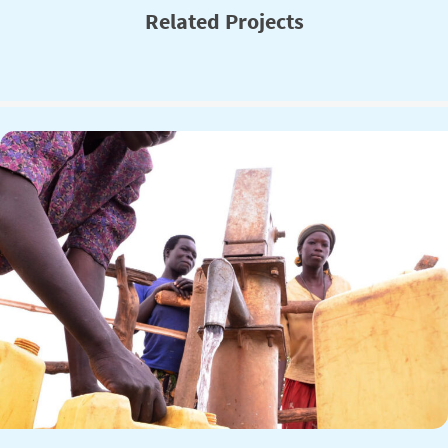
Related Projects