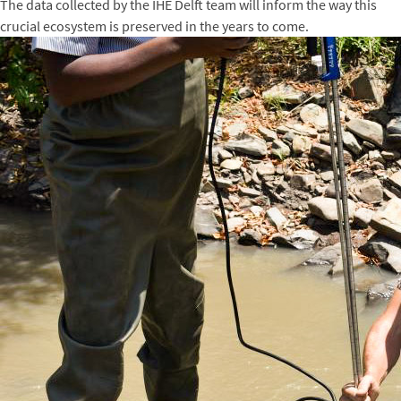
The data collected by the IHE Delft team will inform the way this
crucial ecosystem is preserved in the years to come.