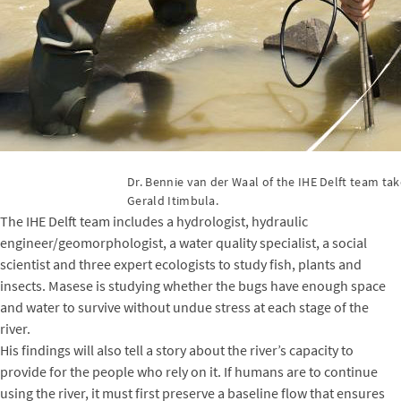
Dr. Bennie van der Waal of the IHE Delft team ta
Gerald Itimbula.
The IHE Delft team includes a hydrologist, hydraulic
engineer/geomorphologist, a water quality specialist, a social
scientist and three expert ecologists to study fish, plants and
insects. Masese is studying whether the bugs have enough space
and water to survive without undue stress at each stage of the
river.
His findings will also tell a story about the river’s capacity to
provide for the people who rely on it. If humans are to continue
using the river, it must first preserve a baseline flow that ensures