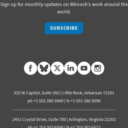
Sign up for monthly updates on Winrock's work around the
world.
SUBSCRIBE
facebook
bluesky
twitter
linkedin
youtube
instagram
325 W Capitol, Suite 350 | Little Rock, Arkansas 72201
ph +1 501 280 3000 | fx +1 501 280 3090
2451 Crystal Drive, Suite 700 | Arlington, Virginia 22202
ph +1 703 302 6500 | fx +1 703 302 6512