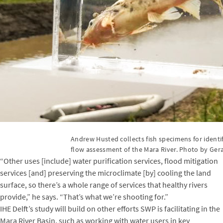
Andrew Husted collects fish specimens for ident
flow assessment of the Mara River. Photo by Gera
“Other uses [include] water purification services, flood mitigation
services [and] preserving the microclimate [by] cooling the land
surface, so there’s a whole range of services that healthy rivers
provide,” he says. “That’s what we’re shooting for.”
IHE Delft’s study will build on other efforts SWP is facilitating in the
Mara River Basin, such as working with water users in key