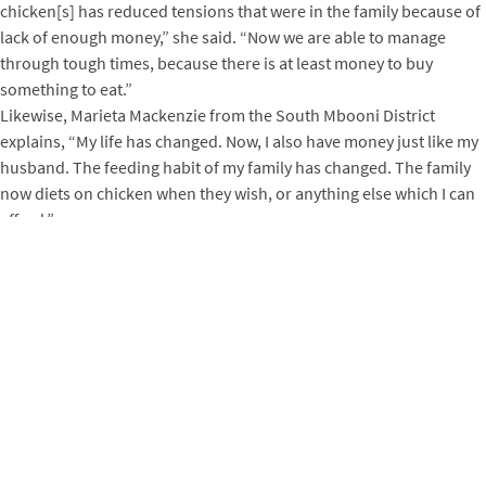
chicken[s] has reduced tensions that were in the family because of
lack of enough money,” she said. “Now we are able to manage
through tough times, because there is at least money to buy
something to eat.”
Likewise, Marieta Mackenzie from the South Mbooni District
explains, “My life has changed. Now, I also have money just like my
husband. The feeding habit of my family has changed. The family
now diets on chicken when they wish, or anything else which I can
afford.”
In 18 months, PSPK has trained more than 1,000 women,
benefiting nearly 1,700 poor households.
PSPK links poultry sector stakeholders with experienced experts
from the U.S. and East Africa, who donate their time to the project
as Farmer-to-Farmer volunteers. These volunteers have provided
4,800 hours of technical assistance and training to improve the
lives of poultry producers in Kenya.