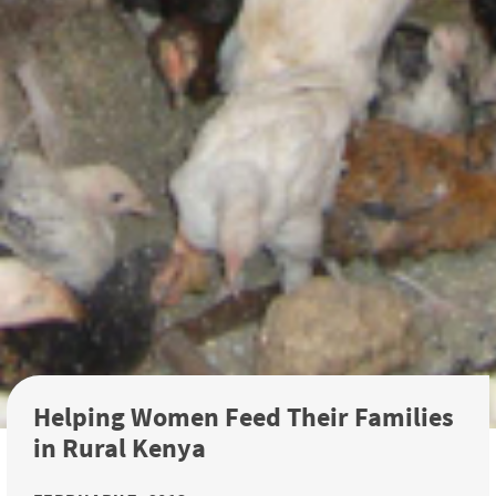
Helping Women Feed Their Families
in Rural Kenya