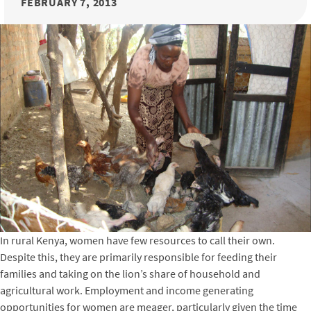
FEBRUARY 7, 2013
In rural Kenya, women have few resources to call their own.
Despite this, they are primarily responsible for feeding their
families and taking on the lion’s share of household and
agricultural work. Employment and income generating
opportunities for women are meager, particularly given the time