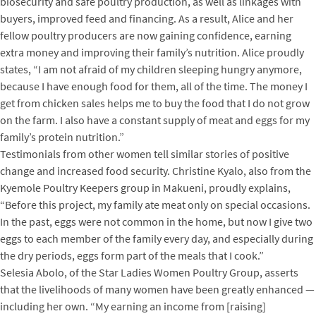
biosecurity and safe poultry production, as well as linkages with
buyers, improved feed and financing. As a result, Alice and her
fellow poultry producers are now gaining confidence, earning
extra money and improving their family’s nutrition. Alice proudly
states, “I am not afraid of my children sleeping hungry anymore,
because I have enough food for them, all of the time. The money I
get from chicken sales helps me to buy the food that I do not grow
on the farm. I also have a constant supply of meat and eggs for my
family’s protein nutrition.”
Testimonials from other women tell similar stories of positive
change and increased food security. Christine Kyalo, also from the
Kyemole Poultry Keepers group in Makueni, proudly explains,
“Before this project, my family ate meat only on special occasions.
In the past, eggs were not common in the home, but now I give two
eggs to each member of the family every day, and especially during
the dry periods, eggs form part of the meals that I cook.”
Selesia Abolo, of the Star Ladies Women Poultry Group, asserts
that the livelihoods of many women have been greatly enhanced —
including her own. “My earning an income from [raising]