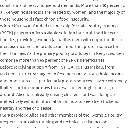
constraints of heavy household demands. More than 30 percent of
all Kenyan households are headed by women, and the majority of
these households face chronic food insecurity.
Winrock’s USAID-funded Partnership for Safe Poultry in Kenya
(PSPK) program offers a viable solution for rural, food insecure
families, providing women (as well as men) with opportunities to
increase income and produce an important protein source for
their families. As the primary poultry producers in Kenya, women
comprise more than 65 percent of PSPK’s beneficiaries.
Before receiving support from PSPK, Alice Pius Makau, from
Makueni District, struggled to feed her family. Household income
and food sources — particularly protein sources — were extremely
limited, and on some days there was not enough food to go
around. Alice was already raising chickens, but was doing so
ineffectively without information on how to keep her chickens
healthy and free of disease.
PSPK provided Alice and other members of the Kyemole Poultry
Keepers Group with training and technical assistance on