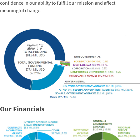
confidence in our ability to fulfill our mission and affect
meaningful change.
Our Financials