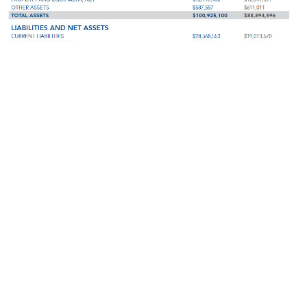
Click Here to View our 2017 Donors
Download the 2017 Annual Report