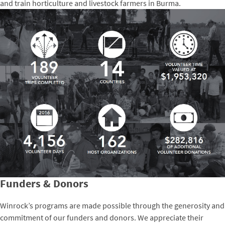
and train horticulture and livestock farmers in Burma.
Funders & Donors
Winrock’s programs are made possible through the generosity and
commitment of our funders and donors. We appreciate their