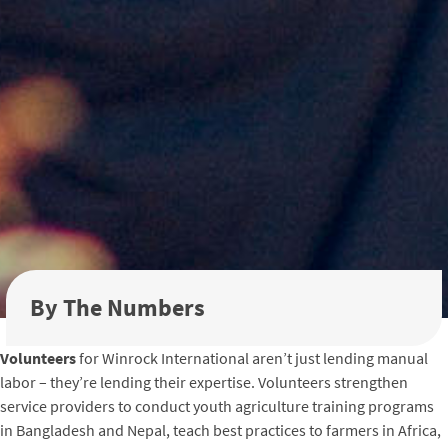
By The Numbers
Volunteers
for Winrock International aren’t just lending manual
labor – they’re lending their expertise. Volunteers strengthen
service providers to conduct youth agriculture training programs
in Bangladesh and Nepal, teach best practices to farmers in Africa,