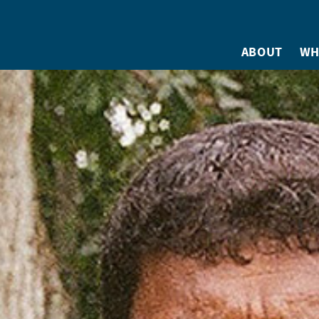
ABOUT
WH