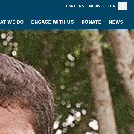
CAREERS
NEWSLETTER
Sear
AT WE DO
ENGAGE WITH US
DONATE
NEWS