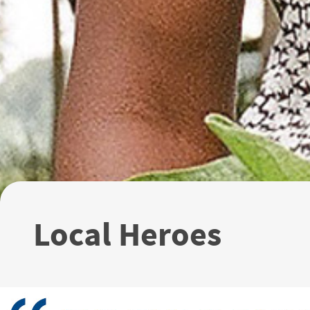
Local Heroes