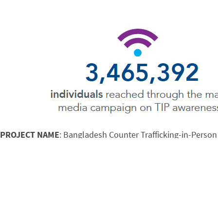
PROJECT NAME
: Bangladesh Counter Trafficking-in-Person
SYNOPSIS
: Mobilizes and coordinates the actions of gove
prosecution, and engage all layers of society to end human t
YEARS ACTIVE
: 2014-2020
FUNDER
: USAID
Looking at Saiful and his best friend Kalam, it’s hard to im
slave.” In late 2014, a man named Jahid told Saiful and Kal