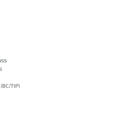
 (BC/TIP)
rnments, NGOs, citizens and community leaders to support an
rafficking.
agine what they endured — and survived. “I thought I was tra
am about a work opportunity in Malaysia. The men, who were 