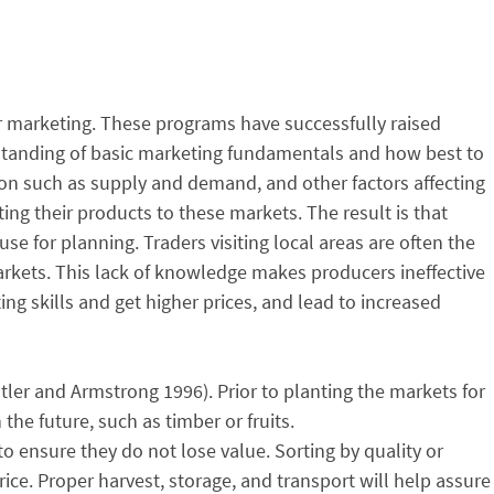
r marketing. These programs have successfully raised
rstanding of basic marketing fundamentals and how best to
ion such as supply and demand, and other factors affecting
ing their products to these markets. The result is that
use for planning. Traders visiting local areas are often the
arkets. This lack of knowledge makes producers ineffective
g skills and get higher prices, and lead to increased
ler and Armstrong 1996). Prior to planting the markets for
the future, such as timber or fruits.
ensure they do not lose value. Sorting by quality or
rice. Proper harvest, storage, and transport will help assure