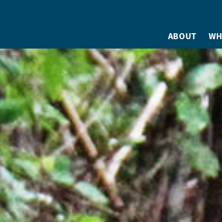
ABOUT
WH