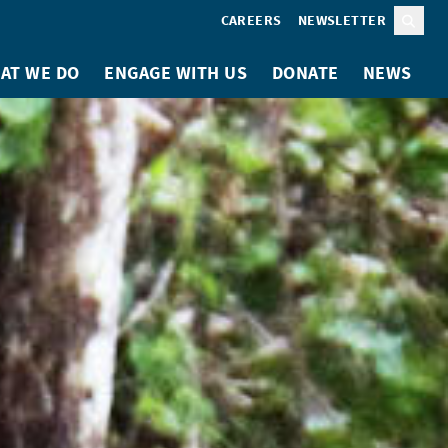
CAREERS
NEWSLETTER
Sear
AT WE DO
ENGAGE WITH US
DONATE
NEWS