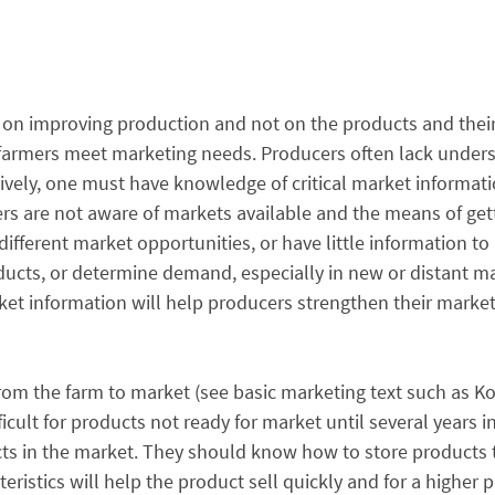
 on improving production and not on the products and thei
g farmers meet marketing needs. Producers often lack unde
tively, one must have knowledge of critical market informat
ers are not aware of markets available and the means of gett
ifferent market opportunities, or have little information to 
ducts, or determine demand, especially in new or distant m
t information will help producers strengthen their marketin
om the farm to market (see basic marketing text such as Kot
cult for products not ready for market until several years in 
 in the market. They should know how to store products to 
ristics will help the product sell quickly and for a higher p