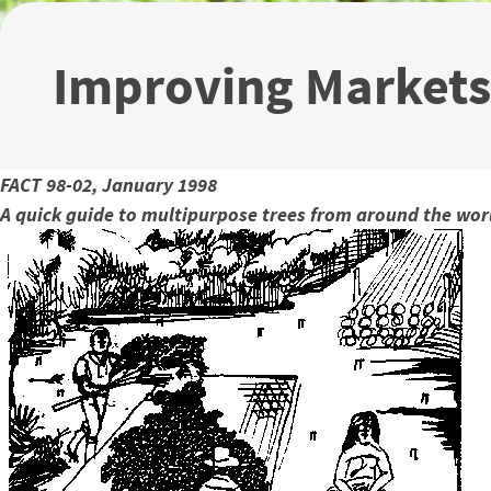
Improving Markets
FACT 98-02, January 1998
A quick guide to multipurpose trees from around the wor