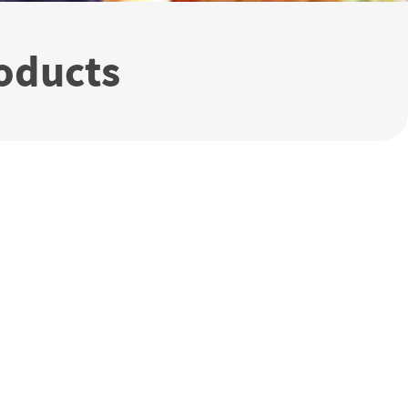
oducts