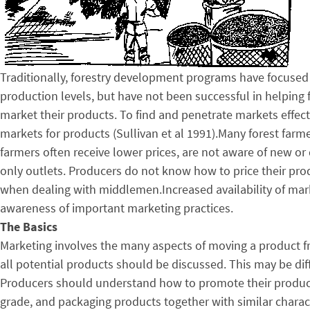
Traditionally, forestry development programs have focused
production levels, but have not been successful in helpin
market their products. To find and penetrate markets effec
markets for products (Sullivan et al 1991).Many forest farm
farmers often receive lower prices, are not aware of new or d
only outlets. Producers do not know how to price their pro
when dealing with middlemen.Increased availability of marke
awareness of important marketing practices.
The Basics
Marketing involves the many aspects of moving a product fr
all potential products should be discussed. This may be diffi
Producers should understand how to promote their products
grade, and packaging products together with similar characte