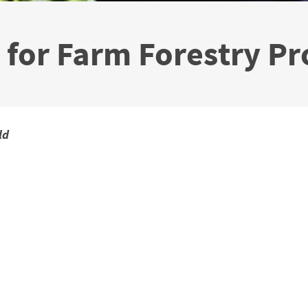
 for Farm Forestry Pr
ld