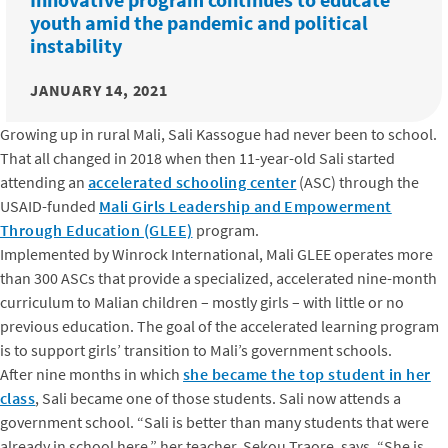
youth amid the pandemic and political
instability
JANUARY 14, 2021
Growing up in rural Mali, Sali Kassogue had never been to school.
That all changed in 2018 when then 11-year-old Sali started
attending an
accelerated schooling center
(ASC) through the
USAID-funded
Mali Girls Leadership and Empowerment
Through Education (GLEE)
program.
Implemented by Winrock International, Mali GLEE operates more
than 300 ASCs that provide a specialized, accelerated nine-month
curriculum to Malian children – mostly girls – with little or no
previous education. The goal of the accelerated learning program
is to support girls’ transition to Mali’s government schools.
After nine months in which
she became the top student in her
class
, Sali became one of those students. Sali now attends a
government school. “Sali is better than many students that were
already in school here,” her teacher, Sekou Traore, says. “She is