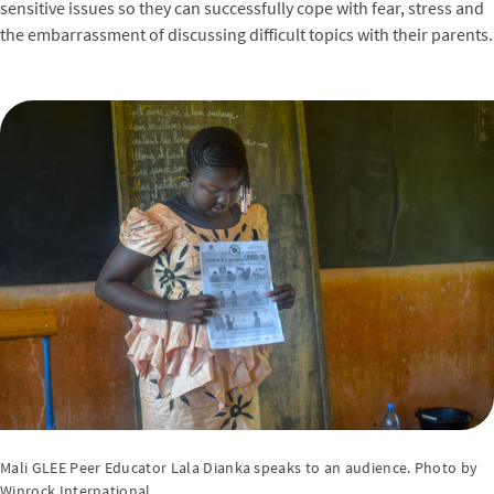
sensitive issues so they can successfully cope with fear, stress and
the embarrassment of discussing difficult topics with their parents.
Mali GLEE Peer Educator Lala Dianka speaks to an audience. Photo by
Winrock International.