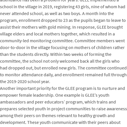
school in the village in 2019, registering 43 girls, nine of whom had
never attended school, as well as two boys. A month into the
program, enrollment dropped to 23 as the pupils began to leave to
assist their mothers with gold mining. In response, GLEE brought
village elders and local mothers together, which resulted in a
community-led monitoring committee. Committee members went
door-to-door in the village focusing on mothers of children rather
than the students directly. Within two weeks of forming the
committee, the school not only welcomed back all the girls who
had dropped out, but enrolled new girls. The committee continued
to monitor attendance daily, and enrollment remained full through
the 2019-2020 school year.
Another important priority for the GLEE program is to nurture and
empower female leadership. One example is GLEE’s youth
ambassadors and peer educators’ program, which trains and
prepares selected youth in project communities to raise awareness
among their peers on themes relevant to healthy growth and
development. These youth communicate with their peers about