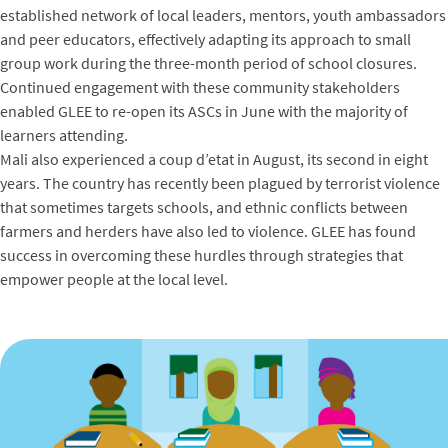
established network of local leaders, mentors, youth ambassadors
and peer educators, effectively adapting its approach to small
group work during the three-month period of school closures.
Continued engagement with these community stakeholders
enabled GLEE to re-open its ASCs in June with the majority of
learners attending.
Mali also experienced a coup d’etat in August, its second in eight
years. The country has recently been plagued by terrorist violence
that sometimes targets schools, and ethnic conflicts between
farmers and herders have also led to violence. GLEE has found
success in overcoming these hurdles through strategies that
empower people at the local level.