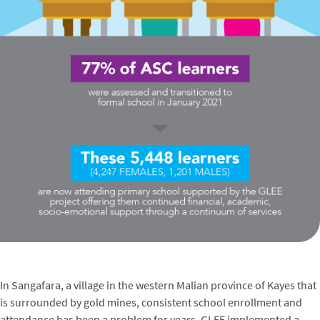
In Sangafara, a village in the western Malian province of Kayes that
is surrounded by gold mines, consistent school enrollment and
attendance has been a problem for years. GLEE implemented a