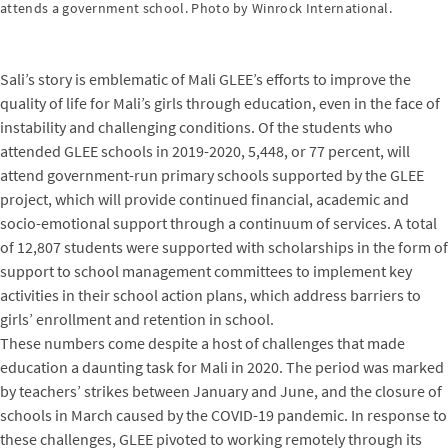
attends a government school. Photo by Winrock International.
Sali’s story is emblematic of Mali GLEE’s efforts to improve the
quality of life for Mali’s girls through education, even in the face of
instability and challenging conditions. Of the students who
attended GLEE schools in 2019-2020, 5,448, or 77 percent, will
attend government-run primary schools supported by the GLEE
project, which will provide continued financial, academic and
socio-emotional support through a continuum of services. A total
of 12,807 students were supported with scholarships in the form of
support to school management committees to implement key
activities in their school action plans, which address barriers to
girls’ enrollment and retention in school.
These numbers come despite a host of challenges that made
education a daunting task for Mali in 2020. The period was marked
by teachers’ strikes between January and June, and the closure of
schools in March caused by the COVID-19 pandemic. In response to
these challenges, GLEE pivoted to working remotely through its