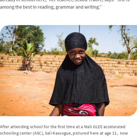
among the best in reading, grammar and writing.”
After attending school for the first time at a Mali GLEE accelerated
schooling center (ASC), Sali Kassogue, pictured here at age 11, now