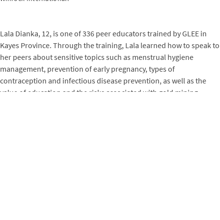
Lala Dianka, 12, is one of 336 peer educators trained by GLEE in
Kayes Province. Through the training, Lala learned how to speak to
her peers about sensitive topics such as menstrual hygiene
management, prevention of early pregnancy, types of
contraception and infectious disease prevention, as well as the
value of education and the risks associated with gold mining.
Polite, supportive and an exemplary student, Lala brought
together over 20 children (both girls and boys) each week to
discuss youth education and the protection of girls. Her work was
highlighted during the 2020 Youth Ambassadors Forum and the
International Family Planning Day organized by GLEE in Kayes,
when Lala gave a 30-minute presentation on contraception, family
planning, and COVID-19 prevention measures at Sadiola school in
front of more than 100 people of all ages.
“I’m no longer afraid to speak in front of a large audience, let alone
my comrades,” Lala says. “Thanks to GLEE, I am a peer educator, a