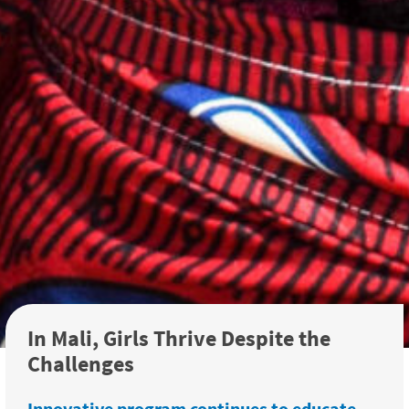
In Mali, Girls Thrive Despite the
Challenges
Innovative program continues to educate