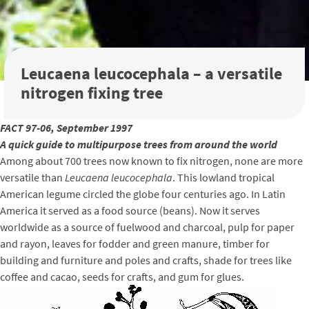
Leucaena leucocephala – a versatile
nitrogen fixing tree
FACT 97-06, September 1997
A quick guide to multipurpose trees from around the world
Among about 700 trees now known to fix nitrogen, none are more
versatile than
Leucaena leucocephala
. This lowland tropical
American legume circled the globe four centuries ago. In Latin
America it served as a food source (beans). Now it serves
worldwide as a source of fuelwood and charcoal, pulp for paper
and rayon, leaves for fodder and green manure, timber for
building and furniture and poles and crafts, shade for trees like
coffee and cacao, seeds for crafts, and gum for glues.