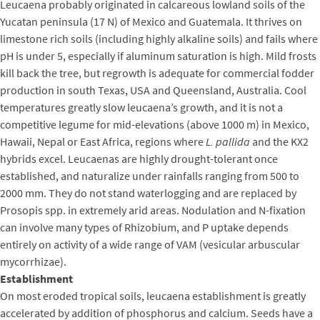
Leucaena probably originated in calcareous lowland soils of the
Yucatan peninsula (17 N) of Mexico and Guatemala. It thrives on
limestone rich soils (including highly alkaline soils) and fails where
pH is under 5, especially if aluminum saturation is high. Mild frosts
kill back the tree, but regrowth is adequate for commercial fodder
production in south Texas, USA and Queensland, Australia. Cool
temperatures greatly slow leucaena’s growth, and it is not a
competitive legume for mid-elevations (above 1000 m) in Mexico,
Hawaii, Nepal or East Africa, regions where
L. pallida
and the KX2
hybrids excel. Leucaenas are highly drought-tolerant once
established, and naturalize under rainfalls ranging from 500 to
2000 mm. They do not stand waterlogging and are replaced by
Prosopis spp. in extremely arid areas. Nodulation and N-fixation
can involve many types of Rhizobium, and P uptake depends
entirely on activity of a wide range of VAM (vesicular arbuscular
mycorrhizae).
Establishment
On most eroded tropical soils, leucaena establishment is greatly
accelerated by addition of phosphorus and calcium. Seeds have a