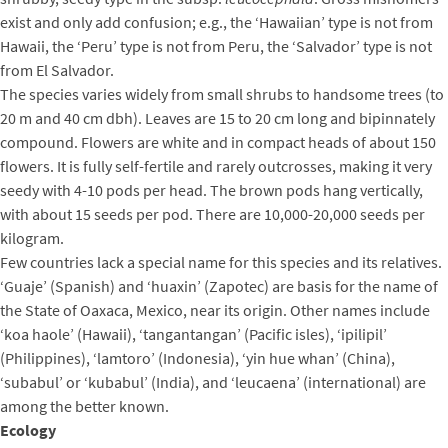
exist and only add confusion; e.g., the ‘Hawaiian’ type is not from
Hawaii, the ‘Peru’ type is not from Peru, the ‘Salvador’ type is not
from El Salvador.
The species varies widely from small shrubs to handsome trees (to
20 m and 40 cm dbh). Leaves are 15 to 20 cm long and bipinnately
compound. Flowers are white and in compact heads of about 150
flowers. It is fully self-fertile and rarely outcrosses, making it very
seedy with 4-10 pods per head. The brown pods hang vertically,
with about 15 seeds per pod. There are 10,000-20,000 seeds per
kilogram.
Few countries lack a special name for this species and its relatives.
‘Guaje’ (Spanish) and ‘huaxin’ (Zapotec) are basis for the name of
the State of Oaxaca, Mexico, near its origin. Other names include
‘koa haole’ (Hawaii), ‘tangantangan’ (Pacific isles), ‘ipilipil’
(Philippines), ‘lamtoro’ (Indonesia), ‘yin hue whan’ (China),
‘subabul’ or ‘kubabul’ (India), and ‘leucaena’ (international) are
among the better known.
Ecology