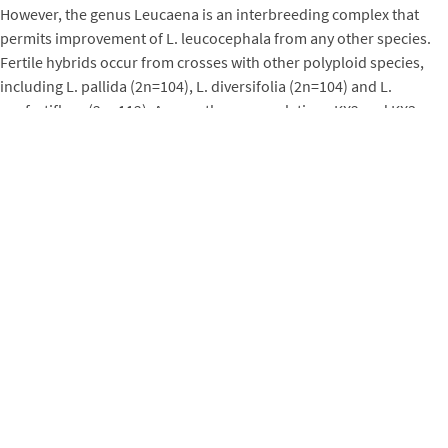
However, the genus Leucaena is an interbreeding complex that
permits improvement of L. leucocephala from any other species.
Fertile hybrids occur from crosses with other polyploid species,
including L. pallida (2n=104), L. diversifolia (2n=104) and L.
confertiflora (2n=112). Among these, populations KX2 and KX3
were bred by recurrent selection in Hawaii and often lead
international fodder yield trials. Leucaena leucocephala can also
be crossed to diploid species to make fertile hybrids (e.g., L.
pulverulenta, 2n=56) or seedless hybrids (e.g., L. esculenta, 2n=52).
The seediness of self-fertile leucaenas is an issue of concern in a
few places in the tropics (such as Hawaii), where feral animals do
not exist. Seedless hybrids offer an attractive option to plantations
in these areas. Seedless plantations can also be achieved by
cloning any of the self-sterile leucaenas, including segregants from
KX2. Since varieties of L. leucocephala are all self-pollinated, seed
sources are few (e.g., Hawaii Agricultural Research Center) and
local seed orchards are recommended.
Problems
Two problems of leucaenas dominate literature, although damage