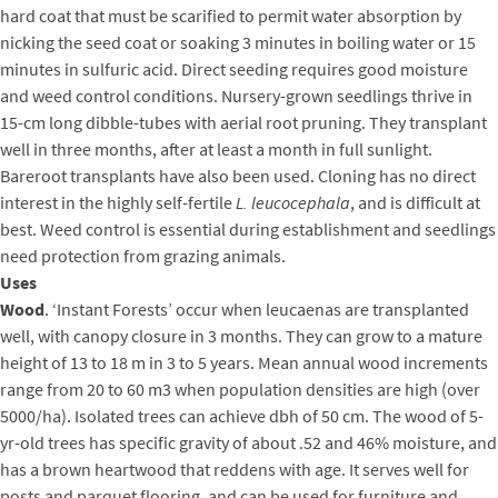
hard coat that must be scarified to permit water absorption by
nicking the seed coat or soaking 3 minutes in boiling water or 15
minutes in sulfuric acid. Direct seeding requires good moisture
and weed control conditions. Nursery-grown seedlings thrive in
15-cm long dibble-tubes with aerial root pruning. They transplant
well in three months, after at least a month in full sunlight.
Bareroot transplants have also been used. Cloning has no direct
interest in the highly self-fertile
L. leucocephala
, and is difficult at
best. Weed control is essential during establishment and seedlings
need protection from grazing animals.
Uses
Wood
. ‘Instant Forests’ occur when leucaenas are transplanted
well, with canopy closure in 3 months. They can grow to a mature
height of 13 to 18 m in 3 to 5 years. Mean annual wood increments
range from 20 to 60 m3 when population densities are high (over
5000/ha). Isolated trees can achieve dbh of 50 cm. The wood of 5-
yr-old trees has specific gravity of about .52 and 46% moisture, and
has a brown heartwood that reddens with age. It serves well for
posts and parquet flooring, and can be used for furniture and