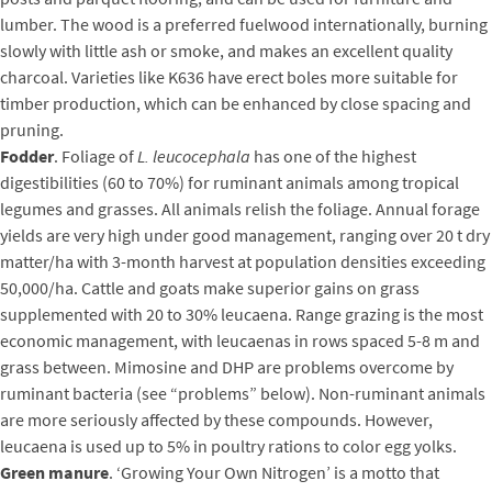
lumber. The wood is a preferred fuelwood internationally, burning
slowly with little ash or smoke, and makes an excellent quality
charcoal. Varieties like K636 have erect boles more suitable for
timber production, which can be enhanced by close spacing and
pruning.
Fodder
. Foliage of
L. leucocephala
has one of the highest
digestibilities (60 to 70%) for ruminant animals among tropical
legumes and grasses. All animals relish the foliage. Annual forage
yields are very high under good management, ranging over 20 t dry
matter/ha with 3-month harvest at population densities exceeding
50,000/ha. Cattle and goats make superior gains on grass
supplemented with 20 to 30% leucaena. Range grazing is the most
economic management, with leucaenas in rows spaced 5-8 m and
grass between. Mimosine and DHP are problems overcome by
ruminant bacteria (see “problems” below). Non-ruminant animals
are more seriously affected by these compounds. However,
leucaena is used up to 5% in poultry rations to color egg yolks.
Green manure
. ‘Growing Your Own Nitrogen’ is a motto that