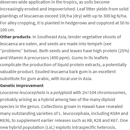
deserves wide application in the tropics, as soils become
increasingly eroded and impoverished. Leaf litter yields from solid
plantings of leucaenas exceed 10t/ha (dry) with up to 300 kg N/ha.
For alley cropping, it is planted in hedgerows and coppiced at 50 to
100 cm.
Other products
. In Southeast Asia, tender vegetative shoots of
leucaena are eaten, and seeds are made into tempeh (see
“problems” below). Both seeds and leaves have high protein (25%)
and Vitamin A precursors (400 ppm). Gums in its leaflets
complicate the production of liquid protein extracts, a potentially
valuable product. Exuded leucaena bark gum is an excellent
substitute for gum arabic, with local use in Asia.
Genetic improvement
Leucaena leucocephala
is a polyploid with 2n=104 chromosomes,
probably arising as a hybrid among two of the many diploid
species in the genus. Collections grown in Hawaii have revealed
many outstanding varieties of L. leucocephala, including K584 and
K636, to supplement earlier releases such as K8, K28 and K67. One
new hybrid population (LxL) exploits intraspecific heterosis.