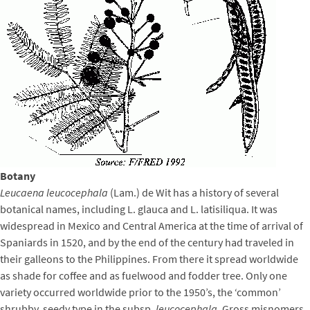
Botany
Leucaena leucocephala
(Lam.) de Wit has a history of several
botanical names, including L. glauca and L. latisiliqua. It was
widespread in Mexico and Central America at the time of arrival of
Spaniards in 1520, and by the end of the century had traveled in
their galleons to the Philippines. From there it spread worldwide
as shade for coffee and as fuelwood and fodder tree. Only one
variety occurred worldwide prior to the 1950’s, the ‘common’
shrubby, seedy type in the subsp.
leucocephala
. Gross misnomers