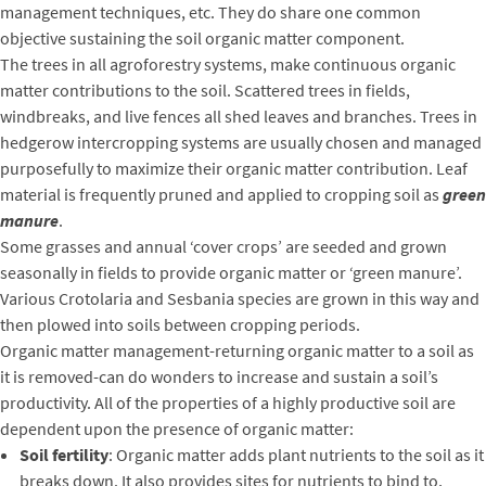
management techniques, etc. They do share one common
objective sustaining the soil organic matter component.
The trees in all agroforestry systems, make continuous organic
matter contributions to the soil. Scattered trees in fields,
windbreaks, and live fences all shed leaves and branches. Trees in
hedgerow intercropping systems are usually chosen and managed
purposefully to maximize their organic matter contribution. Leaf
material is frequently pruned and applied to cropping soil as
green
manure
.
Some grasses and annual ‘cover crops’ are seeded and grown
seasonally in fields to provide organic matter or ‘green manure’.
Various Crotolaria and Sesbania species are grown in this way and
then plowed into soils between cropping periods.
Organic matter management-returning organic matter to a soil as
it is removed-can do wonders to increase and sustain a soil’s
productivity. All of the properties of a highly productive soil are
dependent upon the presence of organic matter:
Soil fertility
: Organic matter adds plant nutrients to the soil as it
breaks down. It also provides sites for nutrients to bind to,