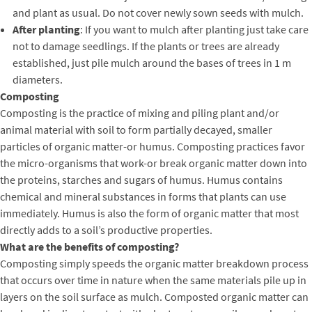
and plant as usual. Do not cover newly sown seeds with mulch.
After planting
: If you want to mulch after planting just take care
not to damage seedlings. If the plants or trees are already
established, just pile mulch around the bases of trees in 1 m
diameters.
Composting
Composting is the practice of mixing and piling plant and/or
animal material with soil to form partially decayed, smaller
particles of organic matter-or humus. Composting practices favor
the micro-organisms that work-or break organic matter down into
the proteins, starches and sugars of humus. Humus contains
chemical and mineral substances in forms that plants can use
immediately. Humus is also the form of organic matter that most
directly adds to a soil’s productive properties.
What are the benefits of composting?
Composting simply speeds the organic matter breakdown process
that occurs over time in nature when the same materials pile up in
layers on the soil surface as mulch. Composted organic matter can