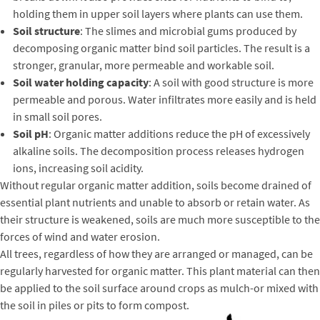
holding them in upper soil layers where plants can use them.
Soil structure
: The slimes and microbial gums produced by
decomposing organic matter bind soil particles. The result is a
stronger, granular, more permeable and workable soil.
Soil water holding capacity
: A soil with good structure is more
permeable and porous. Water infiltrates more easily and is held
in small soil pores.
Soil pH
: Organic matter additions reduce the pH of excessively
alkaline soils. The decomposition process releases hydrogen
ions, increasing soil acidity.
Without regular organic matter addition, soils become drained of
essential plant nutrients and unable to absorb or retain water. As
their structure is weakened, soils are much more susceptible to the
forces of wind and water erosion.
All trees, regardless of how they are arranged or managed, can be
regularly harvested for organic matter. This plant material can then
be applied to the soil surface around crops as mulch-or mixed with
the soil in piles or pits to form compost.