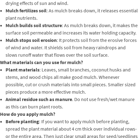
drying effects of sun and wind.
Mulch fertilizes soil
: As mulch breaks down, it releases essential
plant nutrients.
Mulch builds soil structure
: As mulch breaks down, it makes the
surface soil permeable and increases its water holding capacity.
Mulch stops soil erosion
: It protects soil from the erosive forces
of wind and water. It shields soil from heavy raindrops and
slows runoff water that flows over the soil surface.
What materials can you use for mulch?
Plant materials
: Leaves, small branches, coconut husks and
stems, and wood chips all make good mulch. Whenever
possible, cut or crush materials into small pieces. Smaller sized
pieces produce a more effective mulch.
Animal residue such as manure
. Do not use fresh/wet manure
as this can burn plant roots.
How do you apply mulch?
Before planting
: If you want to apply mulch before planting,
spread the plant material about 4 cm thick over individual rows-
or the entire area. Then just clear small areas for seed/seedlings