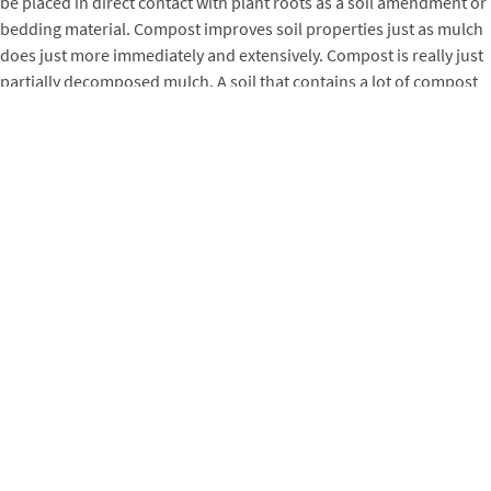
be placed in direct contact with plant roots as a soil amendment or
bedding material. Compost improves soil properties just as mulch
does just more immediately and extensively. Compost is really just
partially decomposed mulch. A soil that contains a lot of compost
or organic matter is said to have a “spongy structure”. Such soil
resists compaction and erosion. It captures and holds water,
oxygen, and essential plant nutrients.
What materials can you use for compost?
Plant materials
: Leaves from trees or grass, animal manures,
twigs, sawdust, wood-ash, and kitchen scraps all make good
compost ingredients.
Animal residues
: Dry or wet manure can be used for
composting.
How do you make compost?
Quite simply, you make compost by throwing of organic matter-
and some soil into a big pile or pit.
Many consider composting an art and recommend special
composting structures and various material layering techniques.
Most recommend gathering all needed materials at once to form a