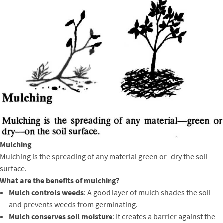
Mulching
Mulching is the spreading of any material green or -dry the soil
surface.
What are the benefits of mulching?
Mulch controls weeds
: A good layer of mulch shades the soil
and prevents weeds from germinating.
Mulch conserves soil moisture
: It creates a barrier against the