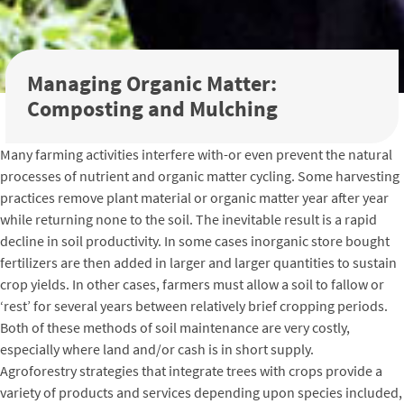
Managing Organic Matter:
Composting and Mulching
Many farming activities interfere with-or even prevent the natural
processes of nutrient and organic matter cycling. Some harvesting
practices remove plant material or organic matter year after year
while returning none to the soil. The inevitable result is a rapid
decline in soil productivity. In some cases inorganic store bought
fertilizers are then added in larger and larger quantities to sustain
crop yields. In other cases, farmers must allow a soil to fallow or
‘rest’ for several years between relatively brief cropping periods.
Both of these methods of soil maintenance are very costly,
especially where land and/or cash is in short supply.
Agroforestry strategies that integrate trees with crops provide a
variety of products and services depending upon species included,